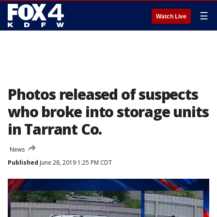
☰
Watch Live
Photos released of suspects
who broke into storage units
in Tarrant Co.
News
Published
June 28, 2019 1:25 PM CDT