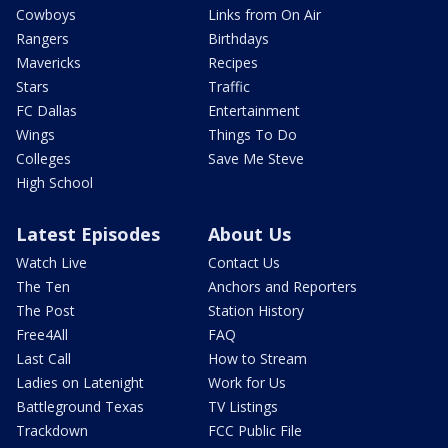
Cowboys
Links from On Air
Rangers
Birthdays
Mavericks
Recipes
Stars
Traffic
FC Dallas
Entertainment
Wings
Things To Do
Colleges
Save Me Steve
High School
Latest Episodes
About Us
Watch Live
Contact Us
The Ten
Anchors and Reporters
The Post
Station History
Free4All
FAQ
Last Call
How to Stream
Ladies on Latenight
Work for Us
Battleground Texas
TV Listings
Trackdown
FCC Public File