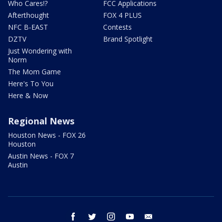
Who Cares!?
FCC Applications
Afterthought
FOX 4 PLUS
NFC B-EAST
Contests
DZTV
Brand Spotlight
Just Wondering with
Norm
The Mom Game
Here's To You
Here & Now
Regional News
Houston News - FOX 26
Houston
Austin News - FOX 7
Austin
facebook
twitter
instagram
youtube
email