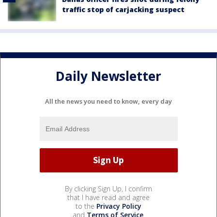
traffic stop of carjacking suspect
Daily Newsletter
All the news you need to know, every day
By clicking Sign Up, I confirm
that I have read and agree
to the
Privacy Policy
and
Terms of Service
.