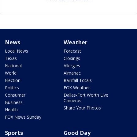
News
Weather
Local News
Forecast
Texas
Closings
National
Allergies
World
Almanac
Election
Rainfall Totals
Politics
FOX Weather
Consumer
Dallas-Fort Worth Live
Cameras
Business
Share Your Photos
Health
FOX News Sunday
Sports
Good Day