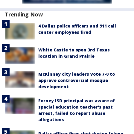
Trending Now
4 Dallas police officers and 911 call
center employees fired
White Castle to open 3rd Texas
location in Grand Prairie
McKinney city leaders vote 7-0 to
approve controversial mosque
development
Forney ISD principal was aware of
special education teacher's past
arrest, failed to report abuse
allegations
Dallas officer fires shot during felony