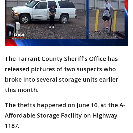
The Tarrant County Sheriff's Office has
released pictures of two suspects who
broke into several storage units earlier
this month.
The thefts happened on June 16, at the A-
Affordable Storage Facility on Highway
1187.