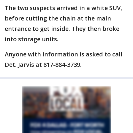
The two suspects arrived in a white SUV,
before cutting the chain at the main
entrance to get inside. They then broke
into storage units.
Anyone with information is asked to call
Det. Jarvis at 817-884-3739.