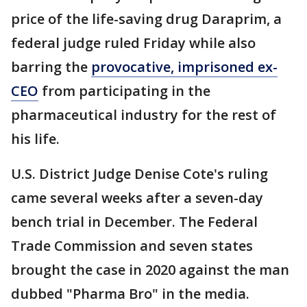
price of the life-saving drug Daraprim, a
federal judge ruled Friday while also
barring the
provocative, imprisoned ex-
CEO
from participating in the
pharmaceutical industry for the rest of
his life.
U.S. District Judge Denise Cote's ruling
came several weeks after a seven-day
bench trial in December. The Federal
Trade Commission and seven states
brought the case in 2020 against the man
dubbed "Pharma Bro" in the media.