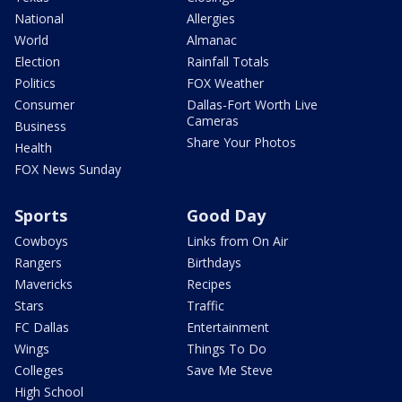
National
Allergies
World
Almanac
Election
Rainfall Totals
Politics
FOX Weather
Consumer
Dallas-Fort Worth Live
Cameras
Business
Share Your Photos
Health
FOX News Sunday
Sports
Good Day
Cowboys
Links from On Air
Rangers
Birthdays
Mavericks
Recipes
Stars
Traffic
FC Dallas
Entertainment
Wings
Things To Do
Colleges
Save Me Steve
High School