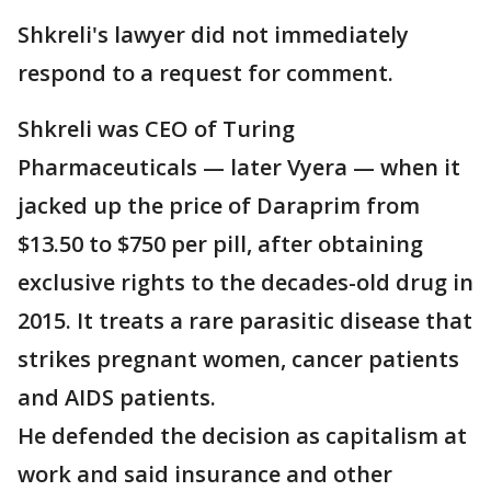
Shkreli's lawyer did not immediately
respond to a request for comment.
Shkreli was CEO of Turing
Pharmaceuticals — later Vyera — when it
jacked up the price of Daraprim from
$13.50 to $750 per pill, after obtaining
exclusive rights to the decades-old drug in
2015. It treats a rare parasitic disease that
strikes pregnant women, cancer patients
and AIDS patients.
He defended the decision as capitalism at
work and said insurance and other