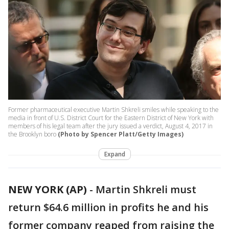
Former pharmaceutical executive Martin Shkreli smiles while speaking to the
media in front of U.S. District Court for the Eastern District of New York with
members of his legal team after the jury issued a verdict, August 4, 2017 in
the Brooklyn boro
(Photo by Spencer Platt/Getty Images)
Expand
NEW YORK (AP)
-
Martin Shkreli must
return $64.6 million in profits he and his
former company reaped from raising the