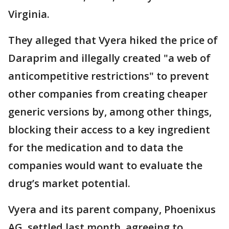
Virginia.
They alleged that Vyera hiked the price of
Daraprim and illegally created "a web of
anticompetitive restrictions" to prevent
other companies from creating cheaper
generic versions by, among other things,
blocking their access to a key ingredient
for the medication and to data the
companies would want to evaluate the
drug’s market potential.
Vyera and its parent company, Phoenixus
AG, settled last month, agreeing to