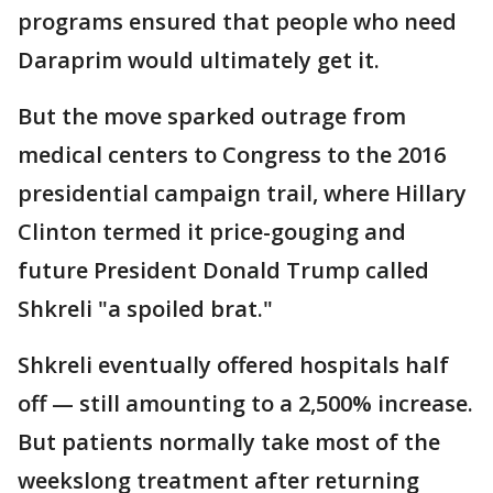
programs ensured that people who need
Daraprim would ultimately get it.
But the move sparked outrage from
medical centers to Congress to the 2016
presidential campaign trail, where Hillary
Clinton termed it price-gouging and
future President Donald Trump called
Shkreli "a spoiled brat."
Shkreli eventually offered hospitals half
off — still amounting to a 2,500% increase.
But patients normally take most of the
weekslong treatment after returning