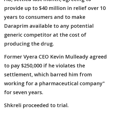
provide up to $40 million in relief over 10
years to consumers and to make
Daraprim available to any potential
generic competitor at the cost of
producing the drug.
Former Vyera CEO Kevin Mulleady agreed
to pay $250,000 if he violates the
settlement, which barred him from
working for a pharmaceutical company"
for seven years.
Shkreli proceeded to trial.