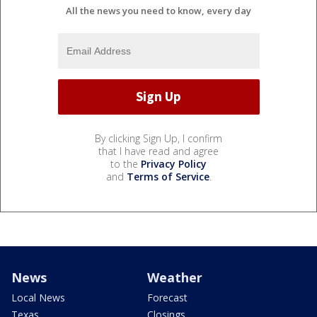
All the news you need to know, every day
By clicking Sign Up, I confirm
that I have read and agree
to the
Privacy Policy
and
Terms of Service
.
News
Weather
Local News
Forecast
Texas
Closings