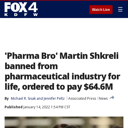
☰
Watch Live
'Pharma Bro' Martin Shkreli
banned from
pharmaceutical industry for
life, ordered to pay $64.6M
By
Michael R. Sisak
 and 
Jennifer Peltz
Associated Press
News
Published
January 14, 2022 1:54 PM CST