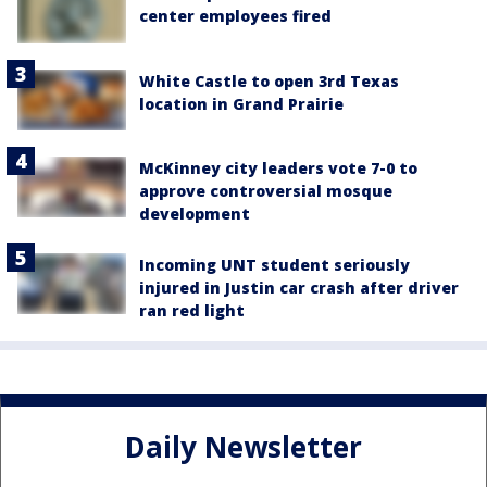
center employees fired
White Castle to open 3rd Texas
location in Grand Prairie
McKinney city leaders vote 7-0 to
approve controversial mosque
development
Incoming UNT student seriously
injured in Justin car crash after driver
ran red light
Daily Newsletter