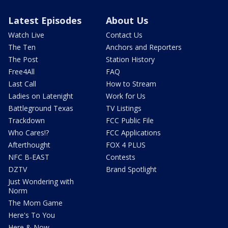
Latest Episodes
About Us
Watch Live
Contact Us
The Ten
Anchors and Reporters
The Post
Station History
Free4All
FAQ
Last Call
How to Stream
Ladies on Latenight
Work for Us
Battleground Texas
TV Listings
Trackdown
FCC Public File
Who Cares!?
FCC Applications
Afterthought
FOX 4 PLUS
NFC B-EAST
Contests
DZTV
Brand Spotlight
Just Wondering with
Norm
The Mom Game
Here's To You
Here & Now