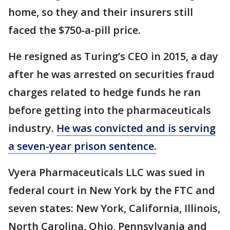
home, so they and their insurers still
faced the $750-a-pill price.
He resigned as Turing’s CEO in 2015, a day
after he was arrested on securities fraud
charges related to hedge funds he ran
before getting into the pharmaceuticals
industry.
He was convicted and is serving
a seven-year prison sentence.
Vyera Pharmaceuticals LLC was sued in
federal court in New York by the FTC and
seven states: New York, California, Illinois,
North Carolina, Ohio, Pennsylvania and