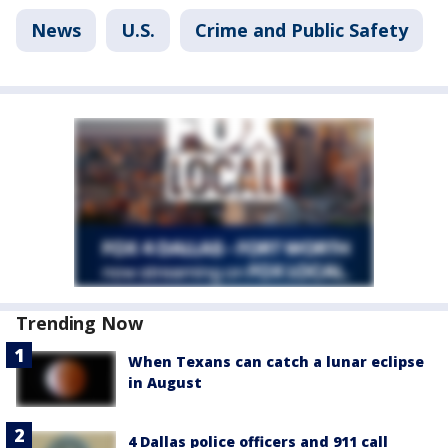
News
U.S.
Crime and Public Safety
Trending Now
When Texans can catch a lunar eclipse
in August
4 Dallas police officers and 911 call