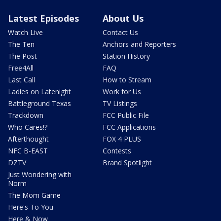
Latest Episodes
About Us
Watch Live
Contact Us
The Ten
Anchors and Reporters
The Post
Station History
Free4All
FAQ
Last Call
How to Stream
Ladies on Latenight
Work for Us
Battleground Texas
TV Listings
Trackdown
FCC Public File
Who Cares!?
FCC Applications
Afterthought
FOX 4 PLUS
NFC B-EAST
Contests
DZTV
Brand Spotlight
Just Wondering with
Norm
The Mom Game
Here's To You
Here & Now