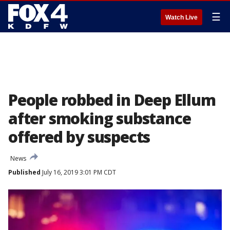
☰
Watch Live
People robbed in Deep Ellum
after smoking substance
offered by suspects
News
Published
July 16, 2019 3:01 PM CDT