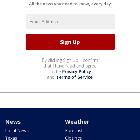
All the news you need to know, every day
By clicking Sign Up, I confirm
that I have read and agree
to the
Privacy Policy
and
Terms of Service
.
News
Weather
Local News
Forecast
Texas
Closings