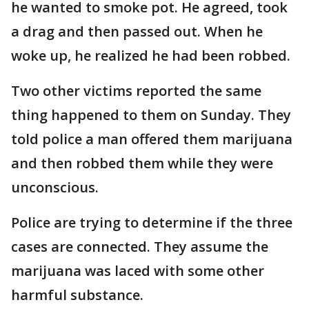
he wanted to smoke pot. He agreed, took
a drag and then passed out. When he
woke up, he realized he had been robbed.
Two other victims reported the same
thing happened to them on Sunday. They
told police a man offered them marijuana
and then robbed them while they were
unconscious.
Police are trying to determine if the three
cases are connected. They assume the
marijuana was laced with some other
harmful substance.