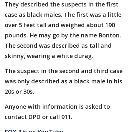
They described the suspects in the first
case as black males. The first was a little
over 5 feet tall and weighed about 190
pounds. He may go by the name Bonton.
The second was described as tall and
skinny, wearing a white durag.
The suspect in the second and third case
was only described as a black male in his
20s or 30s.
Anyone with information is asked to
contact DPD or call 911.
FOX 4 is on YouTube -