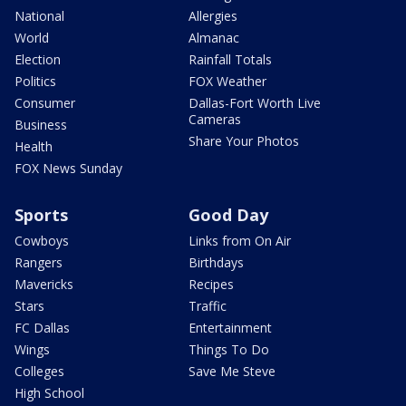
National
Allergies
World
Almanac
Election
Rainfall Totals
Politics
FOX Weather
Consumer
Dallas-Fort Worth Live
Cameras
Business
Share Your Photos
Health
FOX News Sunday
Sports
Good Day
Cowboys
Links from On Air
Rangers
Birthdays
Mavericks
Recipes
Stars
Traffic
FC Dallas
Entertainment
Wings
Things To Do
Colleges
Save Me Steve
High School