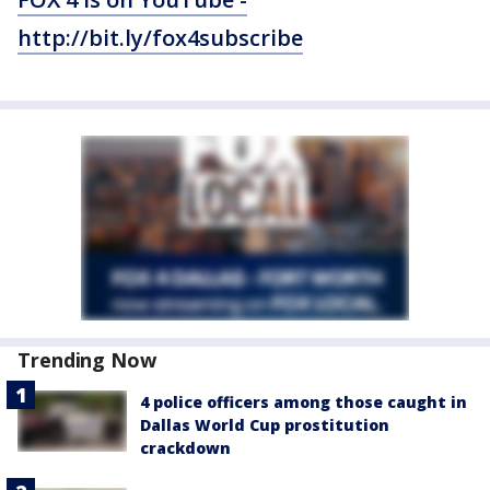
http://bit.ly/fox4subscribe
Trending Now
4 police officers among those caught in
Dallas World Cup prostitution
crackdown