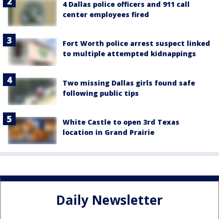
4 Dallas police officers and 911 call
center employees fired
Fort Worth police arrest suspect linked
to multiple attempted kidnappings
Two missing Dallas girls found safe
following public tips
White Castle to open 3rd Texas
location in Grand Prairie
Daily Newsletter