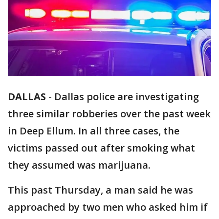
DALLAS
-
Dallas police are investigating
three similar robberies over the past week
in Deep Ellum. In all three cases, the
victims passed out after smoking what
they assumed was marijuana.
This past Thursday, a man said he was
approached by two men who asked him if