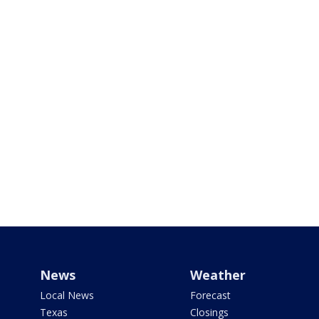
News
Weather
Local News
Forecast
Texas
Closings