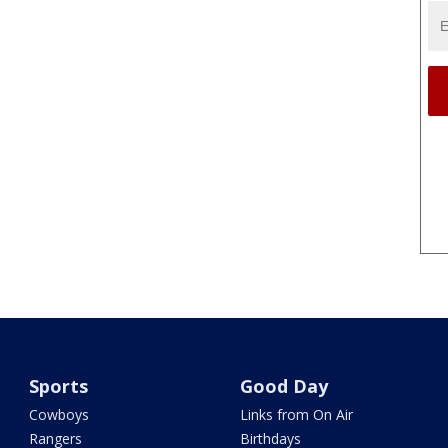
Sports
Good Day
Cowboys
Links from On Air
Rangers
Birthdays