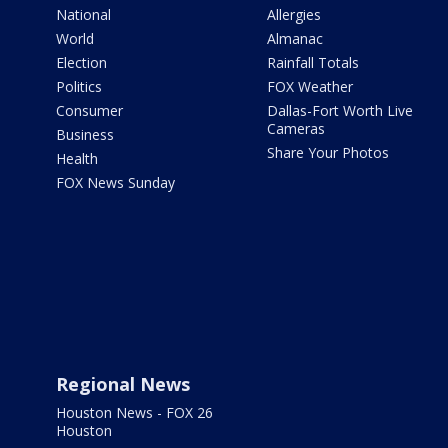
National
Allergies
World
Almanac
Election
Rainfall Totals
Politics
FOX Weather
Consumer
Dallas-Fort Worth Live
Cameras
Business
Share Your Photos
Health
FOX News Sunday
Regional News
Houston News - FOX 26
Houston