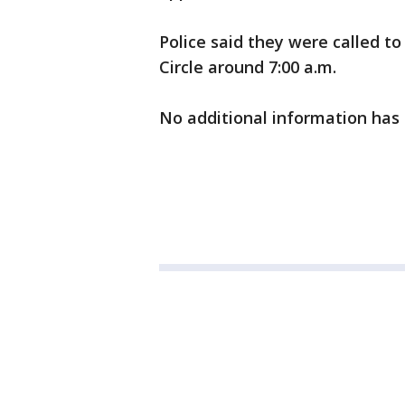
Police said they were called t
Circle around 7:00 a.m.
No additional information has