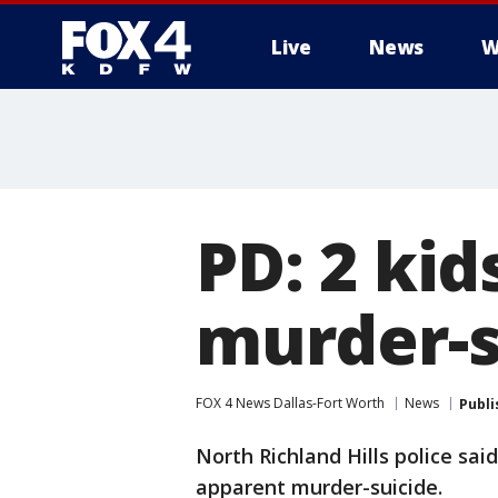
Live
News
W
More
PD: 2 kid
murder-s
FOX 4 News Dallas-Fort Worth
News
Publi
North Richland Hills police sa
apparent murder-suicide.