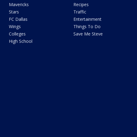
Mavericks
Recipes
Stars
Traffic
FC Dallas
Entertainment
Wings
Things To Do
Colleges
Save Me Steve
High School