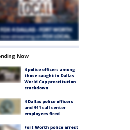
ending Now
4 police officers among
those caught in Dallas
World Cup prostitution
crackdown
4 Dallas police officers
and 911 call center
employees fired
Fort Worth police arrest