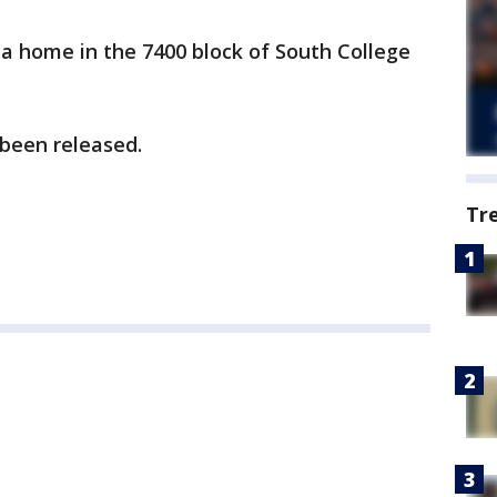
o a home in the 7400 block of South College
 been released.
Tr