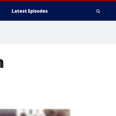
Latest Episodes
n