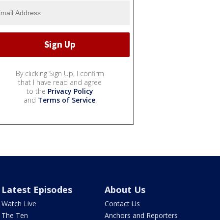
By clicking Sign Up, I confirm
that I have read and agree
to the
Privacy Policy
and
Terms of Service
.
Latest Episodes
About Us
Watch Live
Contact Us
The Ten
Anchors and Reporters