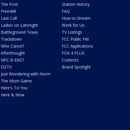
The Post
Station History
Free4All
FAQ
Last Call
How to Stream
Ladies on Latenight
Work for Us
Battleground Texas
TV Listings
Trackdown
FCC Public File
Who Cares!?
FCC Applications
Afterthought
FOX 4 PLUS
NFC B-EAST
Contests
DZTV
Brand Spotlight
Just Wondering with Norm
The Mom Game
Here's To You
Here & Now