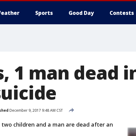
eather
Sports
Good Day
Contests
s, 1 man dead i
uicide
shed
December 9, 2017 9:48 AM CST
id two children and a man are dead after an