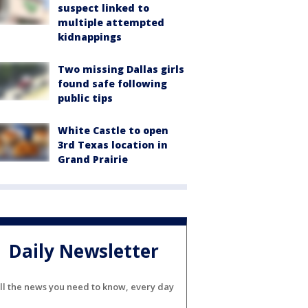
suspect linked to
multiple attempted
kidnappings
Two missing Dallas girls
found safe following
public tips
White Castle to open
3rd Texas location in
Grand Prairie
Daily Newsletter
ll the news you need to know, every day