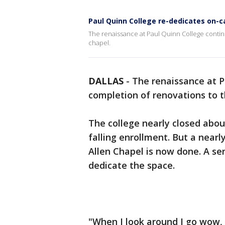
Paul Quinn College re-dedicates on-
The renaissance at Paul Quinn College contin
chapel.
DALLAS
-
The renaissance at P
completion of renovations to 
The college nearly closed abou
falling enrollment. But a nearl
Allen Chapel is now done. A serv
dedicate the space.
"When I look around I go wow, t