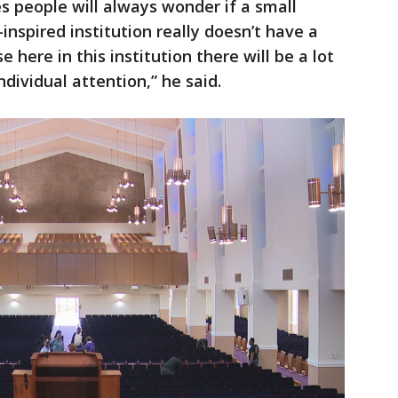
 people will always wonder if a small
-inspired institution really doesn’t have a
e here in this institution there will be a lot
individual attention,” he said.