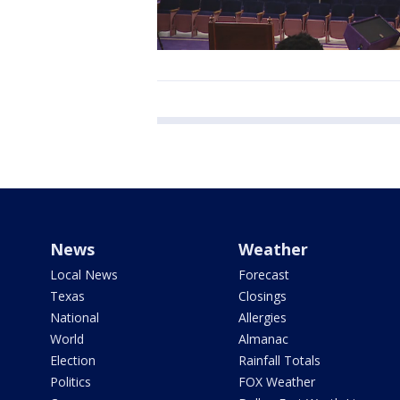
News
Weather
Local News
Forecast
Texas
Closings
National
Allergies
World
Almanac
Election
Rainfall Totals
Politics
FOX Weather