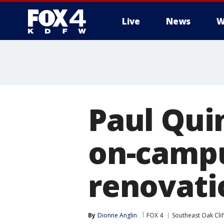
Live
News
W
More
Paul Qui
on-campu
renovati
By
Dionne Anglin
FOX 4
Southeast Oak Clif