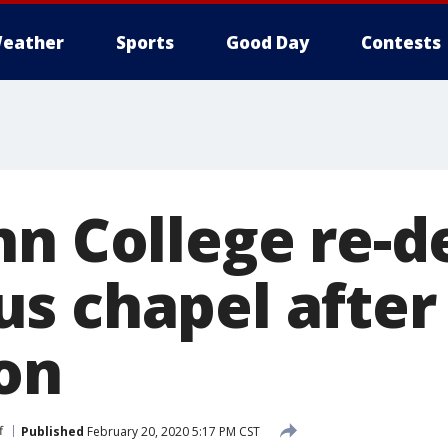
eather
Sports
Good Day
Contests
nn College re-d
s chapel after
on
f
Published
February 20, 2020 5:17 PM CST