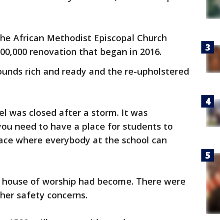
 the African Methodist Episcopal Church
0,000 renovation that began in 2016.
ounds rich and ready and the re-upholstered
l was closed after a storm. It was
 you need to have a place for students to
lace where everybody at the school can
house of worship had become. There were
her safety concerns.