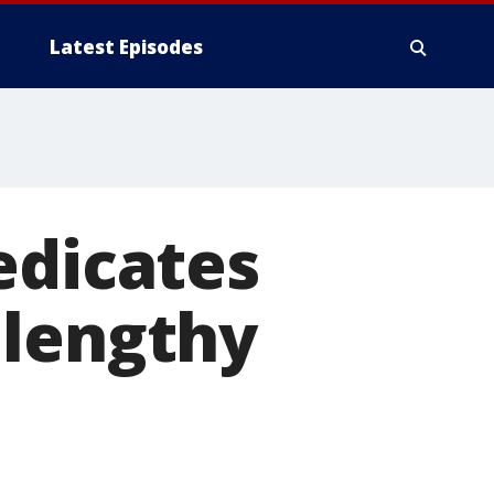
Latest Episodes
edicates
 lengthy