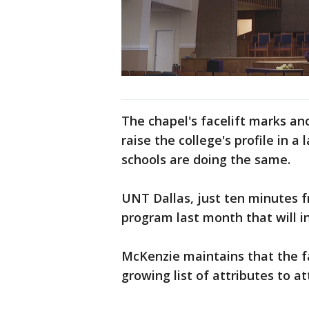
The chapel's facelift marks an
raise the college's profile in
schools are doing the same.
UNT Dallas, just ten minutes 
program last month that will in
McKenzie maintains that the fa
growing list of attributes to a