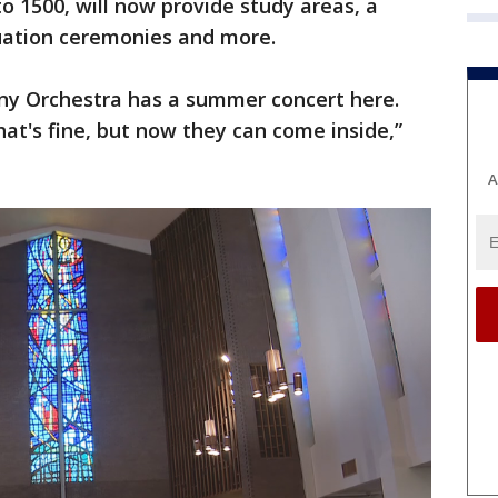
o 1500, will now provide study areas, a
uation ceremonies and more.
ny Orchestra has a summer concert here.
hat's fine, but now they can come inside,”
A