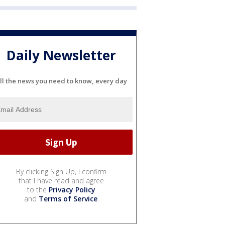
Daily Newsletter
ll the news you need to know, every day
By clicking Sign Up, I confirm
that I have read and agree
to the
Privacy Policy
and
Terms of Service
.