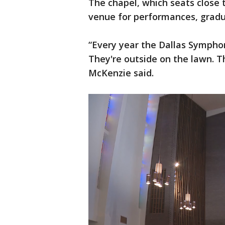
The chapel, which seats close t
venue for performances, grad
“Every year the Dallas Sympho
They're outside on the lawn. T
McKenzie said.