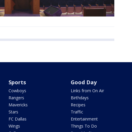
Sports
Good Day
Cowboys
Links from On Air
Rangers
Birthdays
Mavericks
Recipes
Stars
Traffic
FC Dallas
Entertainment
Wings
Things To Do