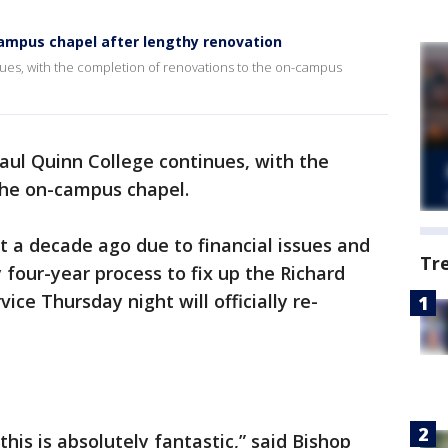
campus chapel after lengthy renovation
ues, with the completion of renovations to the on-campus
aul Quinn College continues, with the
the on-campus chapel.
t a decade ago due to financial issues and
Tr
y four-year process to fix up the Richard
ice Thursday night will officially re-
his is absolutely fantastic,” said Bishop