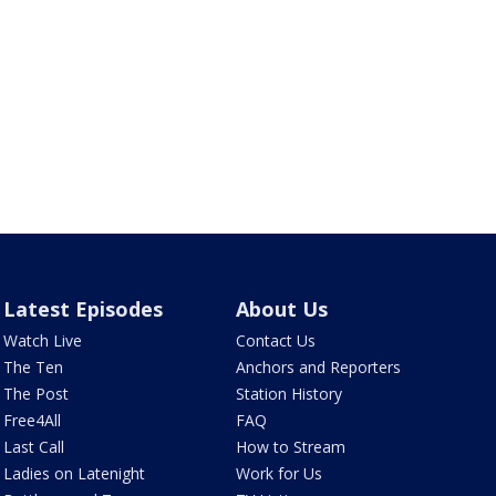
Latest Episodes
About Us
Watch Live
Contact Us
The Ten
Anchors and Reporters
The Post
Station History
Free4All
FAQ
Last Call
How to Stream
Ladies on Latenight
Work for Us