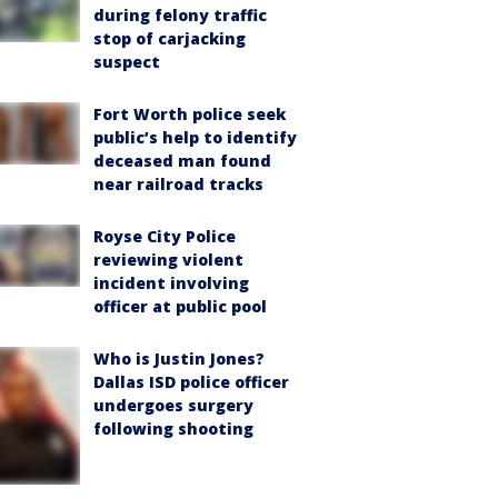
during felony traffic
stop of carjacking
suspect
Fort Worth police seek
public’s help to identify
deceased man found
near railroad tracks
Royse City Police
reviewing violent
incident involving
officer at public pool
Who is Justin Jones?
Dallas ISD police officer
undergoes surgery
following shooting