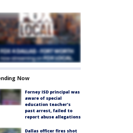
ending Now
Forney ISD principal was
aware of special
education teacher's
past arrest, failed to
report abuse allegations
Dallas officer fires shot