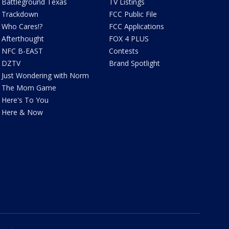
Battleground Texas
TV Listings
Trackdown
FCC Public File
Who Cares!?
FCC Applications
Afterthought
FOX 4 PLUS
NFC B-EAST
Contests
DZTV
Brand Spotlight
Just Wondering with Norm
The Mom Game
Here's To You
Here & Now