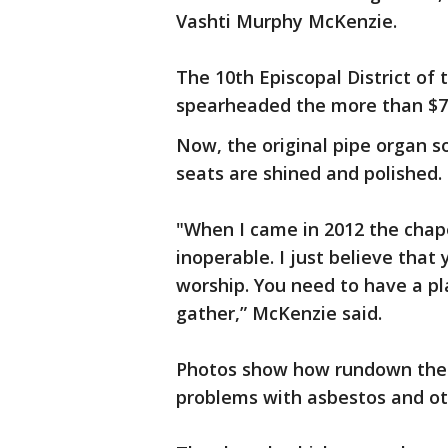
Vashti Murphy McKenzie.
The 10th Episcopal District of
spearheaded the more than $70
Now, the original pipe organ s
seats are shined and polished.
"When I came in 2012 the chape
inoperable. I just believe that
worship. You need to have a p
gather,” McKenzie said.
Photos show how rundown the 
problems with asbestos and ot