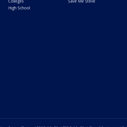
Colleges
Save Me Steve
High School