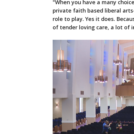
"When you have a many choices
private faith based liberal arts
role to play. Yes it does. Becaus
of tender loving care, a lot of 