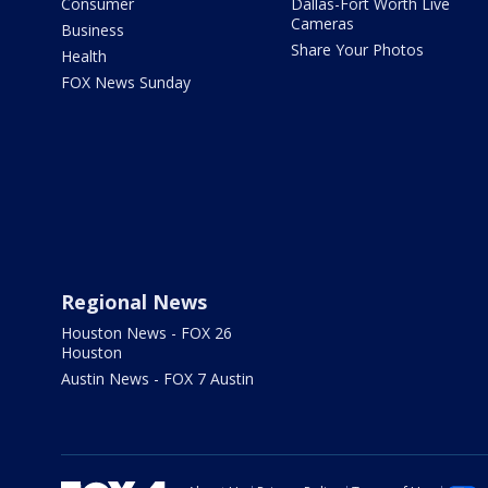
Consumer
Dallas-Fort Worth Live
Cameras
Business
Share Your Photos
Health
FOX News Sunday
Regional News
Houston News - FOX 26
Houston
Austin News - FOX 7 Austin