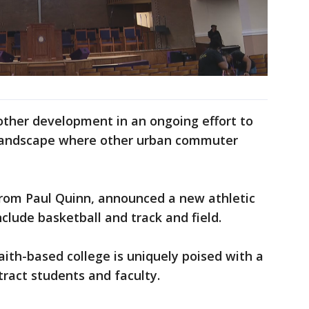
other development in an ongoing effort to
 a landscape where other urban commuter
from Paul Quinn, announced a new athletic
clude basketball and track and field.
ith-based college is uniquely poised with a
ttract students and faculty.