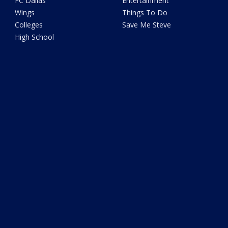
FC Dallas
Entertainment
Wings
Things To Do
Colleges
Save Me Steve
High School