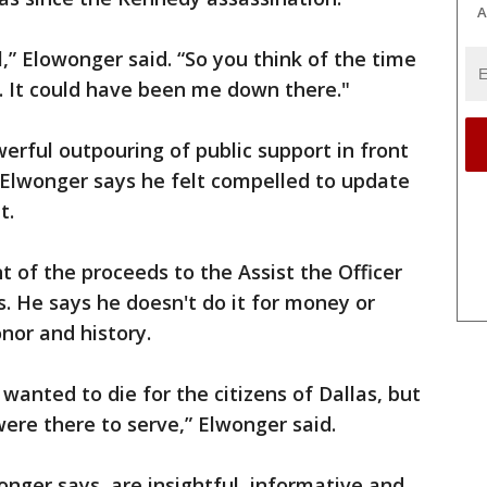
A
ol,” Elowonger said. “So you think of the time
. It could have been me down there."
erful outpouring of public support in front
 Elwonger says he felt compelled to update
t.
t of the proceeds to the Assist the Officer
s. He says he doesn't do it for money or
onor and history.
 wanted to die for the citizens of Dallas, but
ere there to serve,” Elwonger said.
wonger says, are insightful, informative and