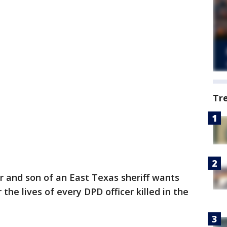
Tr
er and son of an East Texas sheriff wants
he lives of every DPD officer killed in the