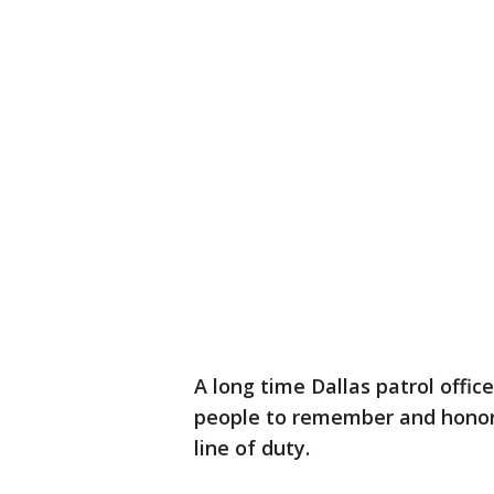
A long time Dallas patrol offic
people to remember and honor t
line of duty.