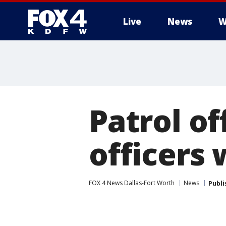
Live
News
W
More
Patrol of
officers
FOX 4 News Dallas-Fort Worth
News
Publi