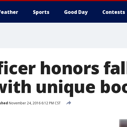
eather
Sports
Good Day
Contests
ficer honors fa
 with unique bo
shed
November 24, 2016 6:12 PM CST