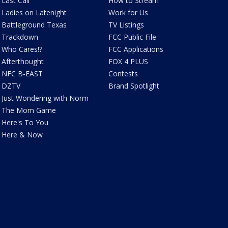
Last Call
How to Stream
Ladies on Latenight
Work for Us
Battleground Texas
TV Listings
Trackdown
FCC Public File
Who Cares!?
FCC Applications
Afterthought
FOX 4 PLUS
NFC B-EAST
Contests
DZTV
Brand Spotlight
Just Wondering with Norm
The Mom Game
Here's To You
Here & Now