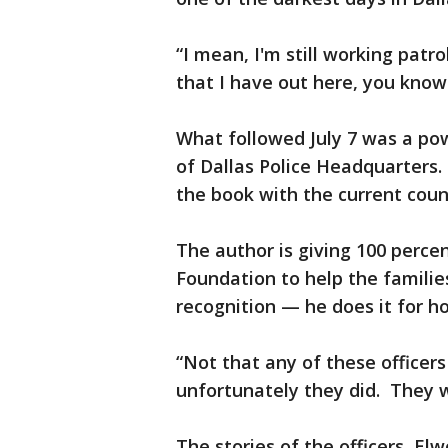
“I mean, I'm still working patr
that I have out here, you know
What followed July 7 was a pow
of Dallas Police Headquarters.
the book with the current coun
The author is giving 100 percen
Foundation to help the familie
recognition — he does it for h
“Not that any of these officers
unfortunately they did. They w
The stories of the officers, El