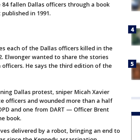
 84 fallen Dallas officers through a book
st published in 1991.
s each of the Dallas officers killed in the
92. Elwonger wanted to share the stories
officers. He says the third edition of the
ning Dallas protest, sniper Micah Xavier
ce officers and wounded more than a half
 DPD and one from DART — Officer Brent
he book.
ves delivered by a robot, bringing an end to
las since the Kennedy assassination.