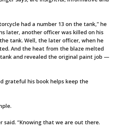
torcycle had a number 13 on the tank,” he
 later, another officer was killed on his
he tank. Well, the later officer, when he
arted. And the heat from the blaze melted
 tank and revealed the original paint job —
d grateful his book helps keep the
mple.
r said. “Knowing that we are out there.