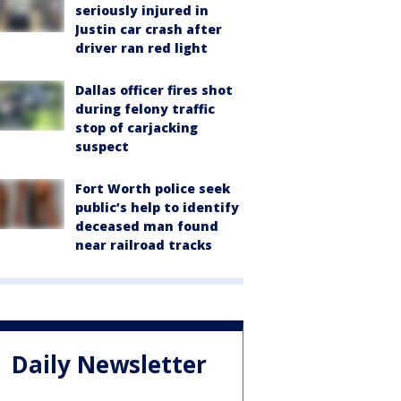
seriously injured in
Justin car crash after
driver ran red light
Dallas officer fires shot
during felony traffic
stop of carjacking
suspect
Fort Worth police seek
public’s help to identify
deceased man found
near railroad tracks
Daily Newsletter