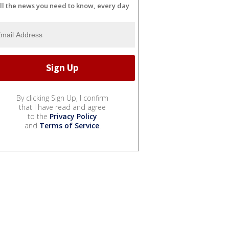
ll the news you need to know, every day
By clicking Sign Up, I confirm
that I have read and agree
to the
Privacy Policy
and
Terms of Service
.