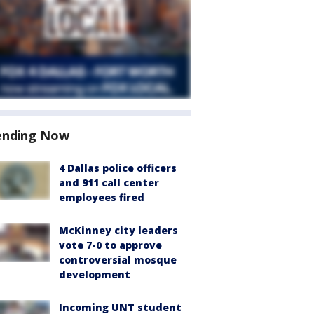
ending Now
4 Dallas police officers
and 911 call center
employees fired
McKinney city leaders
vote 7-0 to approve
controversial mosque
development
Incoming UNT student