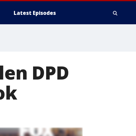
Latest Episodes
llen DPD
ok