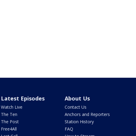
Latest Episodes
About Us
Watch Live
Contact Us
The Ten
Anchors and Reporters
The Post
Station History
Free4All
FAQ