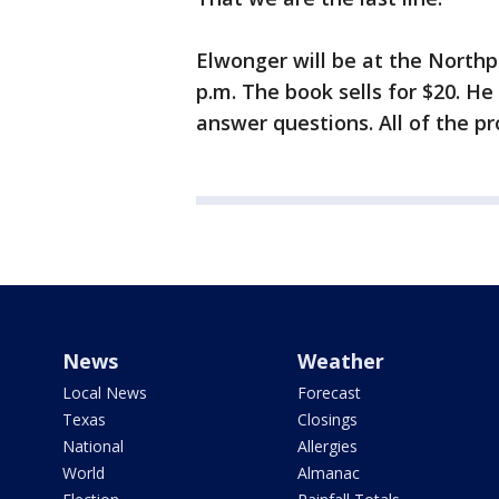
Elwonger will be at the Northp
p.m. The book sells for $20. He
answer questions. All of the pr
News
Weather
Local News
Forecast
Texas
Closings
National
Allergies
World
Almanac