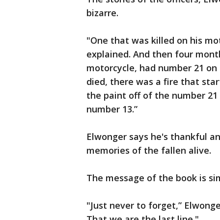
bizarre.
"One that was killed on his mo
explained. And then four months
motorcycle, had number 21 on t
died, there was a fire that st
the paint off of the number 21
number 13.”
Elwonger says he's thankful an
memories of the fallen alive.
The message of the book is si
"Just never to forget,” Elwonge
That we are the last line."