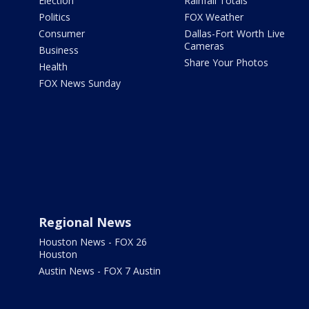
Election
Rainfall Totals
Politics
FOX Weather
Consumer
Dallas-Fort Worth Live
Cameras
Business
Share Your Photos
Health
FOX News Sunday
Regional News
Houston News - FOX 26
Houston
Austin News - FOX 7 Austin