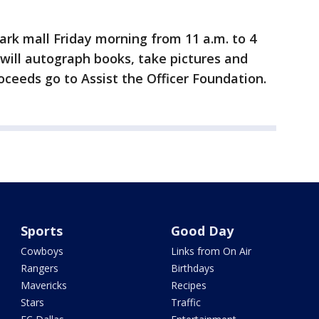
ark mall Friday morning from 11 a.m. to 4
 will autograph books, take pictures and
oceeds go to Assist the Officer Foundation.
Sports
Good Day
Cowboys
Links from On Air
Rangers
Birthdays
Mavericks
Recipes
Stars
Traffic