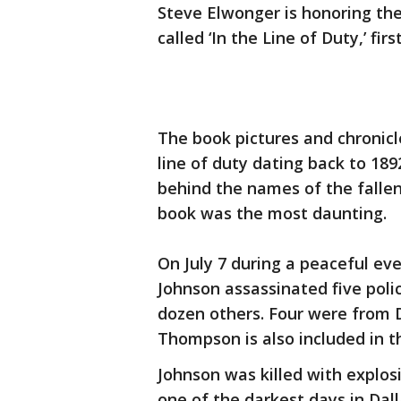
Steve Elwonger is honoring the
called ‘In the Line of Duty,’ fir
The book pictures and chronicle
line of duty dating back to 18
behind the names of the fallen 
book was the most daunting.
On July 7 during a peaceful eve
Johnson assassinated five poli
dozen others. Four were from
Thompson is also included in t
Johnson was killed with explosi
one of the darkest days in Dal