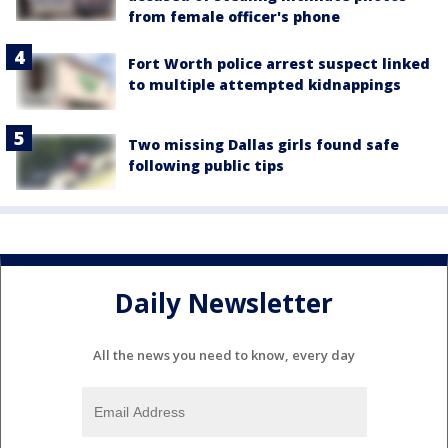
from female officer's phone
Fort Worth police arrest suspect linked
to multiple attempted kidnappings
Two missing Dallas girls found safe
following public tips
Daily Newsletter
All the news you need to know, every day