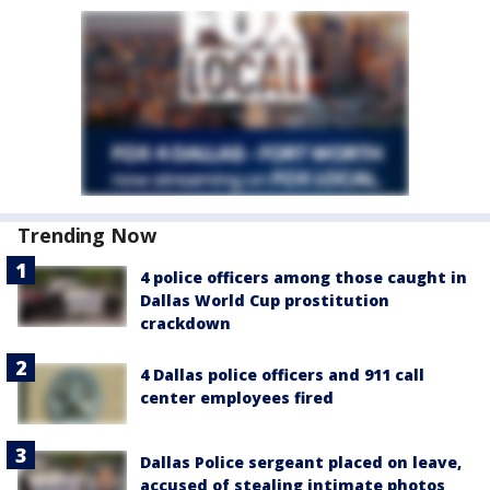
Trending Now
4 police officers among those caught in
Dallas World Cup prostitution
crackdown
4 Dallas police officers and 911 call
center employees fired
Dallas Police sergeant placed on leave,
accused of stealing intimate photos