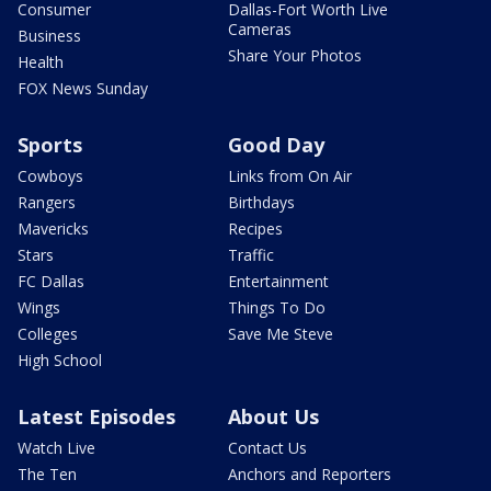
Consumer
Dallas-Fort Worth Live
Cameras
Business
Share Your Photos
Health
FOX News Sunday
Sports
Good Day
Cowboys
Links from On Air
Rangers
Birthdays
Mavericks
Recipes
Stars
Traffic
FC Dallas
Entertainment
Wings
Things To Do
Colleges
Save Me Steve
High School
Latest Episodes
About Us
Watch Live
Contact Us
The Ten
Anchors and Reporters