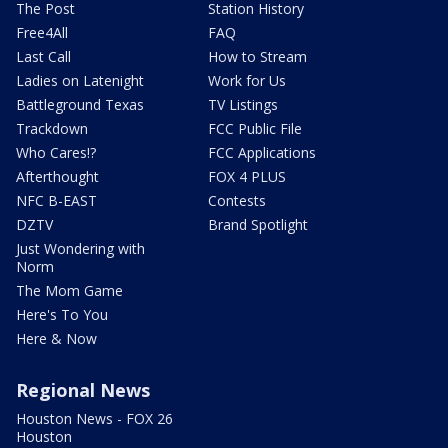
The Post
Station History
Free4All
FAQ
Last Call
How to Stream
Ladies on Latenight
Work for Us
Battleground Texas
TV Listings
Trackdown
FCC Public File
Who Cares!?
FCC Applications
Afterthought
FOX 4 PLUS
NFC B-EAST
Contests
DZTV
Brand Spotlight
Just Wondering with
Norm
The Mom Game
Here's To You
Here & Now
Regional News
Houston News - FOX 26
Houston