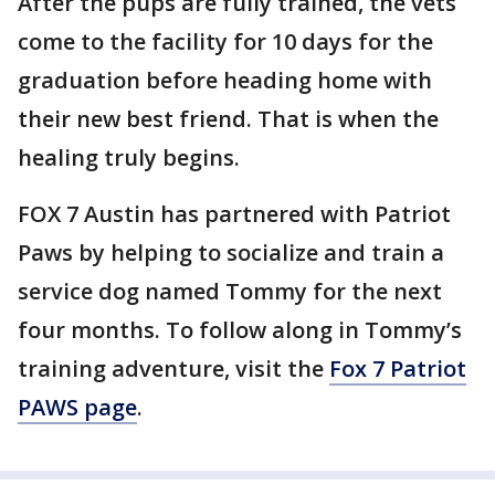
After the pups are fully trained, the vets
come to the facility for 10 days for the
graduation before heading home with
their new best friend. That is when the
healing truly begins.
FOX 7 Austin has partnered with Patriot
Paws by helping to socialize and train a
service dog named Tommy for the next
four months. To follow along in Tommy’s
training adventure, visit the
Fox 7 Patriot
PAWS page
.