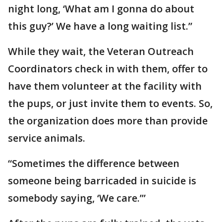
night long, ‘What am I gonna do about
this guy?’ We have a long waiting list.”
While they wait, the Veteran Outreach
Coordinators check in with them, offer to
have them volunteer at the facility with
the pups, or just invite them to events. So,
the organization does more than provide
service animals.
“Sometimes the difference between
someone being barricaded in suicide is
somebody saying, ‘We care.’”