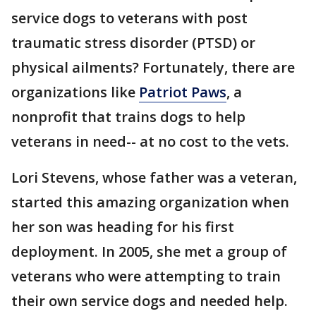
service dogs to veterans with post
traumatic stress disorder (PTSD) or
physical ailments? Fortunately, there are
organizations like
Patriot Paws
, a
nonprofit that trains dogs to help
veterans in need-- at no cost to the vets.
Lori Stevens, whose father was a veteran,
started this amazing organization when
her son was heading for his first
deployment. In 2005, she met a group of
veterans who were attempting to train
their own service dogs and needed help.