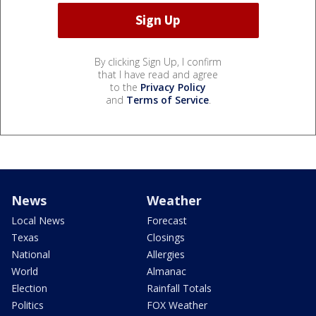
By clicking Sign Up, I confirm
that I have read and agree
to the
Privacy Policy
and
Terms of Service
.
News
Weather
Local News
Forecast
Texas
Closings
National
Allergies
World
Almanac
Election
Rainfall Totals
Politics
FOX Weather