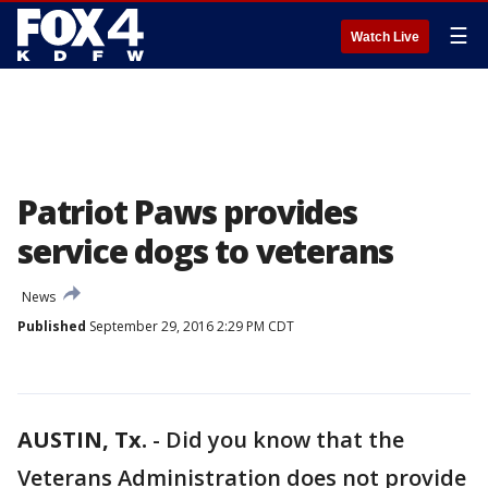
☰
Watch Live
Patriot Paws provides
service dogs to veterans
News
Published
September 29, 2016 2:29 PM CDT
AUSTIN, Tx.
-
Did you know that the
Veterans Administration does not provide