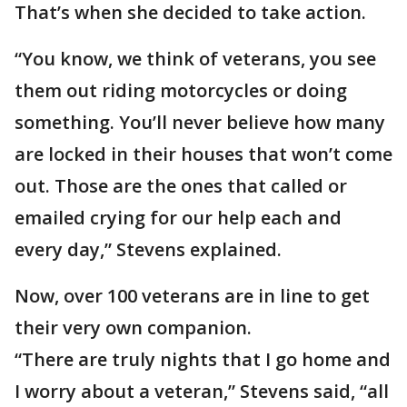
That’s when she decided to take action.
“You know, we think of veterans, you see
them out riding motorcycles or doing
something. You’ll never believe how many
are locked in their houses that won’t come
out. Those are the ones that called or
emailed crying for our help each and
every day,” Stevens explained.
Now, over 100 veterans are in line to get
their very own companion.
“There are truly nights that I go home and
I worry about a veteran,” Stevens said, “all