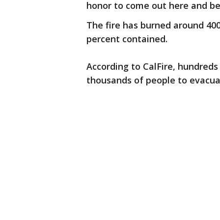
honor to come out here and be 
The fire has burned around 400,
percent contained.
According to CalFire, hundreds
thousands of people to evacua