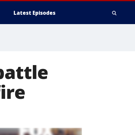
Latest Episodes
battle
ire