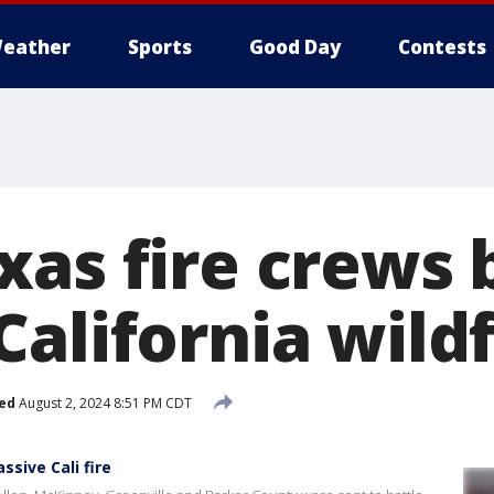
eather
Sports
Good Day
Contests
xas fire crews 
alifornia wildf
ed
August 2, 2024 8:51 PM CDT
ssive Cali fire