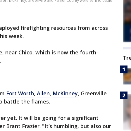
llen, McKinney, Greenville and Parker County were sent to battle
ployed firefighting resources from across
this week.
e, near Chico, which is now the fourth-
Tr
.
rom
Fort Worth
,
Allen
,
McKinney
, Greenville
 battle the flames.
ver yet. It will be going for a significant
r Brant Frazier. "It’s humbling, but also our