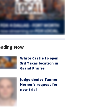
ending Now
White Castle to open
3rd Texas location in
Grand Prairie
Judge denies Tanner
Horner’s request for
new trial