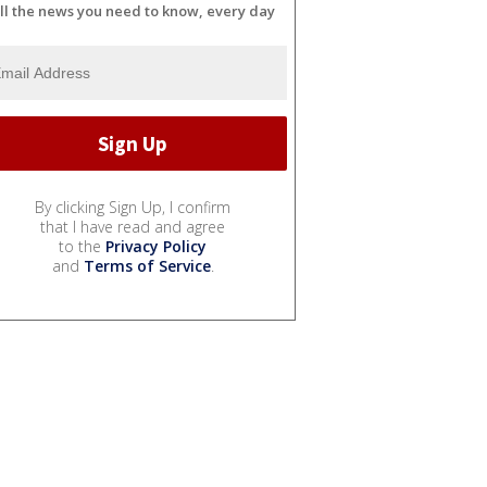
ll the news you need to know, every day
By clicking Sign Up, I confirm
that I have read and agree
to the
Privacy Policy
and
Terms of Service
.