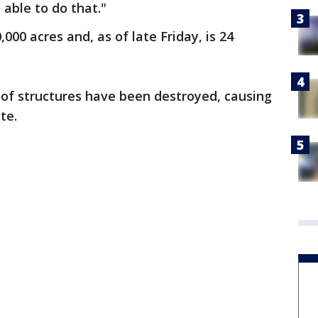
able to do that."
000 acres and, as of late Friday, is 24
 of structures have been destroyed, causing
te.