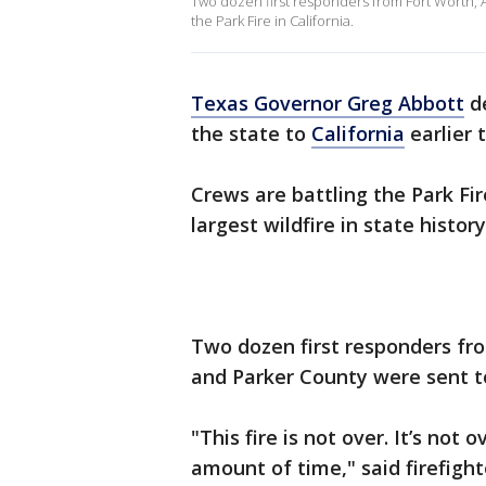
Two dozen first responders from Fort Worth, A
the Park Fire in California.
Texas Governor Greg Abbott
de
the state to
California
earlier 
Crews are battling the Park Fir
largest wildfire in state history
Two dozen first responders f
and Parker County were sent to
"This fire is not over. It’s not o
amount of time," said firefighte