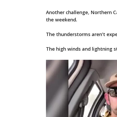
Another challenge, Northern Ca
the weekend.
The thunderstorms aren't expec
The high winds and lightning st