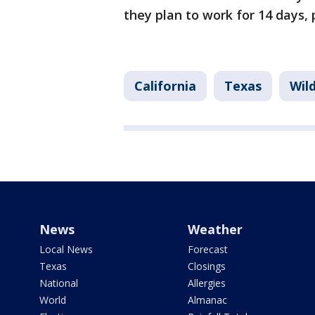
they plan to work for 14 days,
California
Texas
Wild
News
Weather
Local News
Forecast
Texas
Closings
National
Allergies
World
Almanac