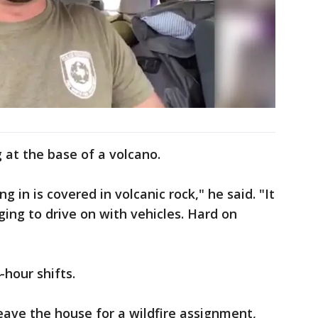
g at the base of a volcano.
g in is covered in volcanic rock," he said. "It
ging to drive on with vehicles. Hard on
-hour shifts.
leave the house for a wildfire assignment,