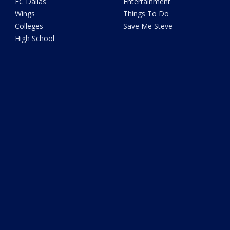
FC Dallas
Entertainment
Wings
Things To Do
Colleges
Save Me Steve
High School