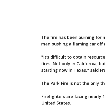
The fire has been burning for 
man pushing a flaming car off a 
"It’s difficult to obtain resou
fires. Not only in California, 
starting now in Texas," said Fra
The Park Fire is not the only th
Firefighters are facing nearly 
United States.