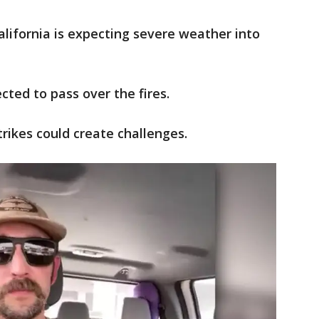
lifornia is expecting severe weather into
ted to pass over the fires.
rikes could create challenges.