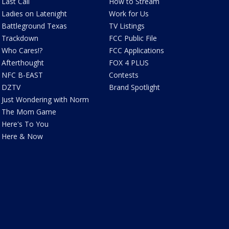
Last Call
How to Stream
Ladies on Latenight
Work for Us
Battleground Texas
TV Listings
Trackdown
FCC Public File
Who Cares!?
FCC Applications
Afterthought
FOX 4 PLUS
NFC B-EAST
Contests
DZTV
Brand Spotlight
Just Wondering with Norm
The Mom Game
Here's To You
Here & Now