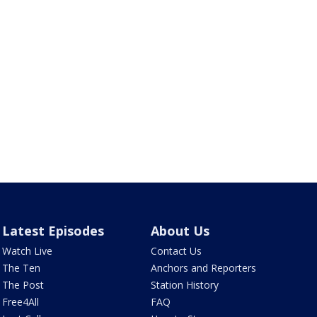
Latest Episodes
About Us
Watch Live
Contact Us
The Ten
Anchors and Reporters
The Post
Station History
Free4All
FAQ