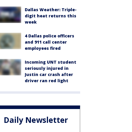
Dallas Weather: Triple-
digit heat returns this
week
4 Dallas police officers
and 911 call center
employees fired
Incoming UNT student
seriously injured in
Justin car crash after
driver ran red light
Daily Newsletter