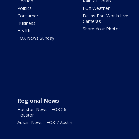
Election
Rainfall Totals
Politics
FOX Weather
Consumer
Dallas-Fort Worth Live
Cameras
Business
Share Your Photos
Health
FOX News Sunday
Regional News
Houston News - FOX 26
Houston
Austin News - FOX 7 Austin