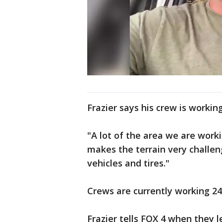
Frazier says his crew is workin
"A lot of the area we are workin
makes the terrain very challen
vehicles and tires."
Crews are currently working 24
Frazier tells FOX 4 when they 