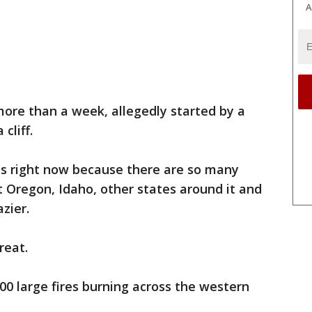
A
more than a week, allegedly started by a
cliff.
rces right now because there are so many
but Oregon, Idaho, other states around it and
zier.
reat.
100 large fires burning across the western