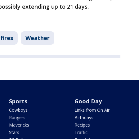
 possibly extending up to 21 days.
fires
Weather
Sports
Good Day
Cowboys
Links from On Air
Rangers
Birthdays
Mavericks
Recipes
Stars
Traffic