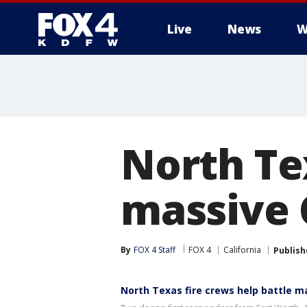
Live
News
W
More
North Te
massive C
By
FOX 4 Staff
FOX 4
California
Publish
North Texas fire crews help battle ma