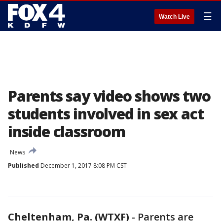
☰
Watch Live
Parents say video shows two
students involved in sex act
inside classroom
News
Published
December 1, 2017 8:08 PM CST
Cheltenham, Pa. (WTXF)
-
Parents are