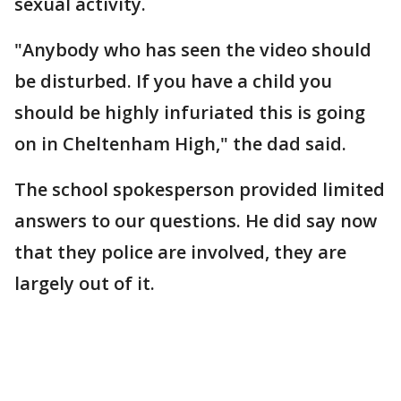
sexual activity.
"Anybody who has seen the video should
be disturbed. If you have a child you
should be highly infuriated this is going
on in Cheltenham High," the dad said.
The school spokesperson provided limited
answers to our questions. He did say now
that they police are involved, they are
largely out of it.