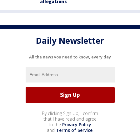
allegations
Daily Newsletter
All the news you need to know, every day
By clicking Sign Up, I confirm
that I have read and agree
to the
Privacy Policy
and
Terms of Service
.