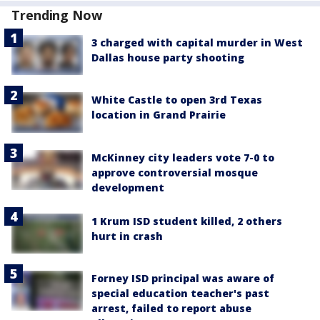
Trending Now
3 charged with capital murder in West
Dallas house party shooting
White Castle to open 3rd Texas
location in Grand Prairie
McKinney city leaders vote 7-0 to
approve controversial mosque
development
1 Krum ISD student killed, 2 others
hurt in crash
Forney ISD principal was aware of
special education teacher's past
arrest, failed to report abuse