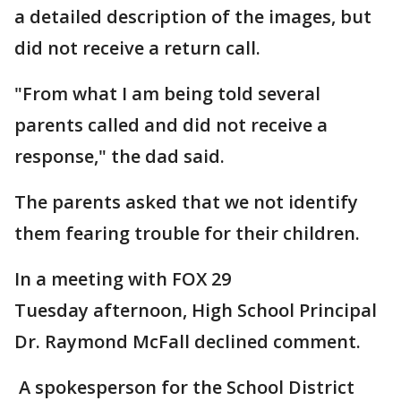
a detailed description of the images, but
did not receive a return call.
"From what I am being told several
parents called and did not receive a
response," the dad said.
The parents asked that we not identify
them fearing trouble for their children.
In a meeting with FOX 29
Tuesday afternoon, High School Principal
Dr. Raymond McFall declined comment.
A spokesperson for the School District