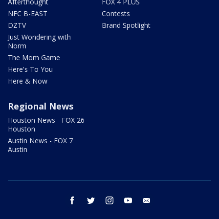
Afterthought
FOX 4 PLUS
NFC B-EAST
Contests
DZTV
Brand Spotlight
Just Wondering with
Norm
The Mom Game
Here's To You
Here & Now
Regional News
Houston News - FOX 26
Houston
Austin News - FOX 7
Austin
facebook
twitter
instagram
youtube
email