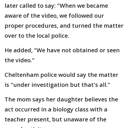
later called to say: "When we became
aware of the video, we followed our
proper procedures, and turned the matter
over to the local police.
He added, "We have not obtained or seen
the video."
Cheltenham police would say the matter
is "under investigation but that's all."
The mom says her daughter believes the
act occurred in a biology class with a
teacher present, but unaware of the