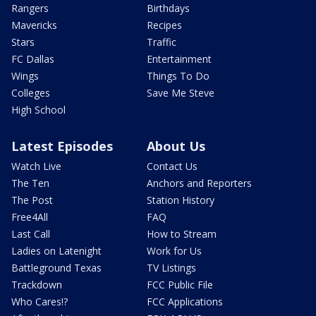
Rangers
Birthdays
Mavericks
Recipes
Stars
Traffic
FC Dallas
Entertainment
Wings
Things To Do
Colleges
Save Me Steve
High School
Latest Episodes
About Us
Watch Live
Contact Us
The Ten
Anchors and Reporters
The Post
Station History
Free4All
FAQ
Last Call
How to Stream
Ladies on Latenight
Work for Us
Battleground Texas
TV Listings
Trackdown
FCC Public File
Who Cares!?
FCC Applications