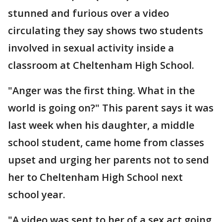
stunned and furious over a video
circulating they say shows two students
involved in sexual activity inside a
classroom at Cheltenham High School.
"Anger was the first thing. What in the
world is going on?" This parent says it was
last week when his daughter, a middle
school student, came home from classes
upset and urging her parents not to send
her to Cheltenham High School next
school year.
"A video was sent to her of a sex act going