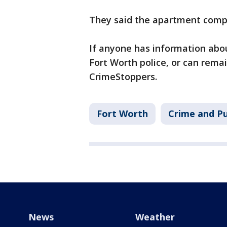
They said the apartment comple
If anyone has information abou
Fort Worth police, or can rem
CrimeStoppers.
Fort Worth
Crime and Pu
News
Weather