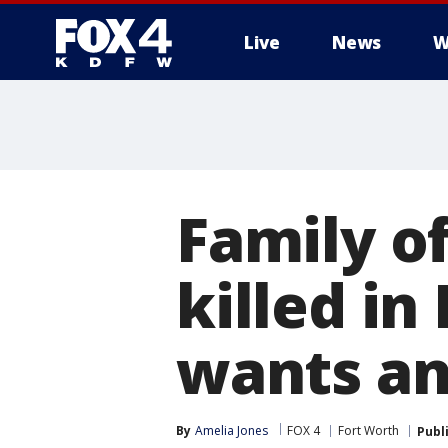
Live
News
W
More
Family o
killed in
wants a
By
Amelia Jones
FOX 4
Fort Worth
Publ