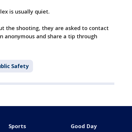
x is usually quiet.
t the shooting, they are asked to contact
ain anonymous and share a tip through
blic Safety
Sports
Good Day