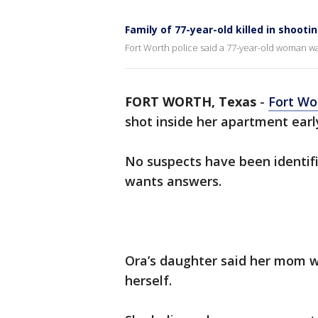
Family of 77-year-old killed in shoot
Fort Worth police said a 77-year-old woman wa
FORT WORTH, Texas
-
Fort Wo
shot inside her apartment earl
No suspects have been identifie
wants answers.
Ora’s daughter said her mom w
herself.