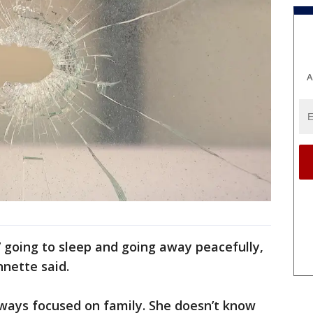
A
 going to sleep and going away peacefully,
nnette said.
ways focused on family. She doesn’t know