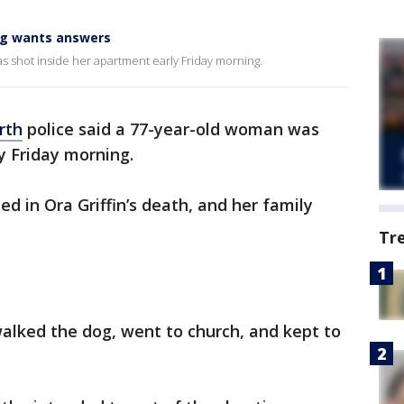
ing wants answers
s shot inside her apartment early Friday morning.
rth
police said a 77-year-old woman was
y Friday morning.
d in Ora Griffin’s death, and her family
Tr
alked the dog, went to church, and kept to