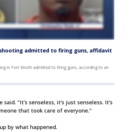
hooting admitted to firing guns, affidavit
g in Fort Worth admitted to firing guns, according to an
aid. "It’s senseless, it’s just senseless. It’s
someone that took care of everyone."
 up by what happened.