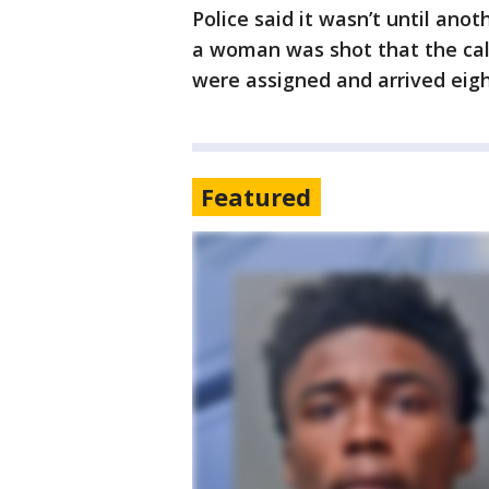
Police said it wasn’t until anot
a woman was shot that the call
were assigned and arrived eigh
Featured