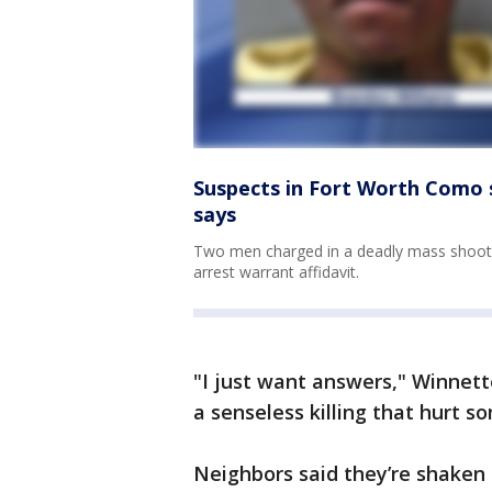
Suspects in Fort Worth Como s
says
Two men charged in a deadly mass shootin
arrest warrant affidavit.
"I just want answers," Winnette s
a senseless killing that hurt 
Neighbors said they’re shaken