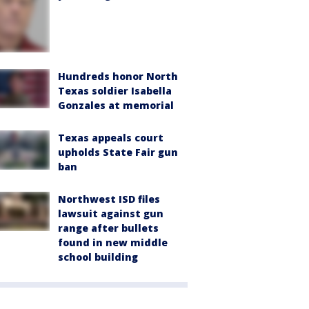
Hundreds honor North
Texas soldier Isabella
Gonzales at memorial
Texas appeals court
upholds State Fair gun
ban
Northwest ISD files
lawsuit against gun
range after bullets
found in new middle
school building