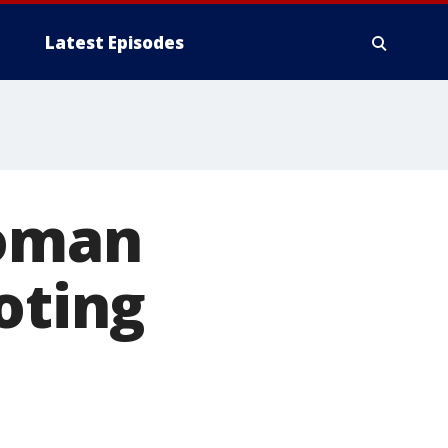
Latest Episodes
woman
oting