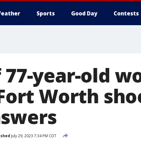
eather
Sports
Good Day
Contests
f 77-year-old 
 Fort Worth sho
nswers
ished
July 29, 2023 7:34 PM CDT