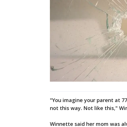
"You imagine your parent at 77
not this way. Not like this," Wi
Winnette said her mom was al