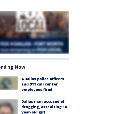
ending Now
4 Dallas police officers
and 911 call center
employees fired
Dallas man accused of
drugging, assaulting 14-
year-old girl