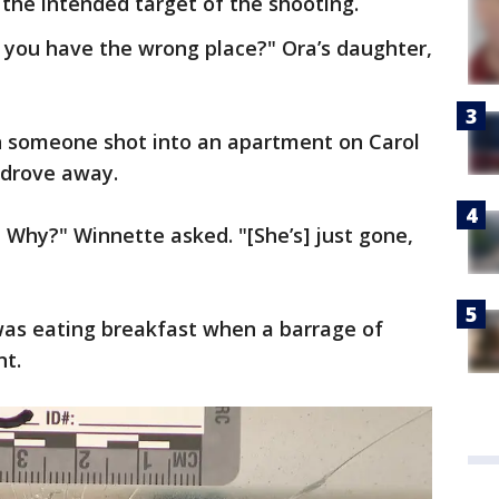
the intended target of the shooting.
id you have the wrong place?" Ora’s daughter,
en someone shot into an apartment on Carol
 drove away.
? Why?" Winnette asked. "[She’s] just gone,
as eating breakfast when a barrage of
nt.