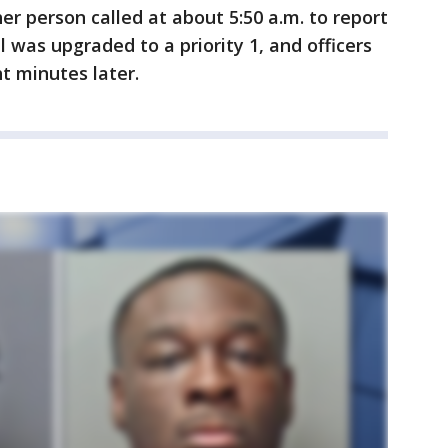
her person called at about 5:50 a.m. to report
 was upgraded to a priority 1, and officers
t minutes later.