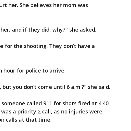
rt her. She believes her mom was
her, and if they did, why?" she asked.
e for the shooting. They don’t have a
 hour for police to arrive.
., but you don’t come until 6 a.m.?" she said.
 someone called 911 for shots fired at 4:40
 was a priority 2 call, as no injuries were
n calls at that time.