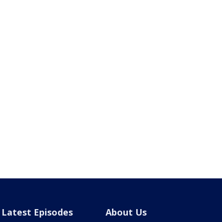
Latest Episodes
About Us