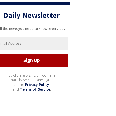
Daily Newsletter
ll the news you need to know, every day
By clicking Sign Up, I confirm
that I have read and agree
to the
Privacy Policy
and
Terms of Service
.