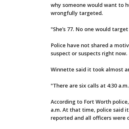
why someone would want to hu
wrongfully targeted.
"She’s 77. No one would target 
Police have not shared a motiv
suspect or suspects right now.
Winnette said it took almost an
"There are six calls at 4:30 a.m
According to Fort Worth police,
a.m. At that time, police said it
reported and all officers were o