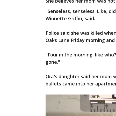
She believes her mom was not 
"Senseless, senseless. Like, d
Winnette Griffin, said.
Police said she was killed wh
Oaks Lane Friday morning and
"Four in the morning, like who
gone."
Ora's daughter said her mom w
bullets came into her apartme