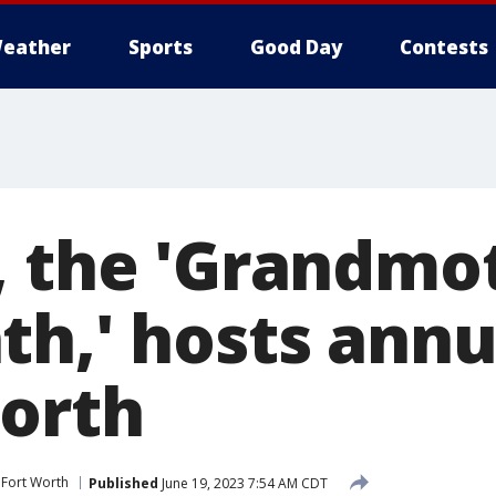
eather
Sports
Good Day
Contests
, the 'Grandmo
th,' hosts annu
Worth
Fort Worth
Published
June 19, 2023 7:54 AM CDT