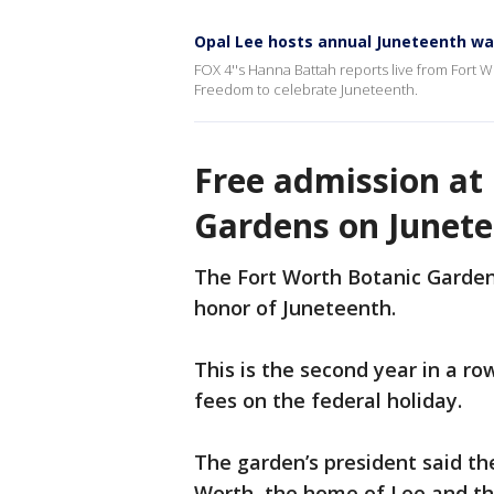
Opal Lee hosts annual Juneteenth wal
FOX 4''s Hanna Battah reports live from Fort W
Freedom to celebrate Juneteenth.
Free admission at
Gardens on Junet
The Fort Worth Botanic Gardens
honor of Juneteenth.
This is the second year in a r
fees on the federal holiday.
The garden’s president said the
Worth, the home of Lee and t