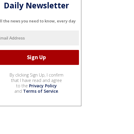
Daily Newsletter
ll the news you need to know, every day
By clicking Sign Up, I confirm
that I have read and agree
to the
Privacy Policy
and
Terms of Service
.