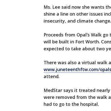
Ms. Lee said now she wants th
shine a line on other issues i
insecurity, and climate change
Proceeds from Opal’s Walk go
will be built in Fort Worth. Con
expected to take about two ye
There was also a virtual walk 
www.juneteenthftw.com/opal
attend.
MedStar says it treated nearl
were removed from the walk an
had to go to the hospital.