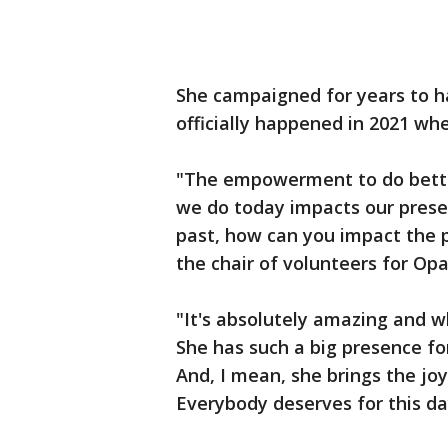
She campaigned for years to ha
officially happened in 2021 whe
"The empowerment to do better,
we do today impacts our presen
past, how can you impact the p
the chair of volunteers for Op
"It's absolutely amazing and w
She has such a big presence for
And, I mean, she brings the joy 
Everybody deserves for this da