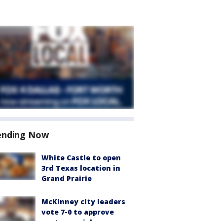
ending Now
White Castle to open
3rd Texas location in
Grand Prairie
McKinney city leaders
vote 7-0 to approve