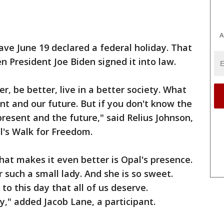
A
ve June 19 declared a federal holiday. That
n President Joe Biden signed it into law.
 be better, live in a better society. What
t and our future. But if you don't know the
resent and the future," said Relius Johnson,
al's Walk for Freedom.
hat makes it even better is Opal's presence.
 such a small lady. And she is so sweet.
to this day that all of us deserve.
y," added Jacob Lane, a participant.