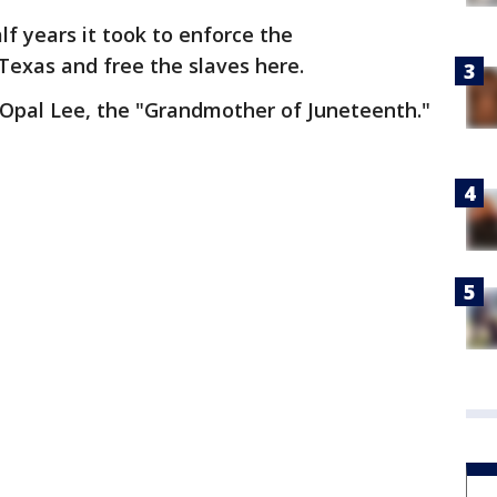
lf years it took to enforce the
Texas and free the slaves here.
 Opal Lee, the "Grandmother of Juneteenth."