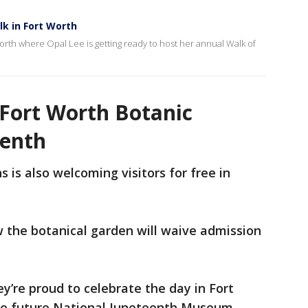
k in Fort Worth
orth where Opal Lee is getting ready to host her annual Walk of
 Fort Worth Botanic
eenth
 is also welcoming visitors for free in
ow the botanical garden will waive admission
y’re proud to celebrate the day in Fort
he future National Juneteenth Museum.