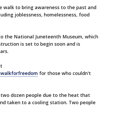
e walk to bring awareness to the past and
ncluding joblessness, homelessness, food
.
 to the National Juneteenth Museum, which
struction is set to begin soon and is
ars.
at
swalkforfreedom
for those who couldn't
y two dozen people due to the heat that
d taken to a cooling station. Two people