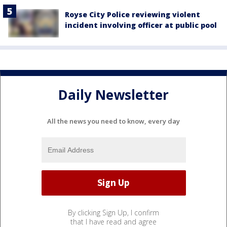
Royse City Police reviewing violent
incident involving officer at public pool
Daily Newsletter
All the news you need to know, every day
By clicking Sign Up, I confirm
that I have read and agree