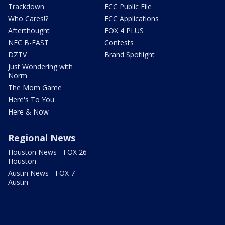
Trackdown
FCC Public File
Who Cares!?
FCC Applications
Afterthought
FOX 4 PLUS
NFC B-EAST
Contests
DZTV
Brand Spotlight
Just Wondering with
Norm
The Mom Game
Here's To You
Here & Now
Regional News
Houston News - FOX 26
Houston
Austin News - FOX 7
Austin