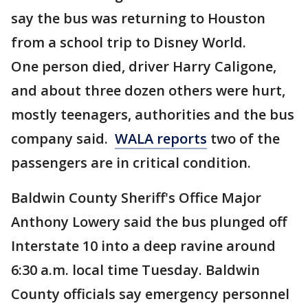
say the bus was returning to Houston
from a school trip to Disney World.
One person died, driver Harry Caligone,
and about three dozen others were hurt,
mostly teenagers, authorities and the bus
company said.
WALA reports
two of the
passengers are in critical condition.
Baldwin County Sheriff's Office Major
Anthony Lowery said the bus plunged off
Interstate 10 into a deep ravine around
6:30 a.m. local time Tuesday. Baldwin
County officials say emergency personnel