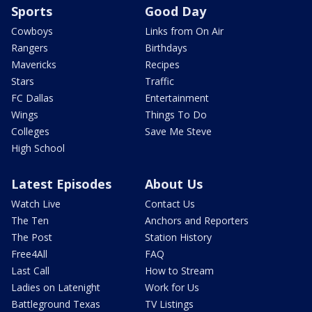
Sports
Good Day
Cowboys
Links from On Air
Rangers
Birthdays
Mavericks
Recipes
Stars
Traffic
FC Dallas
Entertainment
Wings
Things To Do
Colleges
Save Me Steve
High School
Latest Episodes
About Us
Watch Live
Contact Us
The Ten
Anchors and Reporters
The Post
Station History
Free4All
FAQ
Last Call
How to Stream
Ladies on Latenight
Work for Us
Battleground Texas
TV Listings