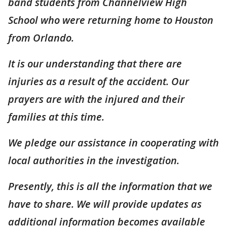
band students from Channelview High
School who were returning home to Houston
from Orlando.
It is our understanding that there are
injuries as a result of the accident. Our
prayers are with the injured and their
families at this time.
We pledge our assistance in cooperating with
local authorities in the investigation.
Presently, this is all the information that we
have to share. We will provide updates as
additional information becomes available