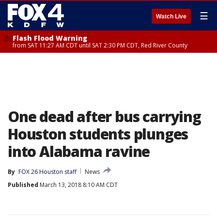
☰
Watch Live
Flash Flood Warning
from SAT 11:27 AM CDT until SAT 2:30 PM CDT, Red River County
One dead after bus carrying
Houston students plunges
into Alabama ravine
By
FOX 26 Houston staff
News
Published
March 13, 2018 8:10 AM CDT