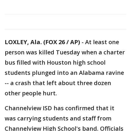
LOXLEY, Ala. (FOX 26 / AP)
-
At least one
person was killed Tuesday when a charter
bus filled with Houston high school
students plunged into an Alabama ravine
-- a crash that left about three dozen
other people hurt.
Channelview ISD has confirmed that it
was carrying students and staff from
Channelview High School's band. Officials