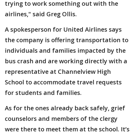
trying to work something out with the
airlines," said Greg Ollis.
A spokesperson for United Airlines says
the company is offering transportation to
individuals and families impacted by the
bus crash and are working directly with a
representative at Channelview High
School to accommodate travel requests
for students and families.
As for the ones already back safely, grief
counselors and members of the clergy
were there to meet them at the school. It’s