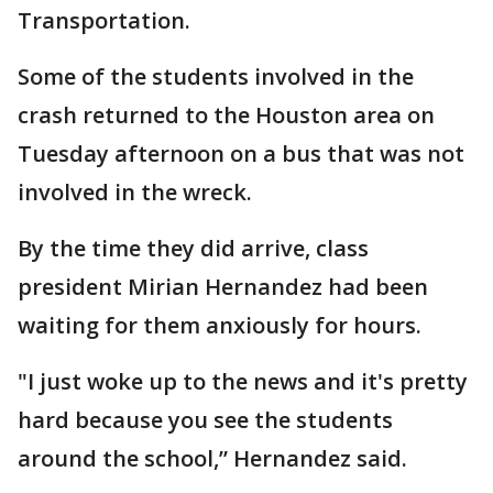
Transportation.
Some of the students involved in the
crash returned to the Houston area on
Tuesday afternoon on a bus that was not
involved in the wreck.
By the time they did arrive, class
president Mirian Hernandez had been
waiting for them anxiously for hours.
"I just woke up to the news and it's pretty
hard because you see the students
around the school,” Hernandez said.