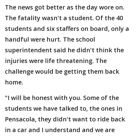
The news got better as the day wore on.
The fatality wasn't a student. Of the 40
students and six staffers on board, only a
handful were hurt. The school
superintendent said he didn't think the
injuries were life threatening. The
challenge would be getting them back
home.
"I will be honest with you. Some of the
students we have talked to, the ones in
Pensacola, they didn't want to ride back
in a car and I understand and we are