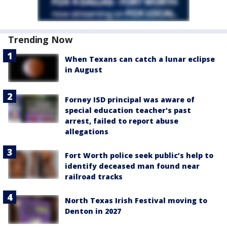
Trending Now
When Texans can catch a lunar eclipse
in August
Forney ISD principal was aware of
special education teacher's past
arrest, failed to report abuse
allegations
Fort Worth police seek public’s help to
identify deceased man found near
railroad tracks
North Texas Irish Festival moving to
Denton in 2027