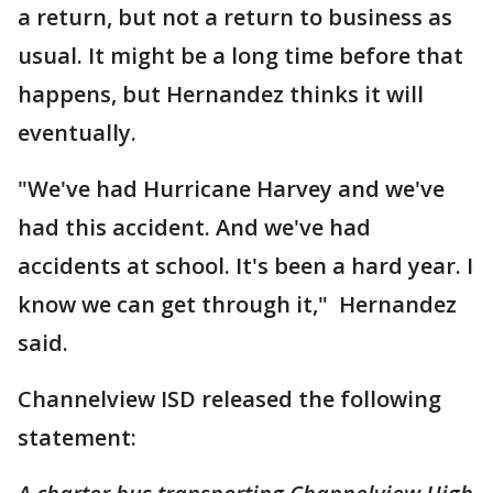
a return, but not a return to business as
usual. It might be a long time before that
happens, but Hernandez thinks it will
eventually.
"We've had Hurricane Harvey and we've
had this accident. And we've had
accidents at school. It's been a hard year. I
know we can get through it," Hernandez
said.
Channelview ISD released the following
statement: