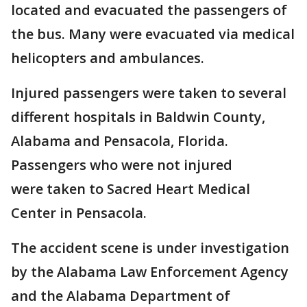
located and evacuated the passengers of
the bus. Many were evacuated via medical
helicopters and ambulances.
Injured passengers were taken to several
different hospitals in Baldwin County,
Alabama and Pensacola, Florida.
Passengers who were not injured
were taken to Sacred Heart Medical
Center in Pensacola.
The accident scene is under investigation
by the Alabama Law Enforcement Agency
and the Alabama Department of