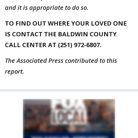
and it is appropriate to do so.
TO FIND OUT WHERE YOUR LOVED ONE
IS CONTACT THE BALDWIN COUNTY
CALL CENTER AT (251) 972-6807.
The Associated Press contributed to this
report.