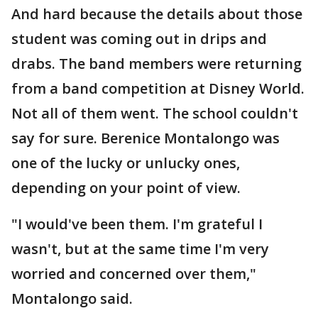
And hard because the details about those
student was coming out in drips and
drabs. The band members were returning
from a band competition at Disney World.
Not all of them went. The school couldn't
say for sure. Berenice Montalongo was
one of the lucky or unlucky ones,
depending on your point of view.
"I would've been them. I'm grateful I
wasn't, but at the same time I'm very
worried and concerned over them,"
Montalongo said.