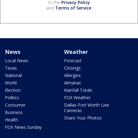
to the
Privacy Policy
and
Terms of Service
.
News
Weather
Local News
Forecast
Texas
Closings
National
Allergies
World
Almanac
Election
Rainfall Totals
Politics
FOX Weather
Consumer
Dallas-Fort Worth Live
Cameras
Business
Share Your Photos
Health
FOX News Sunday