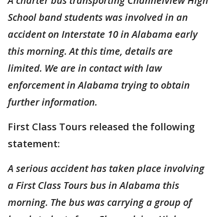
A charter bus transporting Channelview High
School band students was involved in an
accident on Interstate 10 in Alabama early
this morning. At this time, details are
limited. We are in contact with law
enforcement in Alabama trying to obtain
further information.
First Class Tours released the following
statement:
A serious accident has taken place involving
a First Class Tours bus in Alabama this
morning. The bus was carrying a group of