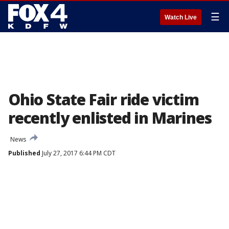
☰
Watch Live
Ohio State Fair ride victim
recently enlisted in Marines
News
Published
July 27, 2017 6:44 PM CDT