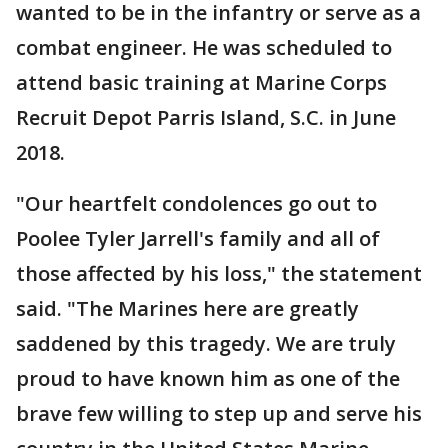
wanted to be in the infantry or serve as a
combat engineer. He was scheduled to
attend basic training at Marine Corps
Recruit Depot Parris Island, S.C. in June
2018.
"Our heartfelt condolences go out to
Poolee Tyler Jarrell's family and all of
those affected by his loss," the statement
said. "The Marines here are greatly
saddened by this tragedy. We are truly
proud to have known him as one of the
brave few willing to step up and serve his