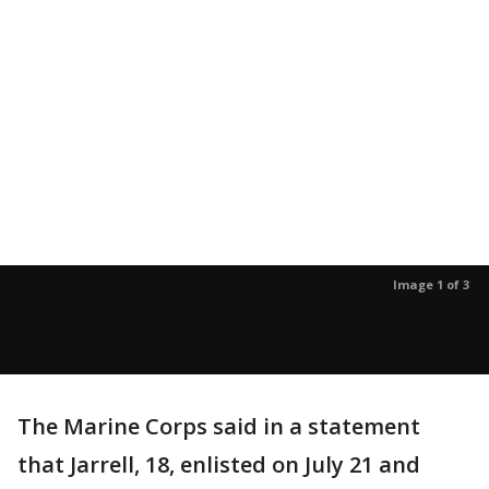
Image 1 of 3
The Marine Corps said in a statement
that Jarrell, 18, enlisted on July 21 and