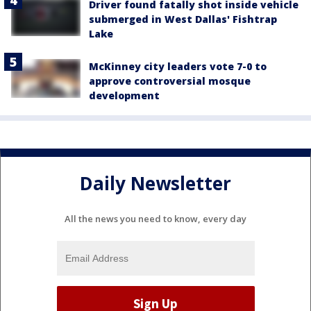
Driver found fatally shot inside vehicle
submerged in West Dallas' Fishtrap
Lake
McKinney city leaders vote 7-0 to
approve controversial mosque
development
Daily Newsletter
All the news you need to know, every day