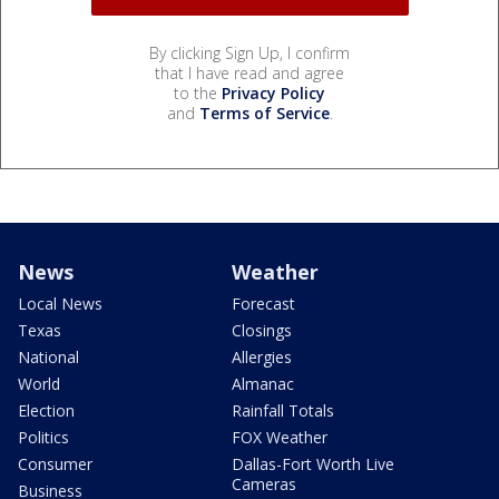
By clicking Sign Up, I confirm
that I have read and agree
to the
Privacy Policy
and
Terms of Service
.
News
Weather
Local News
Forecast
Texas
Closings
National
Allergies
World
Almanac
Election
Rainfall Totals
Politics
FOX Weather
Consumer
Dallas-Fort Worth Live
Cameras
Business