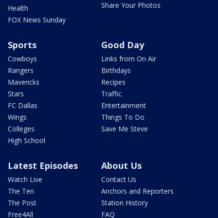
Share Your Photos
Health
FOX News Sunday
Sports
Good Day
Cowboys
Links from On Air
Rangers
Birthdays
Mavericks
Recipes
Stars
Traffic
FC Dallas
Entertainment
Wings
Things To Do
Colleges
Save Me Steve
High School
Latest Episodes
About Us
Watch Live
Contact Us
The Ten
Anchors and Reporters
The Post
Station History
Free4All
FAQ