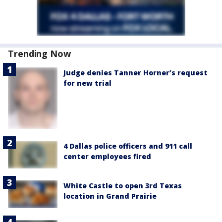
Trending Now
Judge denies Tanner Horner’s request
for new trial
4 Dallas police officers and 911 call
center employees fired
White Castle to open 3rd Texas
location in Grand Prairie