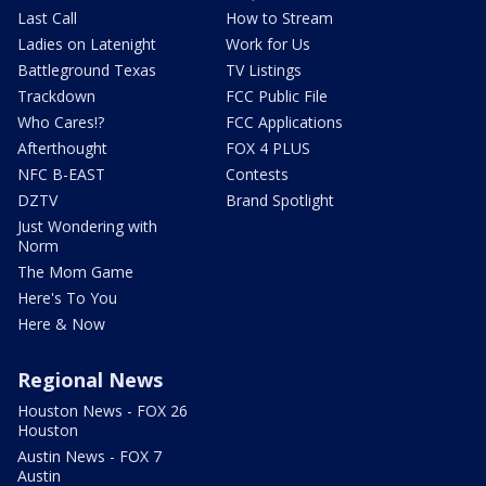
Last Call
How to Stream
Ladies on Latenight
Work for Us
Battleground Texas
TV Listings
Trackdown
FCC Public File
Who Cares!?
FCC Applications
Afterthought
FOX 4 PLUS
NFC B-EAST
Contests
DZTV
Brand Spotlight
Just Wondering with
Norm
The Mom Game
Here's To You
Here & Now
Regional News
Houston News - FOX 26
Houston
Austin News - FOX 7
Austin