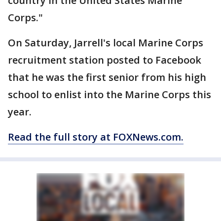
country in the United States Marine
Corps."
On Saturday, Jarrell's local Marine Corps
recruitment station posted to Facebook
that he was the first senior from his high
school to enlist into the Marine Corps this
year.
Read the full story at FOXNews.com.