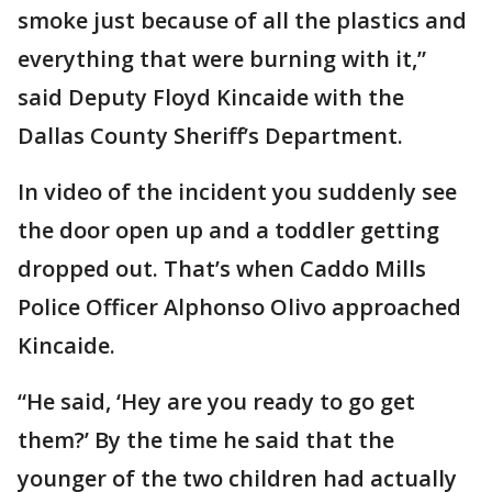
smoke just because of all the plastics and
everything that were burning with it,”
said Deputy Floyd Kincaide with the
Dallas County Sheriff’s Department.
In video of the incident you suddenly see
the door open up and a toddler getting
dropped out. That’s when Caddo Mills
Police Officer Alphonso Olivo approached
Kincaide.
“He said, ‘Hey are you ready to go get
them?’ By the time he said that the
younger of the two children had actually