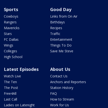
Sports
Good Day
Cowboys
Links from On Air
Rangers
Birthdays
Mavericks
Recipes
Stars
Traffic
FC Dallas
Entertainment
Wings
Things To Do
Colleges
Save Me Steve
High School
Latest Episodes
About Us
Watch Live
Contact Us
The Ten
Anchors and Reporters
The Post
Station History
Free4All
FAQ
Last Call
How to Stream
Ladies on Latenight
Work for Us