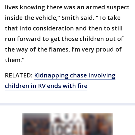
lives knowing there was an armed suspect
inside the vehicle,” Smith said. “To take
that into consideration and then to still
run forward to get those children out of
the way of the flames, I’m very proud of
them.”
RELATED:
Kidnapping chase involving
children in RV ends with fire