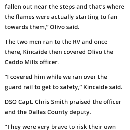
fallen out near the steps and that’s where
the flames were actually starting to fan
towards them,” Olivo said.
The two men ran to the RV and once
there, Kincaide then covered Olivo the
Caddo Mills officer.
“I covered him while we ran over the
guard rail to get to safety,” Kincaide said.
DSO Capt. Chris Smith praised the officer
and the Dallas County deputy.
“They were very brave to risk their own