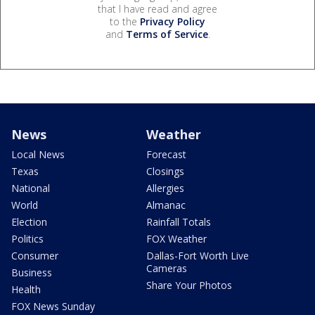
that I have read and agree
to the
Privacy Policy
and
Terms of Service
.
News
Weather
Local News
Forecast
Texas
Closings
National
Allergies
World
Almanac
Election
Rainfall Totals
Politics
FOX Weather
Consumer
Dallas-Fort Worth Live
Cameras
Business
Share Your Photos
Health
FOX News Sunday