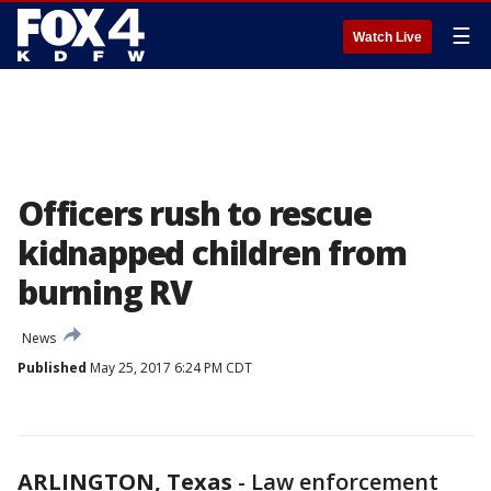
☰
Watch Live
Officers rush to rescue
kidnapped children from
burning RV
News
Published
May 25, 2017 6:24 PM CDT
ARLINGTON, Texas
-
Law enforcement