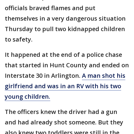
officials braved flames and put
themselves in a very dangerous situation
Thursday to pull two kidnapped children
to safety.
It happened at the end of a police chase
that started in Hunt County and ended on
Interstate 30 in Arlington.
A man shot his
girlfriend and was in an RV with his two
young children.
The officers knew the driver had a gun
and had already shot someone. But they
also knew two toddlers were still in the