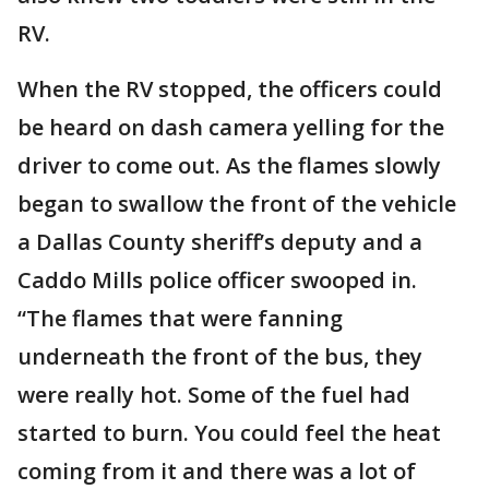
RV.
When the RV stopped, the officers could
be heard on dash camera yelling for the
driver to come out. As the flames slowly
began to swallow the front of the vehicle
a Dallas County sheriff’s deputy and a
Caddo Mills police officer swooped in.
“The flames that were fanning
underneath the front of the bus, they
were really hot. Some of the fuel had
started to burn. You could feel the heat
coming from it and there was a lot of