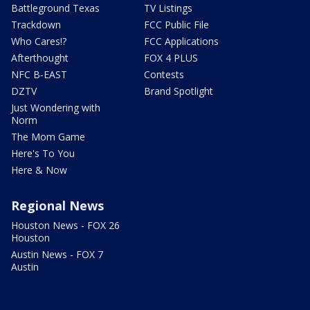
Battleground Texas
TV Listings
Trackdown
FCC Public File
Who Cares!?
FCC Applications
Afterthought
FOX 4 PLUS
NFC B-EAST
Contests
DZTV
Brand Spotlight
Just Wondering with
Norm
The Mom Game
Here's To You
Here & Now
Regional News
Houston News - FOX 26
Houston
Austin News - FOX 7
Austin