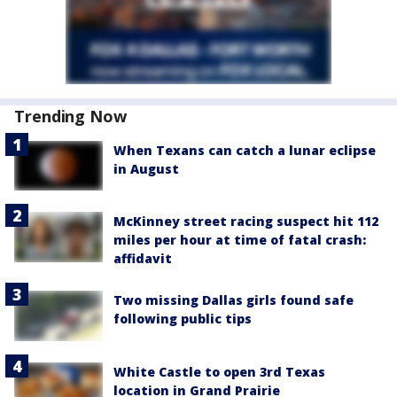
Trending Now
When Texans can catch a lunar eclipse
in August
McKinney street racing suspect hit 112
miles per hour at time of fatal crash:
affidavit
Two missing Dallas girls found safe
following public tips
White Castle to open 3rd Texas
location in Grand Prairie