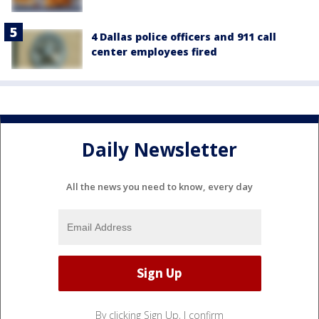
4 Dallas police officers and 911 call
center employees fired
Daily Newsletter
All the news you need to know, every day
By clicking Sign Up, I confirm