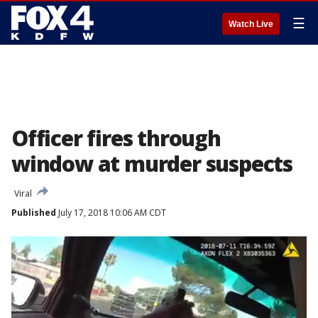
☰
Watch Live
Officer fires through
window at murder suspects
Viral
Published
July 17, 2018 10:06 AM CDT