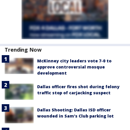
Trending Now
McKinney city leaders vote 7-0 to
approve controversial mosque
development
Dallas officer fires shot during felony
traffic stop of carjacking suspect
Dallas Shooting: Dallas ISD officer
wounded in Sam's Club parking lot