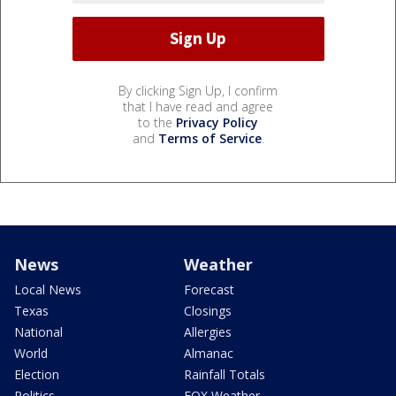
By clicking Sign Up, I confirm
that I have read and agree
to the
Privacy Policy
and
Terms of Service
.
News
Weather
Local News
Forecast
Texas
Closings
National
Allergies
World
Almanac
Election
Rainfall Totals
Politics
FOX Weather