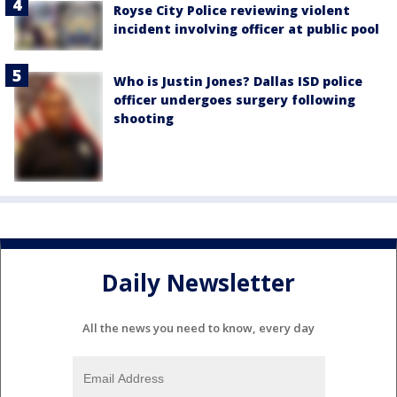
Royse City Police reviewing violent
incident involving officer at public pool
Who is Justin Jones? Dallas ISD police
officer undergoes surgery following
shooting
Daily Newsletter
All the news you need to know, every day