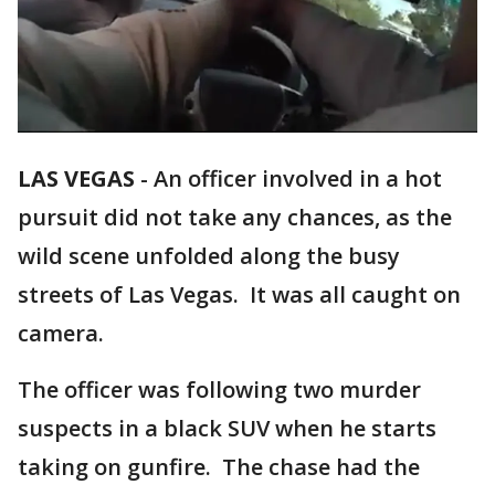
LAS VEGAS
-
An officer involved in a hot
pursuit did not take any chances, as the
wild scene unfolded along the busy
streets of Las Vegas. It was all caught on
camera.
The officer was following two murder
suspects in a black SUV when he starts
taking on gunfire. The chase had the