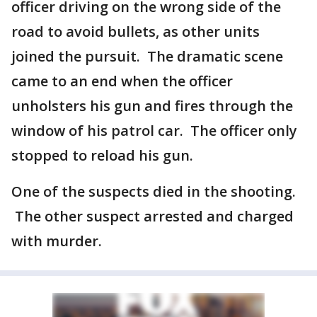
officer driving on the wrong side of the
road to avoid bullets, as other units
joined the pursuit. The dramatic scene
came to an end when the officer
unholsters his gun and fires through the
window of his patrol car. The officer only
stopped to reload his gun.
One of the suspects died in the shooting.
The other suspect arrested and charged
with murder.