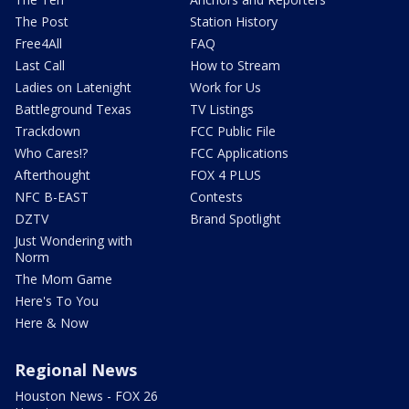
The Post
Station History
Free4All
FAQ
Last Call
How to Stream
Ladies on Latenight
Work for Us
Battleground Texas
TV Listings
Trackdown
FCC Public File
Who Cares!?
FCC Applications
Afterthought
FOX 4 PLUS
NFC B-EAST
Contests
DZTV
Brand Spotlight
Just Wondering with
Norm
The Mom Game
Here's To You
Here & Now
Regional News
Houston News - FOX 26