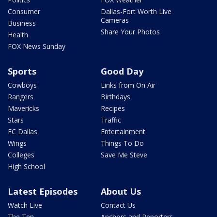
Consumer
Dallas-Fort Worth Live
Cameras
Business
Share Your Photos
Health
FOX News Sunday
Sports
Good Day
Cowboys
Links from On Air
Rangers
Birthdays
Mavericks
Recipes
Stars
Traffic
FC Dallas
Entertainment
Wings
Things To Do
Colleges
Save Me Steve
High School
Latest Episodes
About Us
Watch Live
Contact Us
The Ten
Anchors and Reporters