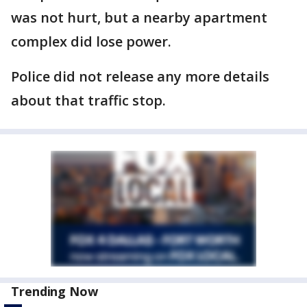
was not hurt, but a nearby apartment
complex did lose power.
Police did not release any more details
about that traffic stop.
Trending Now