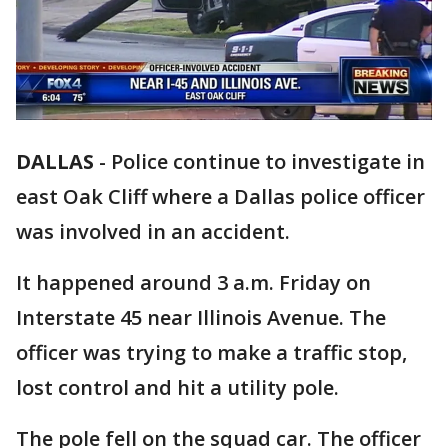
DALLAS
-
Police continue to investigate in
east Oak Cliff where a Dallas police officer
was involved in an accident.
It happened around 3 a.m. Friday on
Interstate 45 near Illinois Avenue. The
officer was trying to make a traffic stop,
lost control and hit a utility pole.
The pole fell on the squad car. The officer