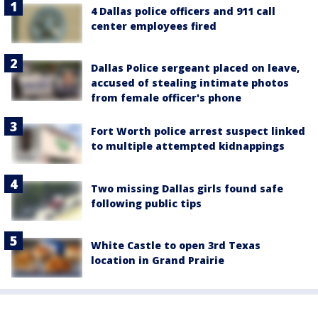
4 Dallas police officers and 911 call
center employees fired
Dallas Police sergeant placed on leave,
accused of stealing intimate photos
from female officer's phone
Fort Worth police arrest suspect linked
to multiple attempted kidnappings
Two missing Dallas girls found safe
following public tips
White Castle to open 3rd Texas
location in Grand Prairie