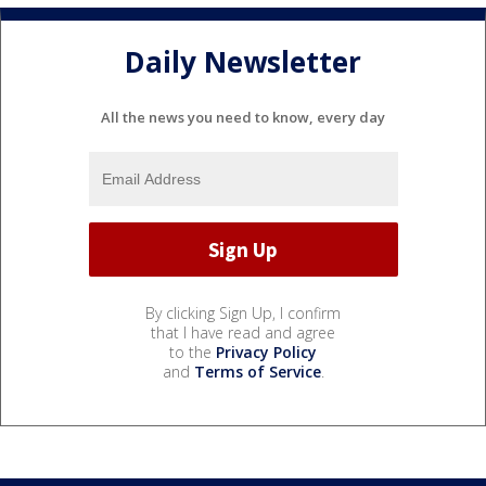
Daily Newsletter
All the news you need to know, every day
By clicking Sign Up, I confirm
that I have read and agree
to the
Privacy Policy
and
Terms of Service
.