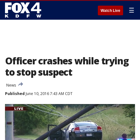
☰
Watch Live
Officer crashes while trying
to stop suspect
News
Published
June 10, 2016 7:43 AM CDT