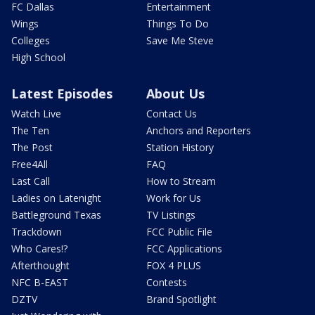
FC Dallas
Entertainment
Wings
Things To Do
Colleges
Save Me Steve
High School
Latest Episodes
About Us
Watch Live
Contact Us
The Ten
Anchors and Reporters
The Post
Station History
Free4All
FAQ
Last Call
How to Stream
Ladies on Latenight
Work for Us
Battleground Texas
TV Listings
Trackdown
FCC Public File
Who Cares!?
FCC Applications
Afterthought
FOX 4 PLUS
NFC B-EAST
Contests
DZTV
Brand Spotlight