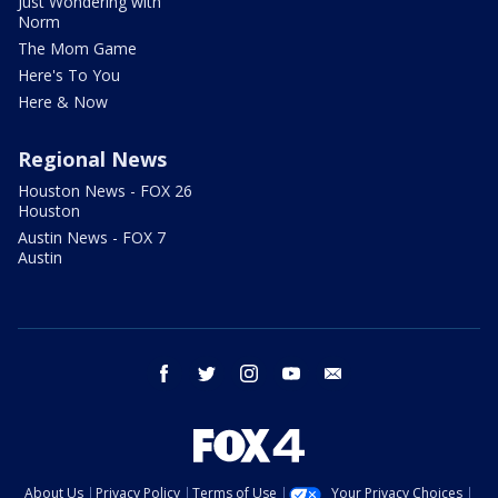
Just Wondering with
Norm
The Mom Game
Here's To You
Here & Now
Regional News
Houston News - FOX 26
Houston
Austin News - FOX 7
Austin
facebook
twitter
instagram
youtube
email
About Us
Privacy Policy
Terms of Use
Your Privacy Choices