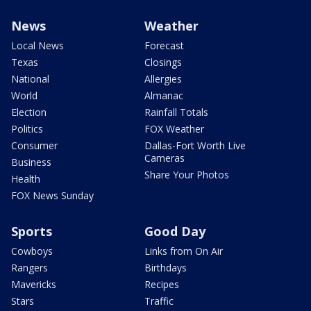
News
Weather
Local News
Forecast
Texas
Closings
National
Allergies
World
Almanac
Election
Rainfall Totals
Politics
FOX Weather
Consumer
Dallas-Fort Worth Live
Cameras
Business
Share Your Photos
Health
FOX News Sunday
Sports
Good Day
Cowboys
Links from On Air
Rangers
Birthdays
Mavericks
Recipes
Stars
Traffic