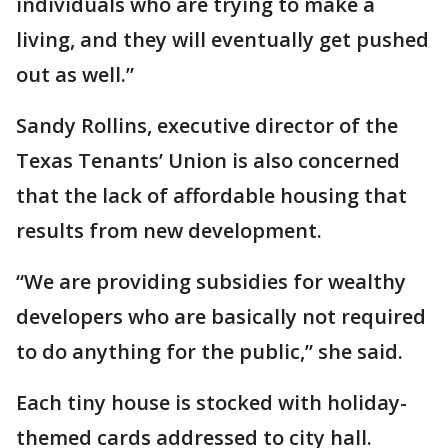
individuals who are trying to make a
living, and they will eventually get pushed
out as well.”
Sandy Rollins, executive director of the
Texas Tenants’ Union is also concerned
that the lack of affordable housing that
results from new development.
“We are providing subsidies for wealthy
developers who are basically not required
to do anything for the public,” she said.
Each tiny house is stocked with holiday-
themed cards addressed to city hall.