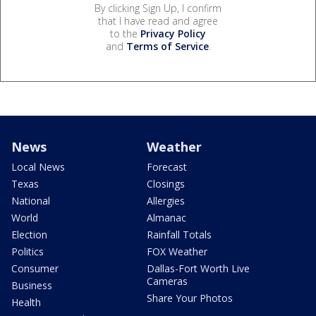
By clicking Sign Up, I confirm
that I have read and agree
to the
Privacy Policy
and
Terms of Service
.
News
Weather
Local News
Forecast
Texas
Closings
National
Allergies
World
Almanac
Election
Rainfall Totals
Politics
FOX Weather
Consumer
Dallas-Fort Worth Live
Cameras
Business
Share Your Photos
Health