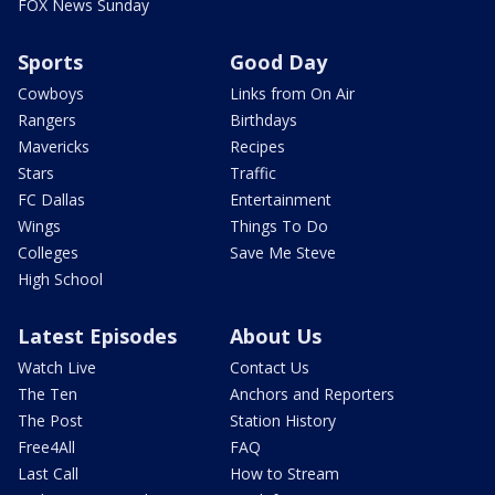
FOX News Sunday
Sports
Good Day
Cowboys
Links from On Air
Rangers
Birthdays
Mavericks
Recipes
Stars
Traffic
FC Dallas
Entertainment
Wings
Things To Do
Colleges
Save Me Steve
High School
Latest Episodes
About Us
Watch Live
Contact Us
The Ten
Anchors and Reporters
The Post
Station History
Free4All
FAQ
Last Call
How to Stream