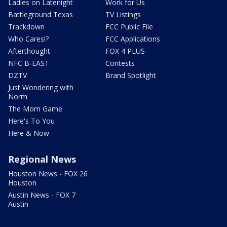
Ladies on Latenight
Work for Us
Battleground Texas
TV Listings
Trackdown
FCC Public File
Who Cares!?
FCC Applications
Afterthought
FOX 4 PLUS
NFC B-EAST
Contests
DZTV
Brand Spotlight
Just Wondering with
Norm
The Mom Game
Here's To You
Here & Now
Regional News
Houston News - FOX 26
Houston
Austin News - FOX 7
Austin