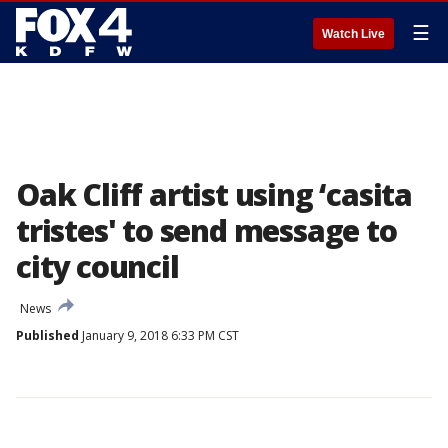
☰
Watch Live
Oak Cliff artist using ‘casita
tristes' to send message to
city council
News
Published
January 9, 2018 6:33 PM CST