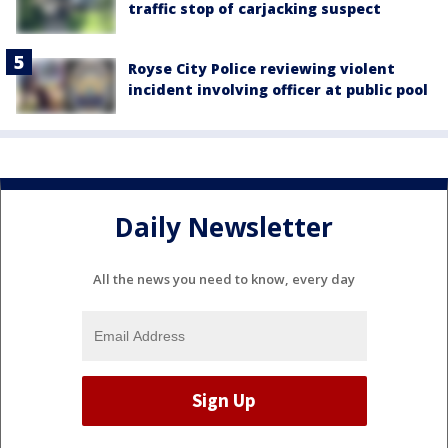
traffic stop of carjacking suspect
Royse City Police reviewing violent
incident involving officer at public pool
Daily Newsletter
All the news you need to know, every day