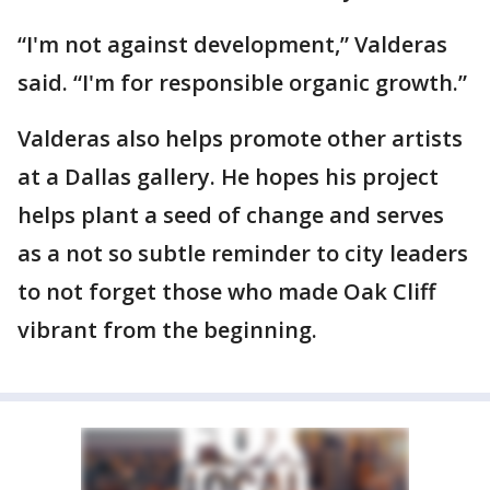
“I'm not against development,” Valderas
said. “I'm for responsible organic growth.”
Valderas also helps promote other artists
at a Dallas gallery. He hopes his project
helps plant a seed of change and serves
as a not so subtle reminder to city leaders
to not forget those who made Oak Cliff
vibrant from the beginning.