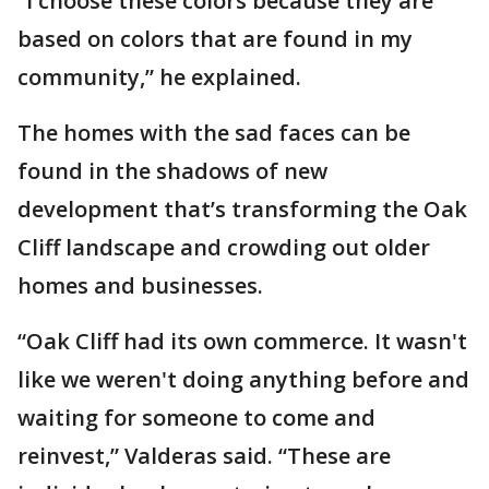
“I choose these colors because they are
based on colors that are found in my
community,” he explained.
The homes with the sad faces can be
found in the shadows of new
development that’s transforming the Oak
Cliff landscape and crowding out older
homes and businesses.
“Oak Cliff had its own commerce. It wasn't
like we weren't doing anything before and
waiting for someone to come and
reinvest,” Valderas said. “These are