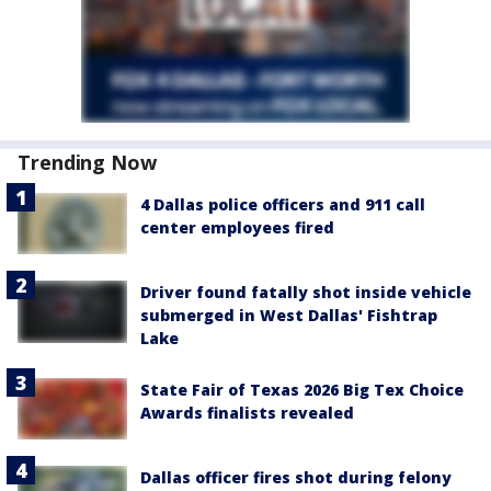
Trending Now
4 Dallas police officers and 911 call
center employees fired
Driver found fatally shot inside vehicle
submerged in West Dallas' Fishtrap
Lake
State Fair of Texas 2026 Big Tex Choice
Awards finalists revealed
Dallas officer fires shot during felony