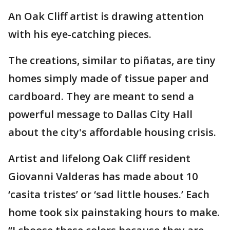
An Oak Cliff artist is drawing attention
with his eye-catching pieces.
The creations, similar to piñatas, are tiny
homes simply made of tissue paper and
cardboard. They are meant to send a
powerful message to Dallas City Hall
about the city's affordable housing crisis.
Artist and lifelong Oak Cliff resident
Giovanni Valderas has made about 10
‘casita tristes’ or ‘sad little houses.’ Each
home took six painstaking hours to make.