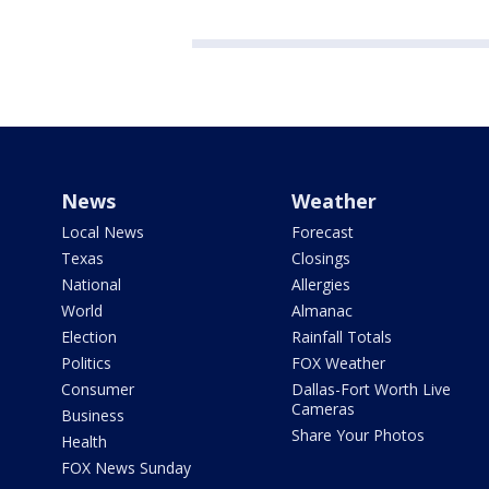
News
Weather
Local News
Forecast
Texas
Closings
National
Allergies
World
Almanac
Election
Rainfall Totals
Politics
FOX Weather
Consumer
Dallas-Fort Worth Live
Cameras
Business
Share Your Photos
Health
FOX News Sunday