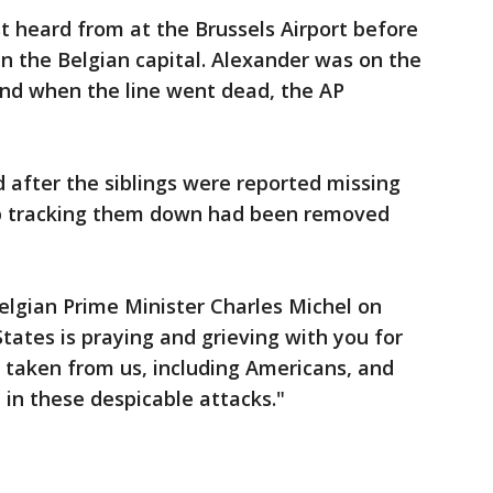
t heard from at the Brussels Airport before
in the Belgian capital. Alexander was on the
and when the line went dead, the AP
 after the siblings were reported missing
elp tracking them down had been removed
elgian Prime Minister Charles Michel on
States is praying and grieving with you for
y taken from us, including Americans, and
in these despicable attacks."