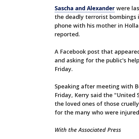
Sascha and Alexander
were las
the deadly terrorist bombings 
phone with his mother in Holl
reported.
A Facebook post that appeared
and asking for the public's h
Friday.
Speaking after meeting with B
Friday, Kerry said the "United 
the loved ones of those cruell
for the many who were injured 
With the Associated Press