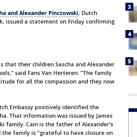
ha and Alexander Pinczowski
, Dutch
k, issued a statement on Friday confirming
s that their children Sascha and Alexander
sels,” said Fans Van Herteren. “The family
atitude for all the compassion and they now
tch Embassy positively identified the
ha. That information was issued by James
i family. Cain is the father of Alexander's
 the family is "grateful to have closure on