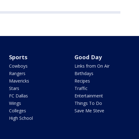
Sports
Good Day
Cowboys
Links from On Air
Rangers
Birthdays
Mavericks
Recipes
Stars
Traffic
FC Dallas
Entertainment
Wings
Things To Do
Colleges
Save Me Steve
High School