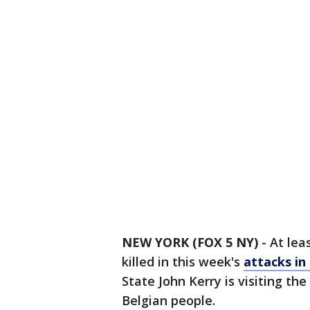
NEW YORK (FOX 5 NY)
-
At lea
killed in this week's
attacks in
State John Kerry is visiting th
Belgian people.