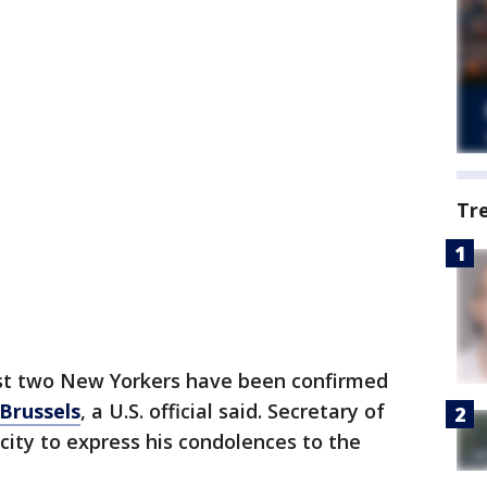
Tr
st two New Yorkers have been confirmed
 Brussels
, a U.S. official said. Secretary of
e city to express his condolences to the