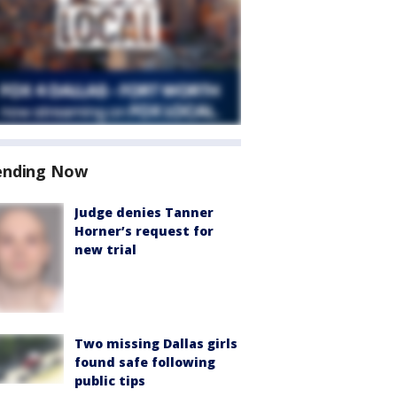
ending Now
Judge denies Tanner
Horner’s request for
new trial
Two missing Dallas girls
found safe following
public tips