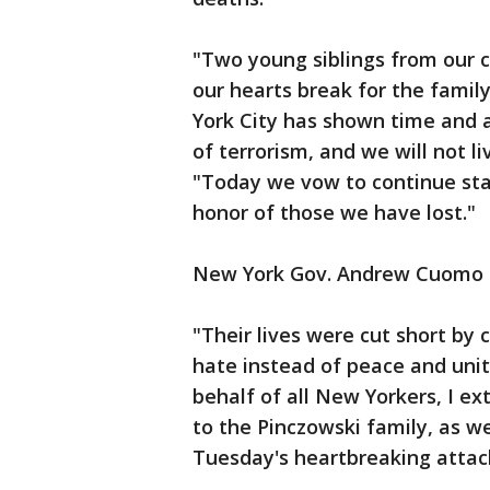
"Two young siblings from our c
our hearts break for the fami
York City has shown time and a
of terrorism, and we will not li
"Today we vow to continue st
honor of those we have lost."
New York Gov. Andrew Cuomo a
"Their lives were cut short b
hate instead of peace and uni
behalf of all New Yorkers, I e
to the Pinczowski family, as we
Tuesday's heartbreaking attac