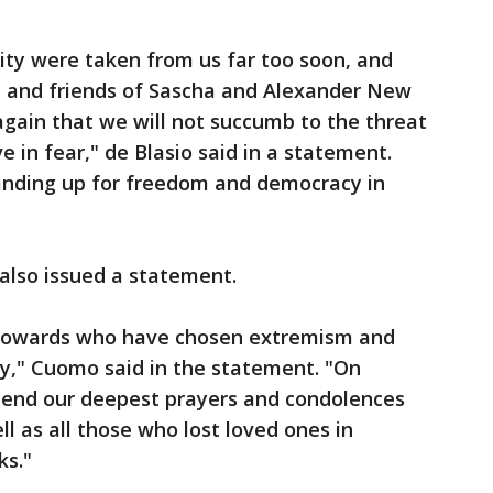
ity were taken from us far too soon, and
ly and friends of Sascha and Alexander New
gain that we will not succumb to the threat
ve in fear," de Blasio said in a statement.
anding up for freedom and democracy in
lso issued a statement.
y cowards who have chosen extremism and
ty," Cuomo said in the statement. "On
xtend our deepest prayers and condolences
ll as all those who lost loved ones in
ks."