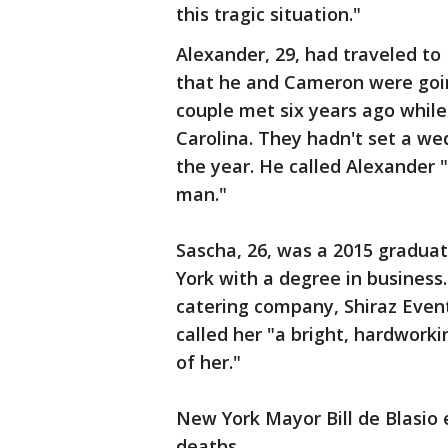
this tragic situation."
Alexander, 29, had traveled to
that he and Cameron were goin
couple met six years ago whil
Carolina. They hadn't set a we
the year. He called Alexander "
man."
Sascha, 26, was a 2015 gradu
York with a degree in business
catering company, Shiraz Event
called her "a bright, hardwor
of her."
New York Mayor Bill de Blasio
deaths.