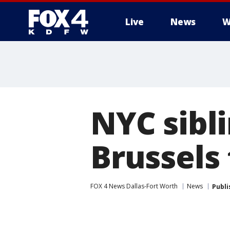
Live
News
W
More
NYC sibl
Brussels 
FOX 4 News Dallas-Fort Worth
News
Publi