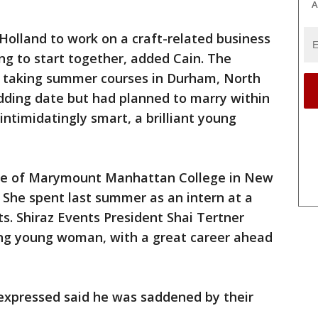
A
 Holland to work on a craft-related business
g to start together, added Cain. The
e taking summer courses in Durham, North
dding date but had planned to marry within
intimidatingly smart, a brilliant young
ate of Marymount Manhattan College in New
. She spent last summer as an intern at a
s. Shiraz Events President Shai Tertner
king young woman, with a great career ahead
 expressed said he was saddened by their