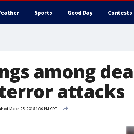
eather
Sports
Good Day
Contests
ings among dea
terror attacks
shed
March 25, 2016 1:30 PM CDT