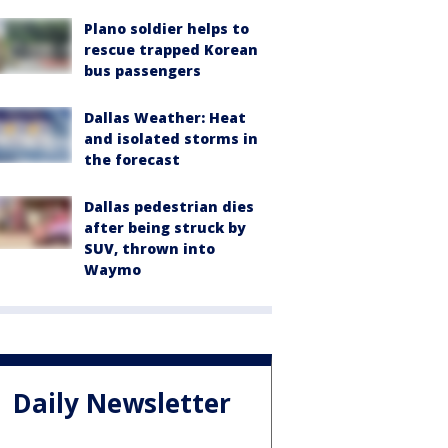
Plano soldier helps to
rescue trapped Korean
bus passengers
Dallas Weather: Heat
and isolated storms in
the forecast
Dallas pedestrian dies
after being struck by
SUV, thrown into
Waymo
Daily Newsletter