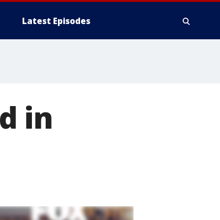
Latest Episodes
d in