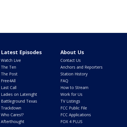
Latest Episodes
About Us
Watch Live
Contact Us
The Ten
Anchors and Reporters
The Post
Station History
Free4All
FAQ
Last Call
How to Stream
Ladies on Latenight
Work for Us
Battleground Texas
TV Listings
Trackdown
FCC Public File
Who Cares!?
FCC Applications
Afterthought
FOX 4 PLUS