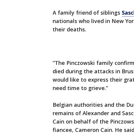
A family friend of siblings
Sasc
nationals who lived in New Yor
their deaths.
“The Pinczowski family confirm
died during the attacks in Brus
would like to express their gr
need time to grieve.”
Belgian authorities and the Du
remains of Alexander and Sasc
Cain on behalf of the Pinczowsk
fiancee, Cameron Cain. He said