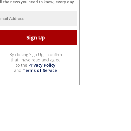
ll the news you need to know, every day
By clicking Sign Up, I confirm
that I have read and agree
to the
Privacy Policy
and
Terms of Service
.