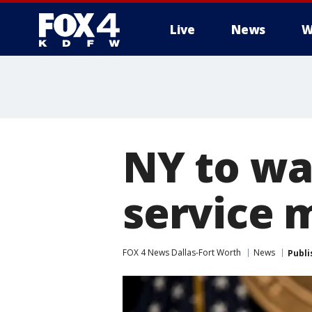
Live
News
W
More
NY to wai
service 
FOX 4 News Dallas-Fort Worth
News
Publi