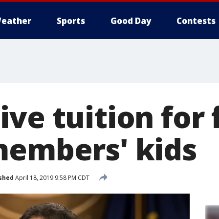
eather
Sports
Good Day
Contests
ve tuition for 
members' kids
shed
April 18, 2019 9:58 PM CDT