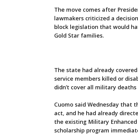
The move comes after Preside
lawmakers criticized a decisio
block legislation that would h
Gold Star families.
The state had already covered
service members killed or disa
didn’t cover all military deaths 
Cuomo said Wednesday that th
act, and he had already directe
the existing Military Enhanced
scholarship program immediate