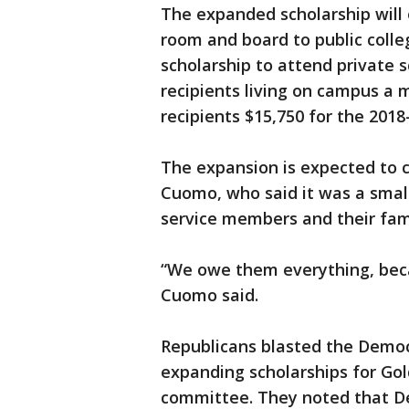
The expanded scholarship will 
room and board to public colle
scholarship to attend private 
recipients living on campus 
recipients $15,750 for the 2018
The expansion is expected to co
Cuomo, who said it was a small 
service members and their fami
“We owe them everything, beca
Cuomo said.
Republicans blasted the Democ
expanding scholarships for Gold
committee. They noted that De