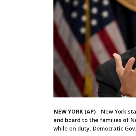
NEW YORK (AP)
-
New York stat
and board to the families of N
while on duty, Democratic G