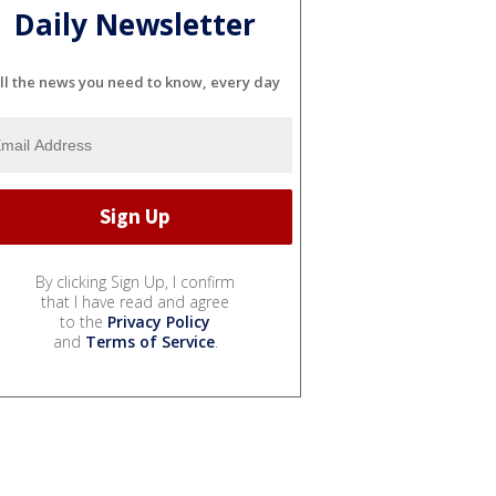
Daily Newsletter
ll the news you need to know, every day
By clicking Sign Up, I confirm
that I have read and agree
to the
Privacy Policy
and
Terms of Service
.