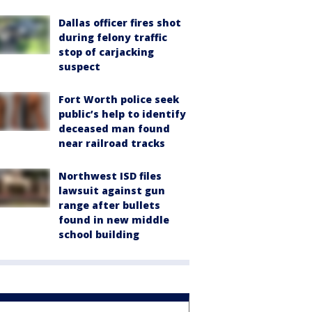
Dallas officer fires shot
during felony traffic
stop of carjacking
suspect
Fort Worth police seek
public’s help to identify
deceased man found
near railroad tracks
Northwest ISD files
lawsuit against gun
range after bullets
found in new middle
school building