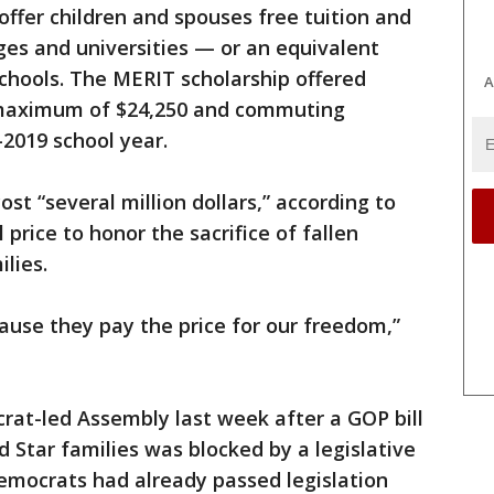
offer children and spouses free tuition and
ges and universities — or an equivalent
schools. The MERIT scholarship offered
A
a maximum of $24,250 and commuting
-2019 school year.
st “several million dollars,” according to
price to honor the sacrifice of fallen
lies.
use they pay the price for our freedom,”
rat-led Assembly last week after a GOP bill
 Star families was blocked by a legislative
mocrats had already passed legislation