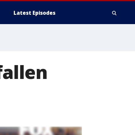
Latest Episodes
fallen