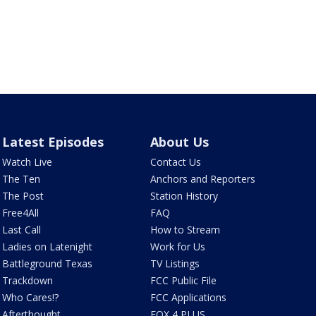
Latest Episodes
About Us
Watch Live
Contact Us
The Ten
Anchors and Reporters
The Post
Station History
Free4All
FAQ
Last Call
How to Stream
Ladies on Latenight
Work for Us
Battleground Texas
TV Listings
Trackdown
FCC Public File
Who Cares!?
FCC Applications
Afterthought
FOX 4 PLUS