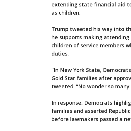
extending state financial aid t
as children.
Trump tweeted his way into th
he supports making attending a
children of service members wh
duties.
“In New York State, Democrats 
Gold Star families after approv
tweeted. “No wonder so many p
In response, Democrats highlig
families and asserted Republi
before lawmakers passed a new