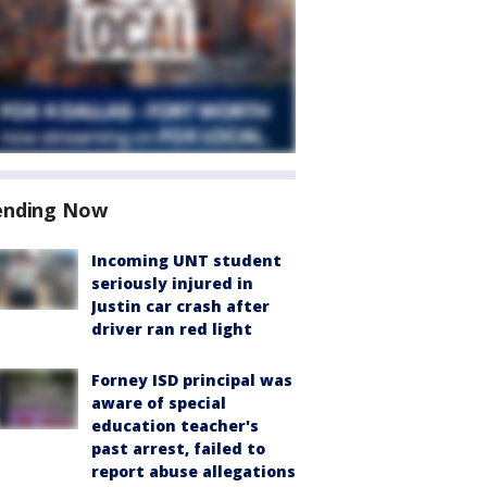
ending Now
Incoming UNT student
seriously injured in
Justin car crash after
driver ran red light
Forney ISD principal was
aware of special
education teacher's
past arrest, failed to
report abuse allegations