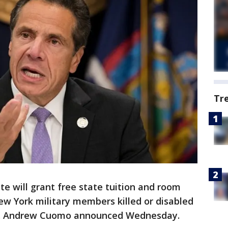
Tr
e will grant free state tuition and room
ew York military members killed or disabled
ov. Andrew Cuomo announced Wednesday.