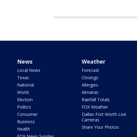
News
Weather
Local News
Forecast
Texas
Closings
National
Allergies
World
Almanac
Election
Rainfall Totals
Politics
FOX Weather
Consumer
Dallas-Fort Worth Live
Cameras
Business
Share Your Photos
Health
FOX News Sunday