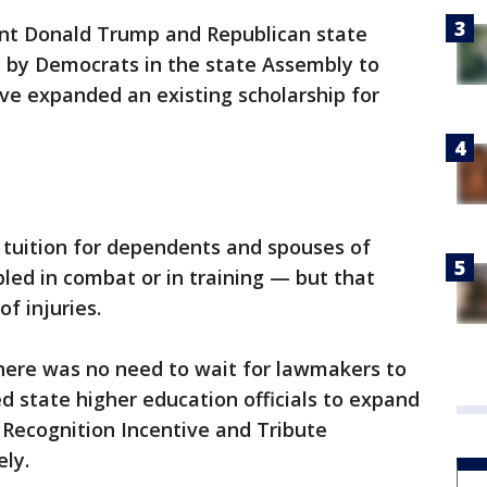
nt Donald Trump and Republican state
n by Democrats in the state Assembly to
ave expanded an existing scholarship for
 tuition for dependents and spouses of
bled in combat or in training — but that
of injuries.
ere was no need to wait for lawmakers to
d state higher education officials to expand
 Recognition Incentive and Tribute
ly.