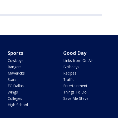
Sports
Good Day
Cowboys
Links from On Air
Rangers
Birthdays
Mavericks
Recipes
Stars
Traffic
FC Dallas
Entertainment
Wings
Things To Do
Colleges
Save Me Steve
High School