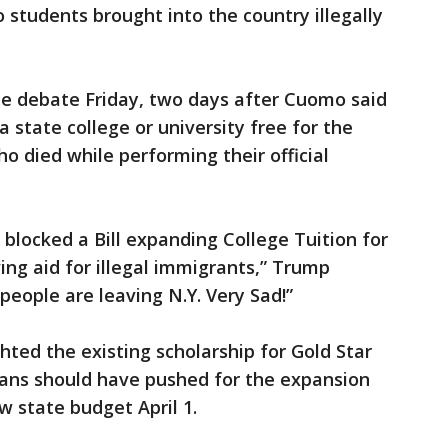
o students brought into the country illegally
e debate Friday, two days after Cuomo said
 state college or university free for the
o died while performing their official
blocked a Bill expanding College Tuition for
ing aid for illegal immigrants,” Trump
eople are leaving N.Y. Very Sad!”
hted the existing scholarship for Gold Star
cans should have pushed for the expansion
 state budget April 1.