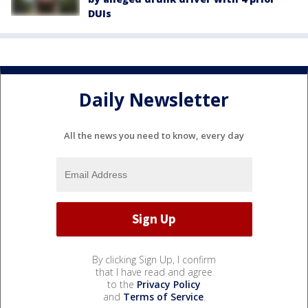
DUIs
Daily Newsletter
All the news you need to know, every day
By clicking Sign Up, I confirm
that I have read and agree
to the
Privacy Policy
and
Terms of Service
.