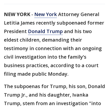
NEW YORK
-
New York
Attorney General
Letitia James recently subpoenaed former
President
Donald Trump
and his two
eldest children, demanding their
testimony in connection with an ongoing
civil investigation into the family’s
business practices, according to a court
filing made public Monday.
The subpoenas for Trump, his son, Donald
Trump Jr., and his daughter, Ivanka
Trump, stem from an investigation "into