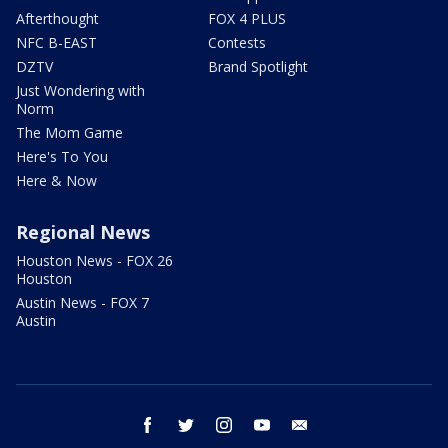
Afterthought
FOX 4 PLUS
NFC B-EAST
Contests
DZTV
Brand Spotlight
Just Wondering with
Norm
The Mom Game
Here's To You
Here & Now
Regional News
Houston News - FOX 26
Houston
Austin News - FOX 7
Austin
facebook
twitter
instagram
youtube
email