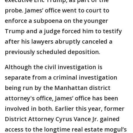
probe. James’ office went to court to
enforce a subpoena on the younger
Trump and a judge forced him to testify
after his lawyers abruptly canceled a
previously scheduled deposition.
Although the civil investigation is
separate from a criminal investigation
being run by the Manhattan district
attorney's office, James’ office has been
involved in both. Earlier this year, former
District Attorney Cyrus Vance Jr. gained
access to the longtime real estate mogul’s