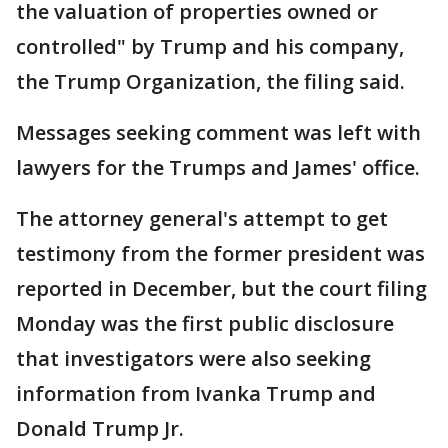
the valuation of properties owned or
controlled" by Trump and his company,
the Trump Organization, the filing said.
Messages seeking comment was left with
lawyers for the Trumps and James' office.
The attorney general's attempt to get
testimony from the former president was
reported in December, but the court filing
Monday was the first public disclosure
that investigators were also seeking
information from Ivanka Trump and
Donald Trump Jr.