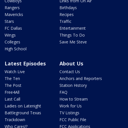
Cowboys
Links from On Air
Rangers
Birthdays
Mavericks
Recipes
Stars
Traffic
FC Dallas
Entertainment
Wings
Things To Do
Colleges
Save Me Steve
High School
Latest Episodes
About Us
Watch Live
Contact Us
The Ten
Anchors and Reporters
The Post
Station History
Free4All
FAQ
Last Call
How to Stream
Ladies on Latenight
Work for Us
Battleground Texas
TV Listings
Trackdown
FCC Public File
Who Cares!?
FCC Applications