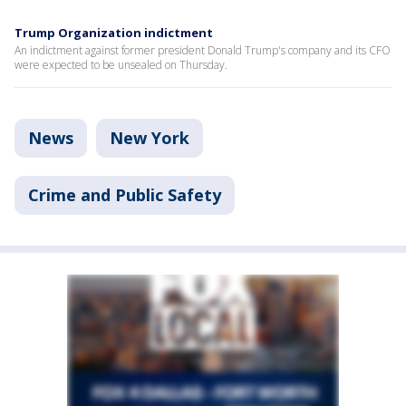
Trump Organization indictment
An indictment against former president Donald Trump's company and its CFO
were expected to be unsealed on Thursday.
News
New York
Crime and Public Safety