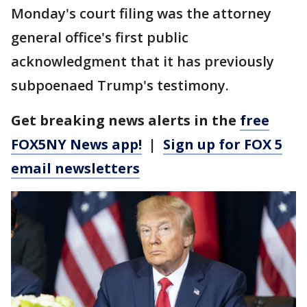
Monday's court filing was the attorney
general office's first public
acknowledgment that it has previously
subpoenaed Trump's testimony.
Get breaking news alerts in the
free
FOX5NY News app!
|
Sign up for FOX 5
email newsletters