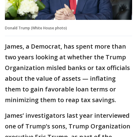
Donald Trump (White House photo)
James, a Democrat, has spent more than
two years looking at whether the Trump
Organization misled banks or tax officials
about the value of assets — inflating
them to gain favorable loan terms or
minimizing them to reap tax savings.
James’ investigators last year interviewed
one of Trump’s sons, Trump Organization
executive Eric Trump, as part of the