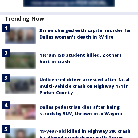
Trending Now
3 men charged with capital murder for
Dallas woman's death in RV fire
1 Krum ISD student killed, 2 others
hurt in crash
Unlicensed driver arrested after fatal
multi-vehicle crash on Highway 171 in
Parker County
Dallas pedestrian dies after being
struck by SUV, thrown into Waymo
19-year-old killed in Highway 380 crash
by alleged drunk driver with 4 prior