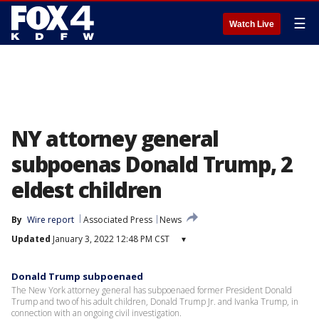
☰
Watch Live
NY attorney general
subpoenas Donald Trump, 2
eldest children
By
Wire report
Associated Press
News
Updated
January 3, 2022 12:48 PM CST
▾
Donald Trump subpoenaed
The New York attorney general has subpoenaed former President Donald
Trump and two of his adult children, Donald Trump Jr. and Ivanka Trump, in
connection with an ongoing civil investigation.