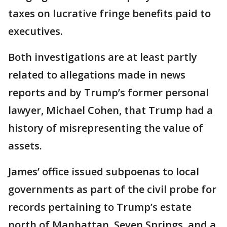
taxes on lucrative fringe benefits paid to
executives.
Both investigations are at least partly
related to allegations made in news
reports and by Trump’s former personal
lawyer, Michael Cohen, that Trump had a
history of misrepresenting the value of
assets.
James’ office issued subpoenas to local
governments as part of the civil probe for
records pertaining to Trump’s estate
north of Manhattan, Seven Springs, and a