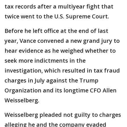
tax records after a multiyear fight that
twice went to the U.S. Supreme Court.
Before he left office at the end of last
year, Vance convened a new grand jury to
hear evidence as he weighed whether to
seek more indictments in the
investigation, which resulted in tax fraud
charges in July against the Trump
Organization and its longtime CFO Allen
Weisselberg.
Weisselberg pleaded not guilty to charges
alleging he and the company evaded