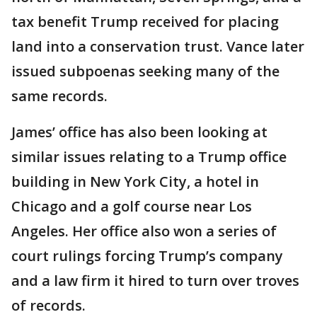
tax benefit Trump received for placing
land into a conservation trust. Vance later
issued subpoenas seeking many of the
same records.
James’ office has also been looking at
similar issues relating to a Trump office
building in New York City, a hotel in
Chicago and a golf course near Los
Angeles. Her office also won a series of
court rulings forcing Trump’s company
and a law firm it hired to turn over troves
of records.