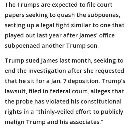
The Trumps are expected to file court
papers seeking to quash the subpoenas,
setting up a legal fight similar to one that
played out last year after James' office
subpoenaed another Trump son.
Trump sued James last month, seeking to
end the investigation after she requested
that he sit for a Jan. 7 deposition. Trump's
lawsuit, filed in federal court, alleges that
the probe has violated his constitutional
rights in a "thinly-veiled effort to publicly
malign Trump and his associates."