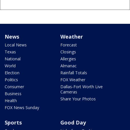
News
Weather
Local News
Forecast
Texas
Closings
National
Allergies
World
Almanac
Election
Rainfall Totals
Politics
FOX Weather
Consumer
Dallas-Fort Worth Live
Cameras
Business
Share Your Photos
Health
FOX News Sunday
Sports
Good Day