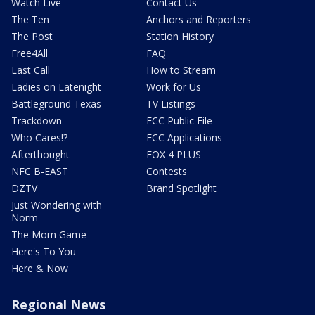
Watch Live
Contact Us
The Ten
Anchors and Reporters
The Post
Station History
Free4All
FAQ
Last Call
How to Stream
Ladies on Latenight
Work for Us
Battleground Texas
TV Listings
Trackdown
FCC Public File
Who Cares!?
FCC Applications
Afterthought
FOX 4 PLUS
NFC B-EAST
Contests
DZTV
Brand Spotlight
Just Wondering with
Norm
The Mom Game
Here's To You
Here & Now
Regional News