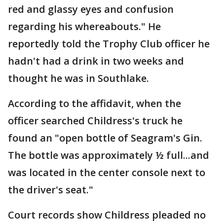
red and glassy eyes and confusion
regarding his whereabouts." He
reportedly told the Trophy Club officer he
hadn't had a drink in two weeks and
thought he was in Southlake.
According to the affidavit, when the
officer searched Childress's truck he
found an "open bottle of Seagram's Gin.
The bottle was approximately ½ full...and
was located in the center console next to
the driver's seat."
Court records show Childress pleaded no