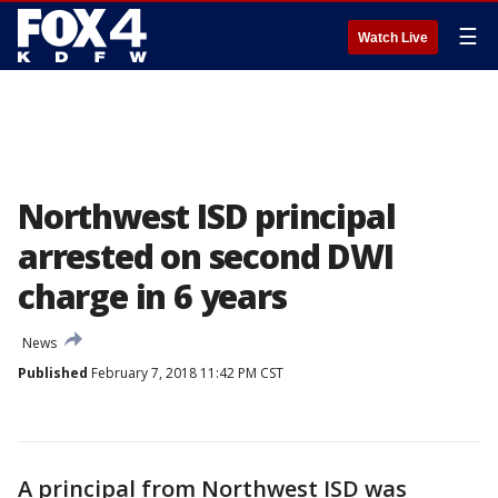
☰
Watch Live
Northwest ISD principal
arrested on second DWI
charge in 6 years
News
Published
February 7, 2018 11:42 PM CST
A principal from Northwest ISD was