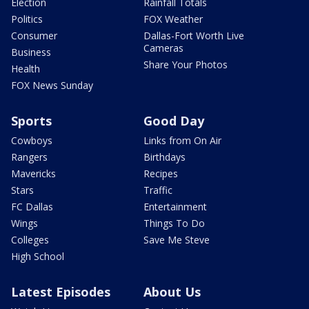
Election
Rainfall Totals
Politics
FOX Weather
Consumer
Dallas-Fort Worth Live
Cameras
Business
Share Your Photos
Health
FOX News Sunday
Sports
Good Day
Cowboys
Links from On Air
Rangers
Birthdays
Mavericks
Recipes
Stars
Traffic
FC Dallas
Entertainment
Wings
Things To Do
Colleges
Save Me Steve
High School
Latest Episodes
About Us