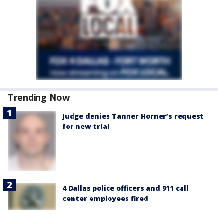
Trending Now
Judge denies Tanner Horner’s request
for new trial
4 Dallas police officers and 911 call
center employees fired