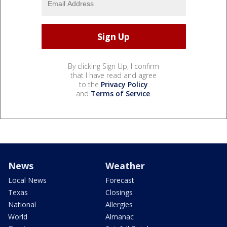
By clicking Sign Up, I confirm
that I have read and agree
to the
Privacy Policy
and
Terms of Service
.
News
Weather
Local News
Forecast
Texas
Closings
National
Allergies
World
Almanac