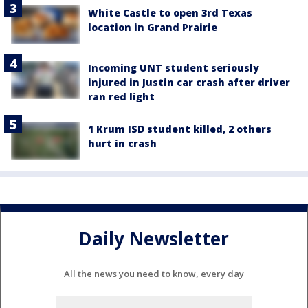
White Castle to open 3rd Texas
location in Grand Prairie
Incoming UNT student seriously
injured in Justin car crash after driver
ran red light
1 Krum ISD student killed, 2 others
hurt in crash
Daily Newsletter
All the news you need to know, every day