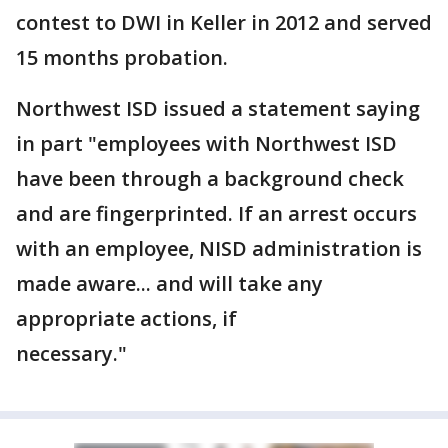
contest to DWI in Keller in 2012 and served
15 months probation.
Northwest ISD issued a statement saying
in part "employees with Northwest ISD
have been through a background check
and are fingerprinted. If an arrest occurs
with an employee, NISD administration is
made aware... and will take any
appropriate actions, if
necessary."