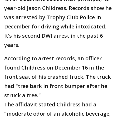
year-old Jason Childress. Records show he
was arrested by Trophy Club Police in
December for driving while intoxicated.
It’s his second DWI arrest in the past 6
years.
According to arrest records, an officer
found Childress on December 16 in the
front seat of his crashed truck. The truck
had "tree bark in front bumper after he
struck a tree."
The affidavit stated Childress had a
"moderate odor of an alcoholic beverage,