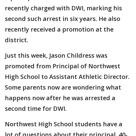
recently charged with DWI, marking his
second such arrest in six years. He also
recently received a promotion at the
district.
Just this week, Jason Childress was
promoted from Principal of Northwest
High School to Assistant Athletic Director.
Some parents now are wondering what
happens now after he was arrested a
second time for DWI.
Northwest High School students have a
lot of questions about their principal, 40-