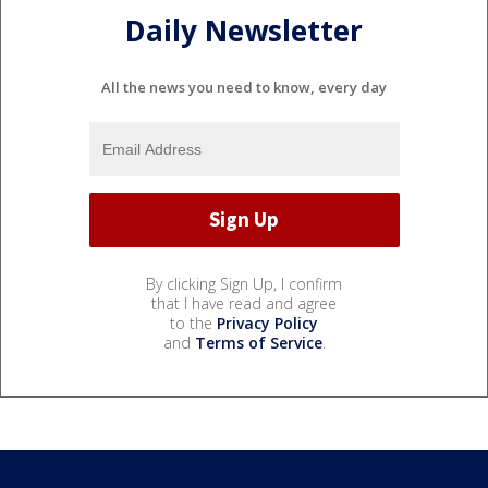
Daily Newsletter
All the news you need to know, every day
By clicking Sign Up, I confirm
that I have read and agree
to the
Privacy Policy
and
Terms of Service
.