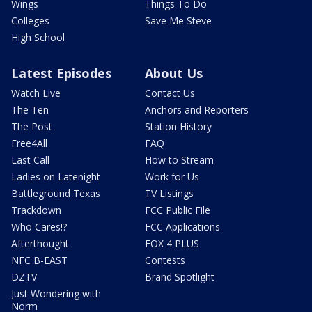
Wings
Things To Do
Colleges
Save Me Steve
High School
Latest Episodes
About Us
Watch Live
Contact Us
The Ten
Anchors and Reporters
The Post
Station History
Free4All
FAQ
Last Call
How to Stream
Ladies on Latenight
Work for Us
Battleground Texas
TV Listings
Trackdown
FCC Public File
Who Cares!?
FCC Applications
Afterthought
FOX 4 PLUS
NFC B-EAST
Contests
DZTV
Brand Spotlight
Just Wondering with
Norm