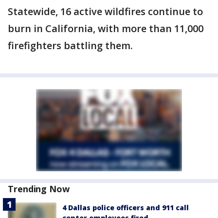
Statewide, 16 active wildfires continue to
burn in California, with more than 11,000
firefighters battling them.
Trending Now
4 Dallas police officers and 911 call
center employees fired