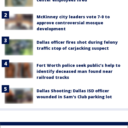
McKinney city leaders vote 7-0 to
approve controversial mosque
development
Dallas officer fires shot during felony
traffic stop of carjacking suspect
Fort Worth police seek public’s help to
identify deceased man found near
railroad tracks
Dallas Shooting: Dallas ISD officer
wounded in Sam's Club parking lot