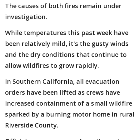
The causes of both fires remain under
investigation.
While temperatures this past week have
been relatively mild, it's the gusty winds
and the dry conditions that continue to
allow wildfires to grow rapidly.
In Southern California, all evacuation
orders have been lifted as crews have
increased containment of a small wildfire
sparked by a burning motor home in rural
Riverside County.