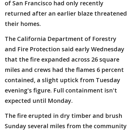
of San Francisco had only recently
returned after an earlier blaze threatened
their homes.
The California Department of Forestry
and Fire Protection said early Wednesday
that the fire expanded across 26 square
miles and crews had the flames 6 percent
contained, a slight uptick from Tuesday
evening's figure. Full containment isn't
expected until Monday.
The fire erupted in dry timber and brush
Sunday several miles from the community