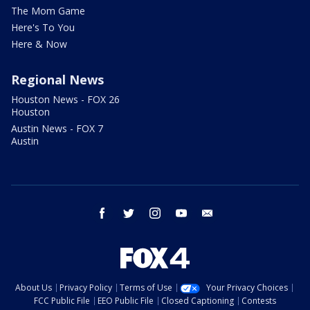
The Mom Game
Here's To You
Here & Now
Regional News
Houston News - FOX 26
Houston
Austin News - FOX 7
Austin
facebook
twitter
instagram
youtube
email
About Us
Privacy Policy
Terms of Use
Your Privacy Choices
FCC Public File
EEO Public File
Closed Captioning
Contests