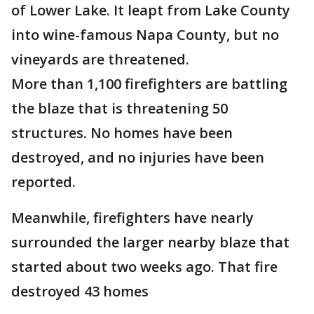
of Lower Lake. It leapt from Lake County
into wine-famous Napa County, but no
vineyards are threatened.
More than 1,100 firefighters are battling
the blaze that is threatening 50
structures. No homes have been
destroyed, and no injuries have been
reported.
Meanwhile, firefighters have nearly
surrounded the larger nearby blaze that
started about two weeks ago. That fire
destroyed 43 homes