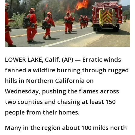
LOWER LAKE, Calif. (AP) — Erratic winds
fanned a wildfire burning through rugged
hills in Northern California on
Wednesday, pushing the flames across
two counties and chasing at least 150
people from their homes.
Many in the region about 100 miles north