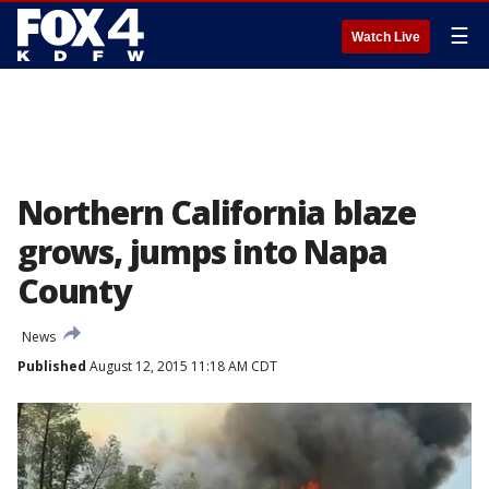
☰
Watch Live
Northern California blaze
grows, jumps into Napa
County
News
Published
August 12, 2015 11:18 AM CDT