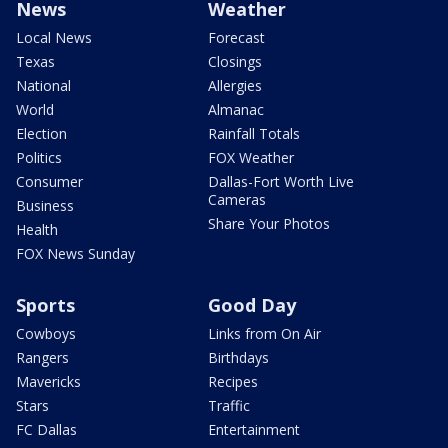
News
Weather
Local News
Forecast
Texas
Closings
National
Allergies
World
Almanac
Election
Rainfall Totals
Politics
FOX Weather
Consumer
Dallas-Fort Worth Live
Cameras
Business
Share Your Photos
Health
FOX News Sunday
Sports
Good Day
Cowboys
Links from On Air
Rangers
Birthdays
Mavericks
Recipes
Stars
Traffic
FC Dallas
Entertainment