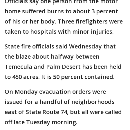
Officials say one person from the motor
home suffered burns to about 3 percent
of his or her body. Three firefighters were
taken to hospitals with minor injuries.
State fire officials said Wednesday that
the blaze about halfway between
Temecula and Palm Desert has been held
to 450 acres. It is 50 percent contained.
On Monday evacuation orders were
issued for a handful of neighborhoods
east of State Route 74, but all were called
off late Tuesday morning.