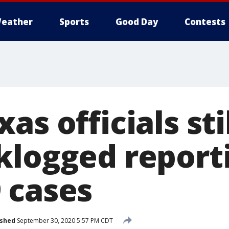
eather
Sports
Good Day
Contests
as officials sti
klogged report
 cases
ished
September 30, 2020 5:57 PM CDT