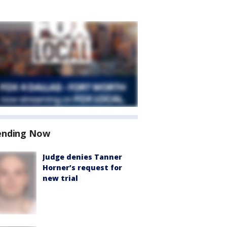
ending Now
Judge denies Tanner
Horner’s request for
new trial