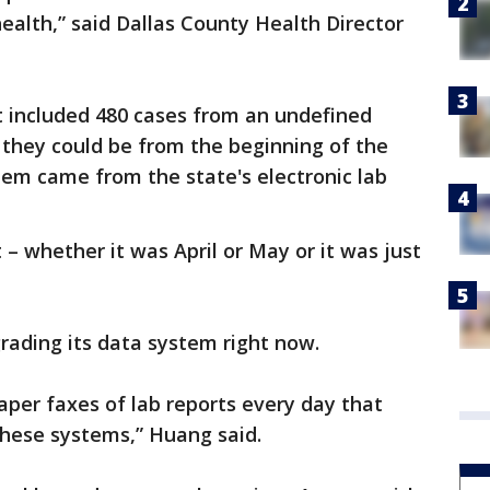
ealth,” said Dallas County Health Director
t included 480 cases from an undefined
they could be from the beginning of the
hem came from the state's electronic lab
 – whether it was April or May or it was just
rading its data system right now.
aper faxes of lab reports every day that
these systems,” Huang said.