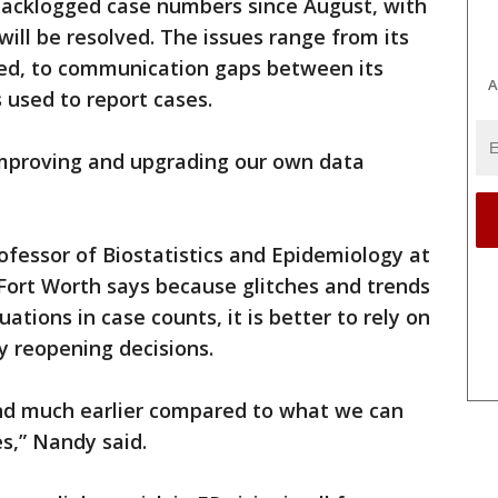
backlogged case numbers since August, with
ill be resolved. The issues range from its
ed, to communication gaps between its
A
 used to report cases.
 improving and upgrading our own data
ofessor of Biostatistics and Epidemiology at
Fort Worth says because glitches and trends
uations in case counts, it is better to rely on
y reopening decisions.
nd much earlier compared to what we can
es,” Nandy said.