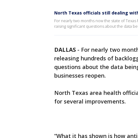
North Texas officials still dealing w
For nearly two months now the state of Texas
raising significant questions about the data
DALLAS
-
For nearly two mont
releasing hundreds of backlogg
questions about the data bein
businesses reopen.
North Texas area health offic
for several improvements.
“What it has shown is how ant