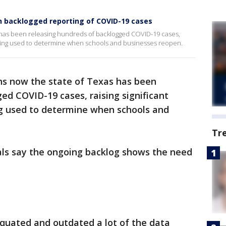
ith backlogged reporting of COVID-19 cases
 has been releasing hundreds of backlogged COVID-19 cases,
 being used to determine when schools and businesses reopen.
hs now the state of Texas has been
ed COVID-19 cases, raising significant
g used to determine when schools and
Tr
ials say the ongoing backlog shows the need
iquated and outdated a lot of the data