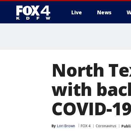
Live
News
W
More
North Tex
with bac
COVID-19
By
Lori Brown
FOX 4
Coronavirus
Publ