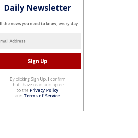
Daily Newsletter
ll the news you need to know, every day
By clicking Sign Up, I confirm
that I have read and agree
to the
Privacy Policy
and
Terms of Service
.