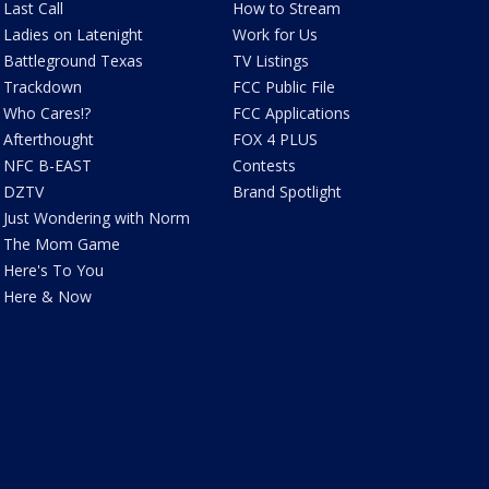
Last Call
How to Stream
Ladies on Latenight
Work for Us
Battleground Texas
TV Listings
Trackdown
FCC Public File
Who Cares!?
FCC Applications
Afterthought
FOX 4 PLUS
NFC B-EAST
Contests
DZTV
Brand Spotlight
Just Wondering with Norm
The Mom Game
Here's To You
Here & Now