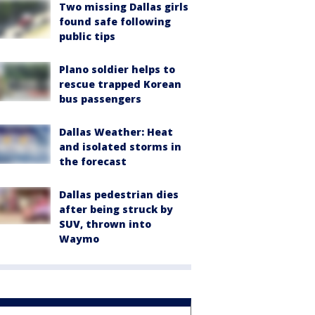
Two missing Dallas girls
found safe following
public tips
Plano soldier helps to
rescue trapped Korean
bus passengers
Dallas Weather: Heat
and isolated storms in
the forecast
Dallas pedestrian dies
after being struck by
SUV, thrown into
Waymo