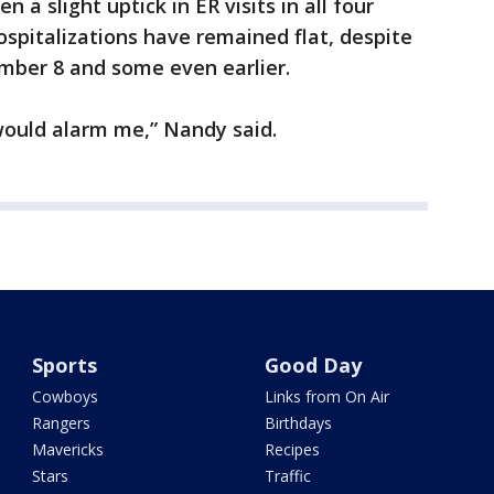
a slight uptick in ER visits in all four
spitalizations have remained flat, despite
mber 8 and some even earlier.
would alarm me,” Nandy said.
Sports
Good Day
Cowboys
Links from On Air
Rangers
Birthdays
Mavericks
Recipes
Stars
Traffic