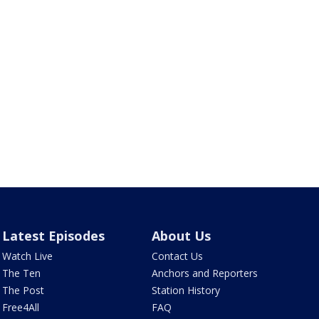
Latest Episodes
About Us
Watch Live
Contact Us
The Ten
Anchors and Reporters
The Post
Station History
Free4All
FAQ