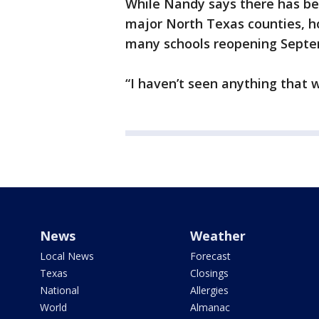
While Nandy says there has been 
major North Texas counties, ho
many schools reopening Septe
“I haven’t seen anything that 
News
Weather
Local News
Forecast
Texas
Closings
National
Allergies
World
Almanac