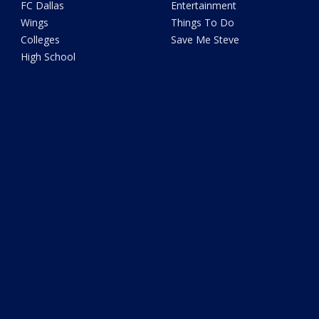
FC Dallas
Entertainment
Wings
Things To Do
Colleges
Save Me Steve
High School