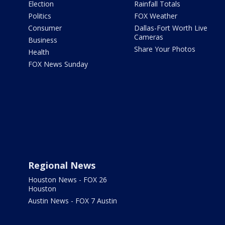
Election
Rainfall Totals
Politics
FOX Weather
Consumer
Dallas-Fort Worth Live
Cameras
Business
Share Your Photos
Health
FOX News Sunday
Regional News
Houston News - FOX 26
Houston
Austin News - FOX 7 Austin