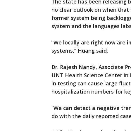
The state has been releasing 
no clear outlook on when that w
former system being backlogg
system and the languages labs
“We locally are right now are
systems,” Huang said.
Dr. Rajesh Nandy, Associate Pr
UNT Health Science Center in 
in testing can cause large fluct
hospitalization numbers for ke
“We can detect a negative tre
do with the daily reported cas