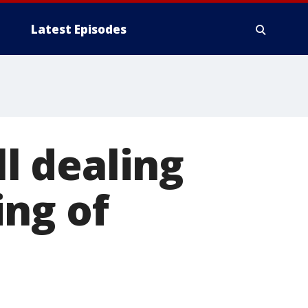
Latest Episodes
ll dealing
ing of