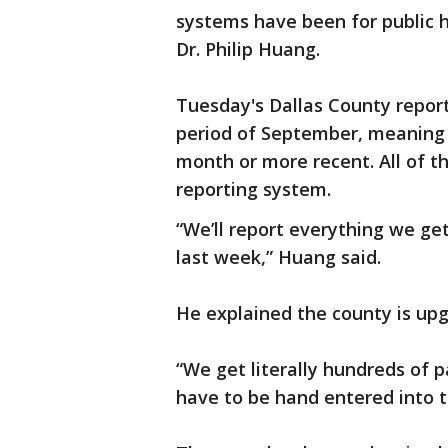
systems have been for public h
Dr. Philip Huang.
Tuesday's Dallas County repor
period of September, meaning 
month or more recent. All of t
reporting system.
“We’ll report everything we get
last week,” Huang said.
He explained the county is upg
“We get literally hundreds of p
have to be hand entered into 