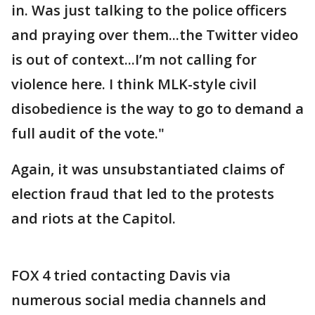
in. Was just talking to the police officers
and praying over them...the Twitter video
is out of context...I’m not calling for
violence here. I think MLK-style civil
disobedience is the way to go to demand a
full audit of the vote."
Again, it was unsubstantiated claims of
election fraud that led to the protests
and riots at the Capitol.
FOX 4 tried contacting Davis via
numerous social media channels and