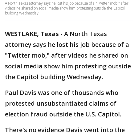
A North Texas attorney says he lost his job because of a "Twitter mob," after
videos he shared on social media show him protesting outside the Capitol
building Wednesday.
WESTLAKE, Texas
-
A North Texas
attorney says he lost his job because of a
"Twitter mob," after videos he shared on
social media show him protesting outside
the Capitol building Wednesday.
Paul Davis was one of thousands who
protested unsubstantiated claims of
election fraud outside the U.S. Capitol.
There's no evidence Davis went into the