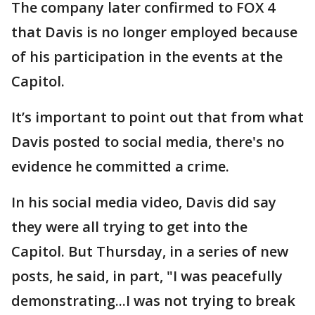
The company later confirmed to FOX 4
that Davis is no longer employed because
of his participation in the events at the
Capitol.
It’s important to point out that from what
Davis posted to social media, there's no
evidence he committed a crime.
In his social media video, Davis did say
they were all trying to get into the
Capitol. But Thursday, in a series of new
posts, he said, in part, "I was peacefully
demonstrating...I was not trying to break