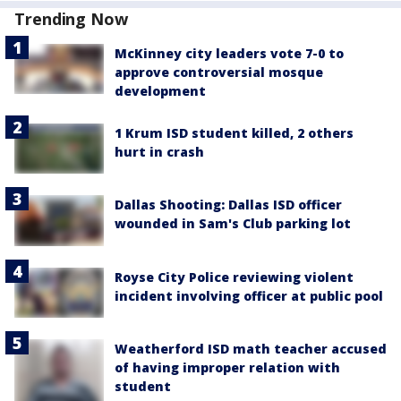
Trending Now
McKinney city leaders vote 7-0 to
approve controversial mosque
development
1 Krum ISD student killed, 2 others
hurt in crash
Dallas Shooting: Dallas ISD officer
wounded in Sam's Club parking lot
Royse City Police reviewing violent
incident involving officer at public pool
Weatherford ISD math teacher accused
of having improper relation with
student