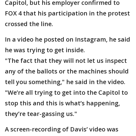
Capitol, but his employer confirmed to
FOX 4 that his participation in the protest
crossed the line.
In a video he posted on Instagram, he said
he was trying to get inside.
"The fact that they will not let us inspect
any of the ballots or the machines should
tell you something," he said in the video.
"We’re all trying to get into the Capitol to
stop this and this is what’s happening,
they’re tear-gassing us."
A screen-recording of Davis’ video was