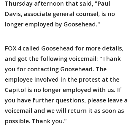
Thursday afternoon that said, "Paul
Davis, associate general counsel, is no
longer employed by Goosehead."
FOX 4 called Goosehead for more details,
and got the following voicemail: "Thank
you for contacting Goosehead. The
employee involved in the protest at the
Capitol is no longer employed with us. If
you have further questions, please leave a
voicemail and we will return it as soon as
possible. Thank you."