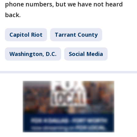
phone numbers, but we have not heard
back.
Capitol Riot
Tarrant County
Washington, D.C.
Social Media