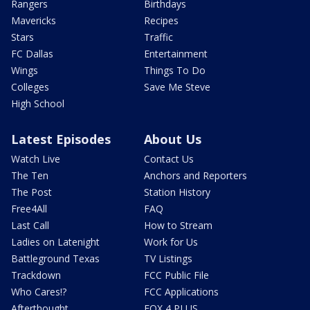
Rangers
Birthdays
Mavericks
Recipes
Stars
Traffic
FC Dallas
Entertainment
Wings
Things To Do
Colleges
Save Me Steve
High School
Latest Episodes
About Us
Watch Live
Contact Us
The Ten
Anchors and Reporters
The Post
Station History
Free4All
FAQ
Last Call
How to Stream
Ladies on Latenight
Work for Us
Battleground Texas
TV Listings
Trackdown
FCC Public File
Who Cares!?
FCC Applications
Afterthought
FOX 4 PLUS