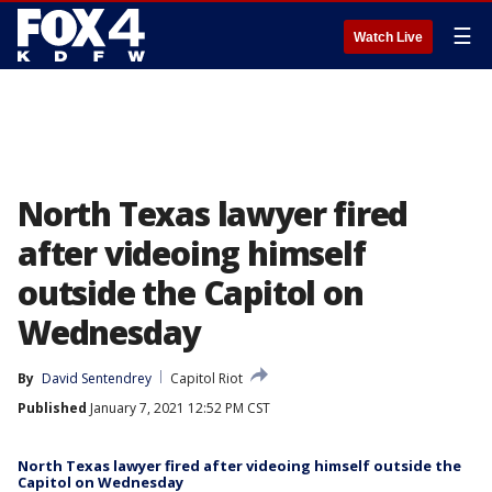
☰
Watch Live
North Texas lawyer fired
after videoing himself
outside the Capitol on
Wednesday
By
David Sentendrey
Capitol Riot
Published
January 7, 2021 12:52 PM CST
North Texas lawyer fired after videoing himself outside the
Capitol on Wednesday