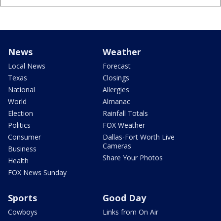
News
Weather
Local News
Forecast
Texas
Closings
National
Allergies
World
Almanac
Election
Rainfall Totals
Politics
FOX Weather
Consumer
Dallas-Fort Worth Live
Cameras
Business
Share Your Photos
Health
FOX News Sunday
Sports
Good Day
Cowboys
Links from On Air