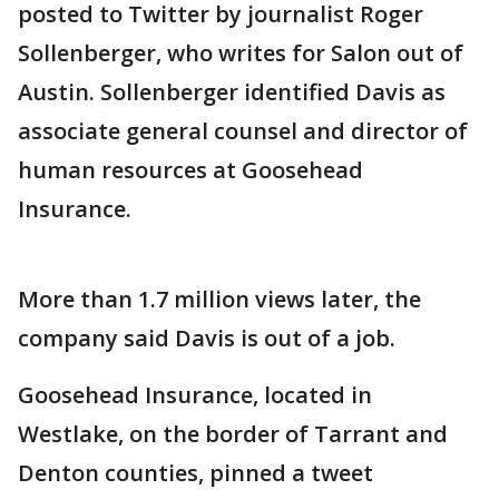
posted to Twitter by journalist Roger
Sollenberger, who writes for Salon out of
Austin. Sollenberger identified Davis as
associate general counsel and director of
human resources at Goosehead
Insurance.
More than 1.7 million views later, the
company said Davis is out of a job.
Goosehead Insurance, located in
Westlake, on the border of Tarrant and
Denton counties, pinned a tweet