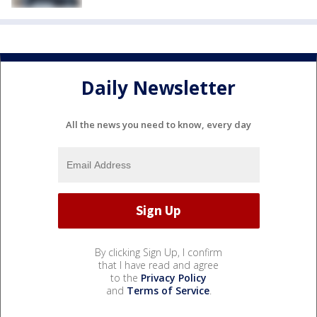
Daily Newsletter
All the news you need to know, every day
By clicking Sign Up, I confirm
that I have read and agree
to the
Privacy Policy
and
Terms of Service
.