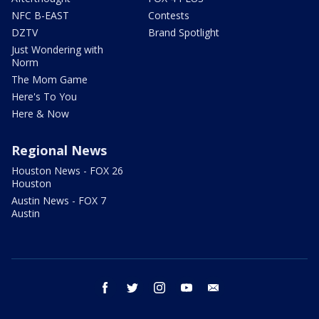
NFC B-EAST
Contests
DZTV
Brand Spotlight
Just Wondering with
Norm
The Mom Game
Here's To You
Here & Now
Regional News
Houston News - FOX 26
Houston
Austin News - FOX 7
Austin
facebook
twitter
instagram
youtube
email