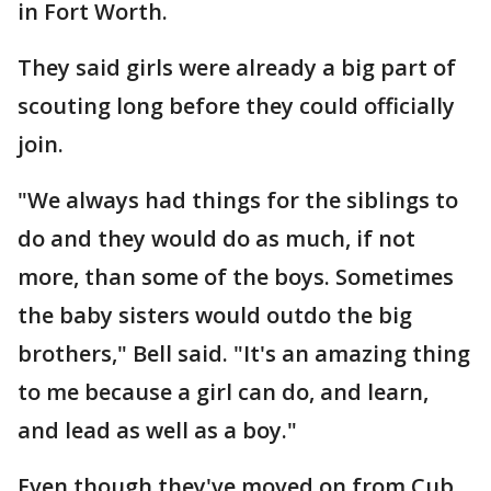
in Fort Worth.
They said girls were already a big part of
scouting long before they could officially
join.
"We always had things for the siblings to
do and they would do as much, if not
more, than some of the boys. Sometimes
the baby sisters would outdo the big
brothers," Bell said. "It's an amazing thing
to me because a girl can do, and learn,
and lead as well as a boy."
Even though they've moved on from Cub