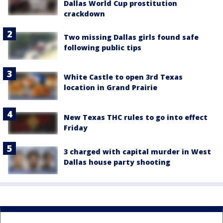
Dallas World Cup prostitution
crackdown
Two missing Dallas girls found safe
following public tips
White Castle to open 3rd Texas
location in Grand Prairie
New Texas THC rules to go into effect
Friday
3 charged with capital murder in West
Dallas house party shooting