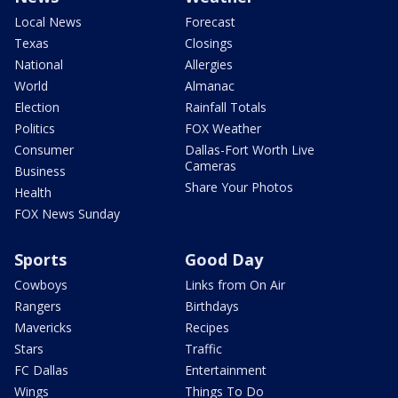
Local News
Forecast
Texas
Closings
National
Allergies
World
Almanac
Election
Rainfall Totals
Politics
FOX Weather
Consumer
Dallas-Fort Worth Live
Cameras
Business
Share Your Photos
Health
FOX News Sunday
Sports
Good Day
Cowboys
Links from On Air
Rangers
Birthdays
Mavericks
Recipes
Stars
Traffic
FC Dallas
Entertainment
Wings
Things To Do