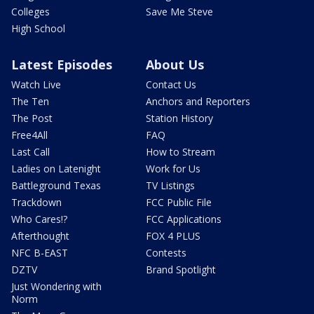
Colleges
Save Me Steve
High School
Latest Episodes
About Us
Watch Live
Contact Us
The Ten
Anchors and Reporters
The Post
Station History
Free4All
FAQ
Last Call
How to Stream
Ladies on Latenight
Work for Us
Battleground Texas
TV Listings
Trackdown
FCC Public File
Who Cares!?
FCC Applications
Afterthought
FOX 4 PLUS
NFC B-EAST
Contests
DZTV
Brand Spotlight
Just Wondering with
Norm