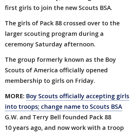
first girls to join the new Scouts BSA.
The girls of Pack 88 crossed over to the
larger scouting program during a
ceremony Saturday afternoon.
The group formerly known as the Boy
Scouts of America officially opened
membership to girls on Friday.
MORE:
Boy Scouts officially accepting girls
into troops; change name to Scouts BSA
G.W. and Terry Bell founded Pack 88
10 years ago, and now work with a troop