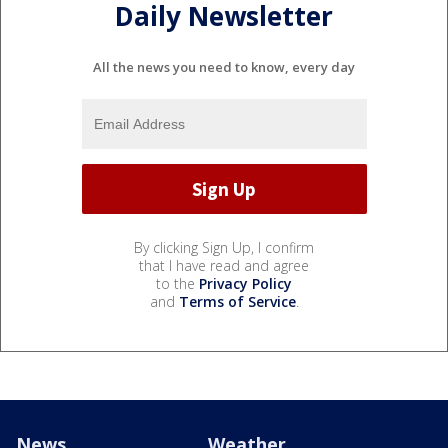
Daily Newsletter
All the news you need to know, every day
By clicking Sign Up, I confirm
that I have read and agree
to the
Privacy Policy
and
Terms of Service
.
News
Weather