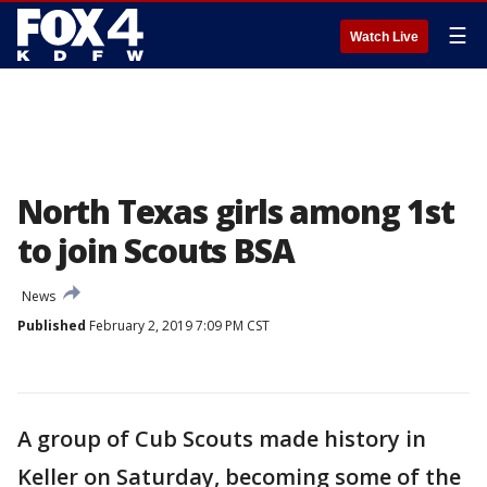
☰
Watch Live
North Texas girls among 1st
to join Scouts BSA
News
Published
February 2, 2019 7:09 PM CST
A group of Cub Scouts made history in
Keller on Saturday, becoming some of the