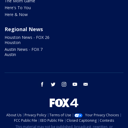
The Mom Game
Here's To You
Here & Now
Regional News
Houston News - FOX 26
Houston
Austin News - FOX 7
Austin
facebook
twitter
instagram
youtube
email
About Us
Privacy Policy
Terms of Use
Your Privacy Choices
FCC Public File
EEO Public File
Closed Captioning
Contests
This material may not be published, broadcast, rewritten, or