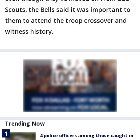
Scouts, the Bells said it was important to
them to attend the troop crossover and
witness history.
Trending Now
4 police officers among those caught in