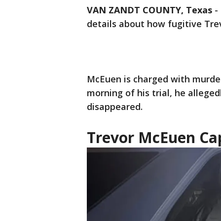
VAN ZANDT COUNTY, Texas
-
details about how fugitive Tr
McEuen is charged with murderi
morning of his trial, he alleged
disappeared.
Trevor McEuen Ca