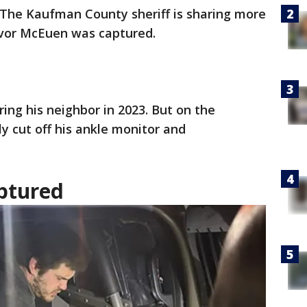
The Kaufman County sheriff is sharing more
evor McEuen was captured.
ng his neighbor in 2023. But on the
ly cut off his ankle monitor and
ptured