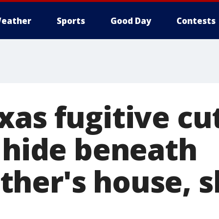
eather
Sports
Good Day
Contests
as fugitive cut
o hide beneath
her's house, sh