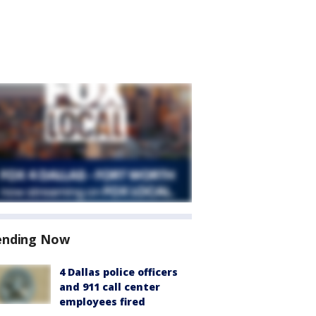
ending Now
4 Dallas police officers
and 911 call center
employees fired