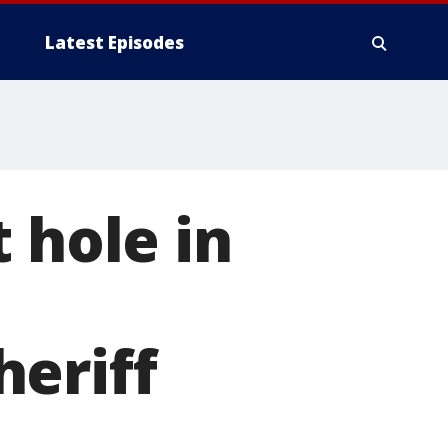
Latest Episodes
 hole in
eriff