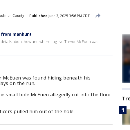
aufman County
Published
June 3, 2025 3:56 PM CDT
pe from manhunt
e details about how and where fugitive Trevor McEuen was
r McEuen was found hiding beneath his
ays on the run.
he small hole McEuen allegedly cut into the floor
Tr
cers pulled him out of the hole.