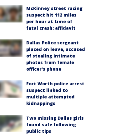
McKinney street racing
suspect hit 112 miles
per hour at time of
fatal crash: affidavit
Dallas Police sergeant
placed on leave, accused
of stealing intimate
photos from female
officer's phone
Fort Worth police arrest
suspect linked to
multiple attempted
kidnappings
Two missing Dallas girls
found safe following
public tips