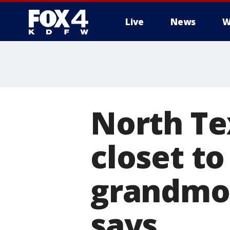
Live
News
W
More
North Tex
closet t
grandmot
says