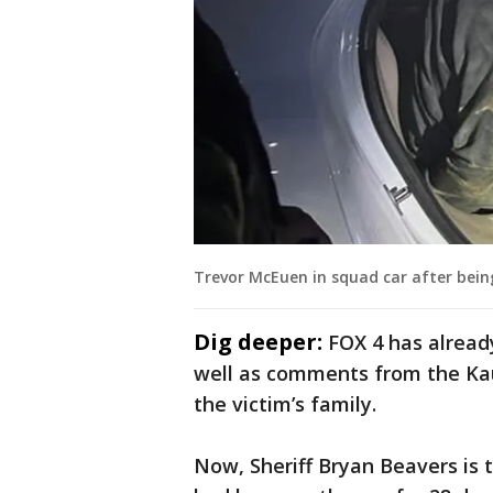
Trevor McEuen in squad car after being
Dig deeper:
FOX 4 has alread
well as comments from the Kau
the victim’s family.
Now, Sheriff Bryan Beavers is