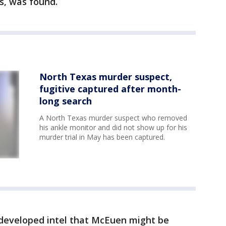
s, was found.
North Texas murder suspect,
fugitive captured after month-
long search
A North Texas murder suspect who removed
his ankle monitor and did not show up for his
murder trial in May has been captured.
 developed intel that McEuen might be