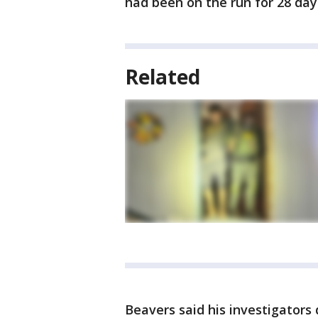
had been on the run for 28 day
Related
Beavers said his investigators