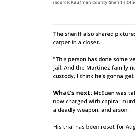
(Source: Kaufman County Sheriff's Offi
The sheriff also shared pictur
carpet in a closet.
"This person has done some ve
jail. And the Martinez family ne
custody. I think he’s gonna get 
What's next:
McEuen was tak
now charged with capital murd
a deadly weapon, and arson.
His trial has been reset for Au