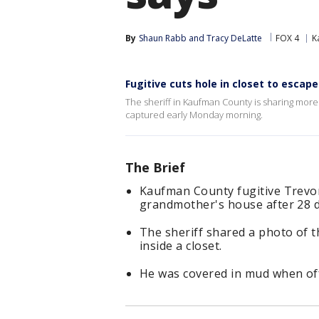
By
Shaun Rabb
 and 
Tracy DeLatte
FOX 4
K
Fugitive cuts hole in closet to esca
The sheriff in Kaufman County is sharing mor
captured early Monday morning.
The Brief
Kaufman County fugitive Trevo
grandmother's house after 28 d
The sheriff shared a photo of t
inside a closet.
He was covered in mud when offi