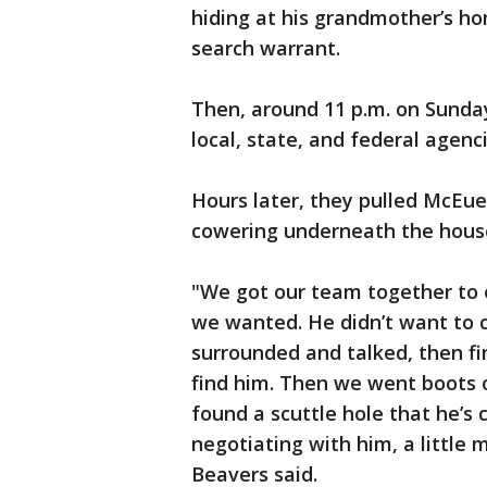
hiding at his grandmother’s ho
search warrant.
Then, around 11 p.m. on Sunday
local, state, and federal agen
Hours later, they pulled McEuen
cowering underneath the hous
"We got our team together to e
we wanted. He didn’t want to 
surrounded and talked, then fin
find him. Then we went boots 
found a scuttle hole that he’s c
negotiating with him, a little
Beavers said.