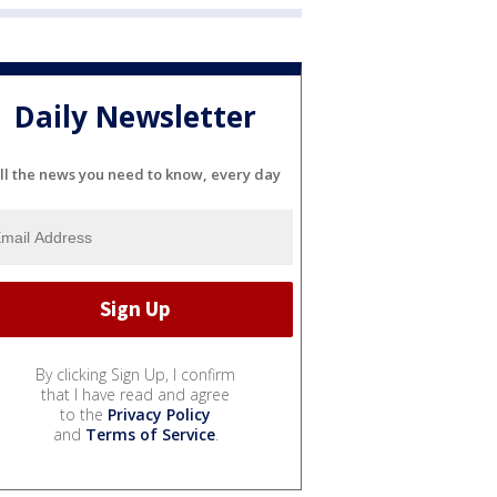
Daily Newsletter
ll the news you need to know, every day
By clicking Sign Up, I confirm
that I have read and agree
to the
Privacy Policy
and
Terms of Service
.