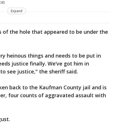
ce)
Expand
es of the hole that appeared to be under the
ry heinous things and needs to be put in
eds justice finally. We’ve got him in
to see justice," the sheriff said.
en back to the Kaufman County jail and is
er, four counts of aggravated assault with
gust.