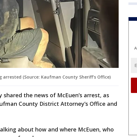
A
 arrested (Source: Kaufman County Sheriff's Office)
y shared the news of McEuen’s arrest, as
fman County District Attorney’s Office and
 talking about how and where McEuen, who