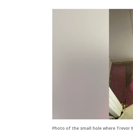
Photo of the small hole where Trevor