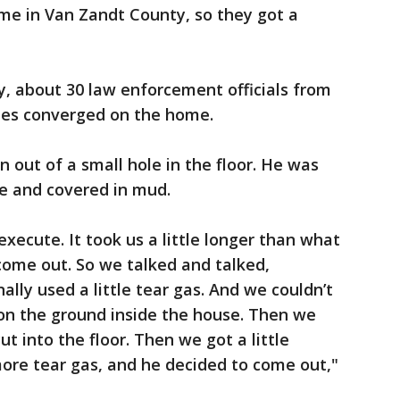
me in Van Zandt County, so they got a
, about 30 law enforcement officials from
cies converged on the home.
 out of a small hole in the floor. He was
e and covered in mud.
xecute. It took us a little longer than what
come out. So we talked and talked,
ally used a little tear gas. And we couldn’t
on the ground inside the house. Then we
ut into the floor. Then we got a little
 more tear gas, and he decided to come out,"