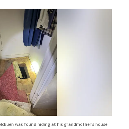
 McEuen was found hiding at his grandmother's house.