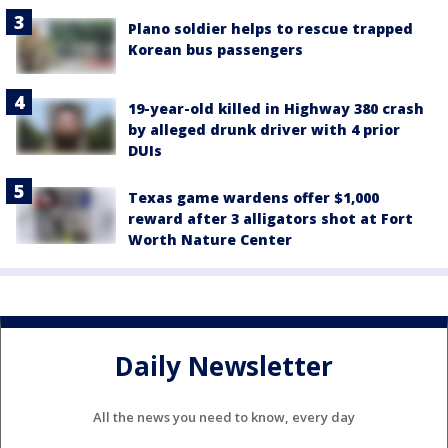
Plano soldier helps to rescue trapped
Korean bus passengers
19-year-old killed in Highway 380 crash
by alleged drunk driver with 4 prior
DUIs
Texas game wardens offer $1,000
reward after 3 alligators shot at Fort
Worth Nature Center
Daily Newsletter
All the news you need to know, every day