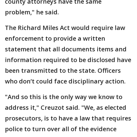
county attorneys have the same
problem," he said.
The Richard Miles Act would require law
enforcement to provide a written
statement that all documents items and
information required to be disclosed have
been transmitted to the state. Officers
who don’t could face disciplinary action.
"And so this is the only way we know to
address it," Creuzot said. "We, as elected
prosecutors, is to have a law that requires
police to turn over all of the evidence