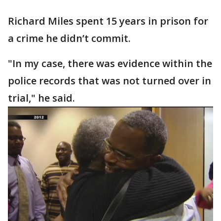
Richard Miles spent 15 years in prison for
a crime he didn’t commit.
"In my case, there was evidence within the
police records that was not turned over in
trial," he said.