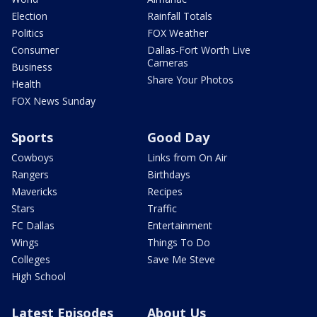
Election
Rainfall Totals
Politics
FOX Weather
Consumer
Dallas-Fort Worth Live
Cameras
Business
Share Your Photos
Health
FOX News Sunday
Sports
Good Day
Cowboys
Links from On Air
Rangers
Birthdays
Mavericks
Recipes
Stars
Traffic
FC Dallas
Entertainment
Wings
Things To Do
Colleges
Save Me Steve
High School
Latest Episodes
About Us