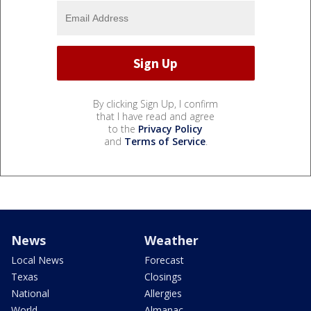
By clicking Sign Up, I confirm
that I have read and agree
to the
Privacy Policy
and
Terms of Service
.
News
Weather
Local News
Forecast
Texas
Closings
National
Allergies
World
Almanac