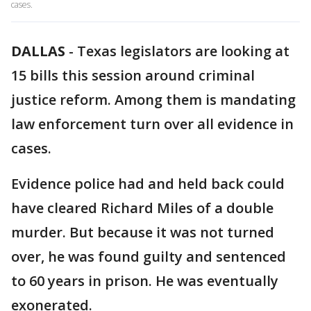
cases.
DALLAS
-
Texas legislators are looking at
15 bills this session around criminal
justice reform. Among them is mandating
law enforcement turn over all evidence in
cases.
Evidence police had and held back could
have cleared Richard Miles of a double
murder. But because it was not turned
over, he was found guilty and sentenced
to 60 years in prison. He was eventually
exonerated.