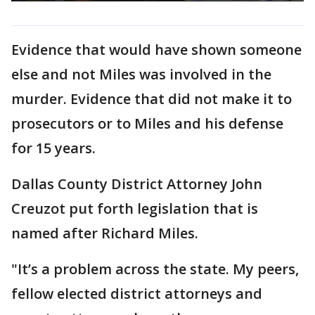
Evidence that would have shown someone
else and not Miles was involved in the
murder. Evidence that did not make it to
prosecutors or to Miles and his defense
for 15 years.
Dallas County District Attorney John
Creuzot put forth legislation that is
named after Richard Miles.
"It’s a problem across the state. My peers,
fellow elected district attorneys and