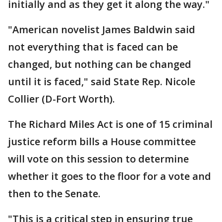
initially and as they get it along the way."
"American novelist James Baldwin said
not everything that is faced can be
changed, but nothing can be changed
until it is faced," said State Rep. Nicole
Collier (D-Fort Worth).
The Richard Miles Act is one of 15 criminal
justice reform bills a House committee
will vote on this session to determine
whether it goes to the floor for a vote and
then to the Senate.
"This is a critical step in ensuring true