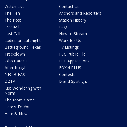
Watch Live
Contact Us
The Ten
Anchors and Reporters
The Post
Station History
Free4All
FAQ
Last Call
How to Stream
Ladies on Latenight
Work for Us
Battleground Texas
TV Listings
Trackdown
FCC Public File
Who Cares!?
FCC Applications
Afterthought
FOX 4 PLUS
NFC B-EAST
Contests
DZTV
Brand Spotlight
Just Wondering with
Norm
The Mom Game
Here's To You
Here & Now