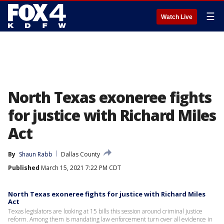
☰
Watch Live
North Texas exoneree fights
for justice with Richard Miles
Act
By
Shaun Rabb
Dallas County
Published
March 15, 2021 7:22 PM CDT
North Texas exoneree fights for justice with Richard Miles
Act
Texas legislators are looking at 15 bills this session around criminal justice
reform. Among them is mandating law enforcement turn over all evidence in