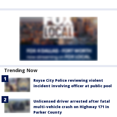
Trending Now
Royse City Police reviewing violent
incident involving officer at public pool
Unlicensed driver arrested after fatal
multi-vehicle crash on Highway 171 in
Parker County