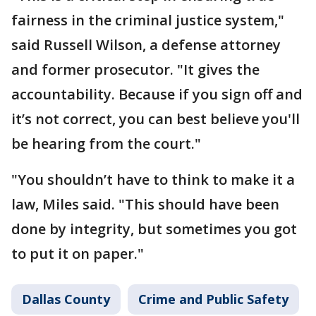
fairness in the criminal justice system,"
said Russell Wilson, a defense attorney
and former prosecutor. "It gives the
accountability. Because if you sign off and
it’s not correct, you can best believe you'll
be hearing from the court."
"You shouldn’t have to think to make it a
law, Miles said. "This should have been
done by integrity, but sometimes you got
to put it on paper."
Dallas County
Crime and Public Safety