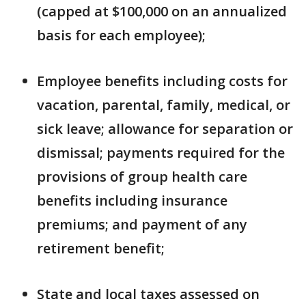
(capped at $100,000 on an annualized
basis for each employee);
Employee benefits including costs for
vacation, parental, family, medical, or
sick leave; allowance for separation or
dismissal; payments required for the
provisions of group health care
benefits including insurance
premiums; and payment of any
retirement benefit;
State and local taxes assessed on