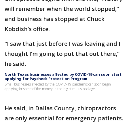
will remember when the world stopped,”
and business has stopped at Chuck
Kobdish’s office.
“I saw that just before I was leaving and I
thought I’m going to put that out there,”
he said.
North Texas businesses affected by COVID-19 can soon start
applying for Paycheck Protection Program
Small businesses affected by the COVID-19 pandemic can soon begin
applying for some of the money in the big stimulus package.
He said, in Dallas County, chiropractors
are only essential for emergency patients.