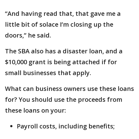
“And having read that, that gave me a
little bit of solace I’m closing up the
doors,” he said.
The SBA also has a disaster loan, and a
$10,000 grant is being attached if for
small businesses that apply.
What can business owners use these loans
for? You should use the proceeds from
these loans on your:
Payroll costs, including benefits;