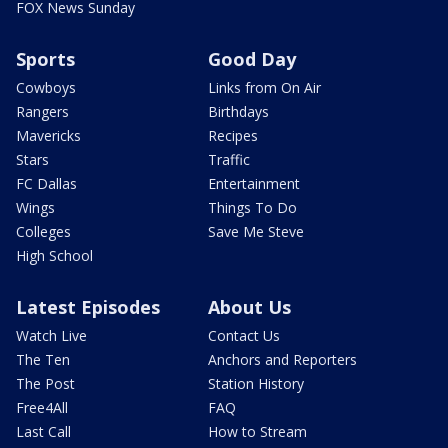
FOX News Sunday
Sports
Good Day
Cowboys
Links from On Air
Rangers
Birthdays
Mavericks
Recipes
Stars
Traffic
FC Dallas
Entertainment
Wings
Things To Do
Colleges
Save Me Steve
High School
Latest Episodes
About Us
Watch Live
Contact Us
The Ten
Anchors and Reporters
The Post
Station History
Free4All
FAQ
Last Call
How to Stream