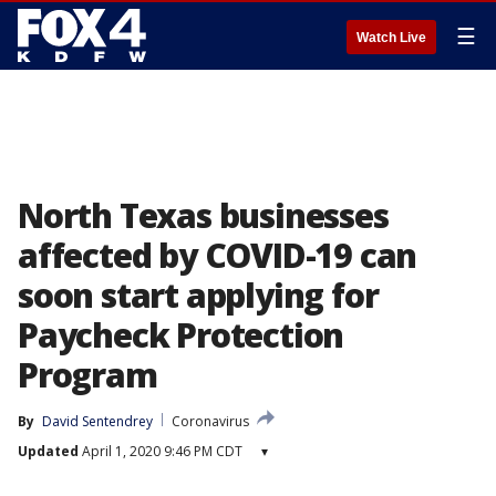
☰
Watch Live
North Texas businesses
affected by COVID-19 can
soon start applying for
Paycheck Protection
Program
By
David Sentendrey
Coronavirus
Updated
April 1, 2020 9:46 PM CDT
▾