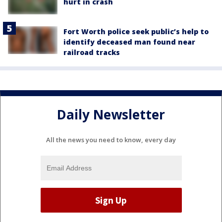
hurt in crash
Fort Worth police seek public’s help to
identify deceased man found near
railroad tracks
Daily Newsletter
All the news you need to know, every day