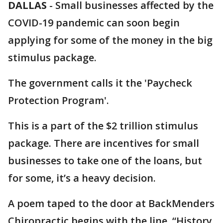
DALLAS
-
Small businesses affected by the
COVID-19 pandemic can soon begin
applying for some of the money in the big
stimulus package.
The government calls it the 'Paycheck
Protection Program'.
This is a part of the $2 trillion stimulus
package. There are incentives for small
businesses to take one of the loans, but
for some, it’s a heavy decision.
A poem taped to the door at BackMenders
Chiropractic begins with the line, “History