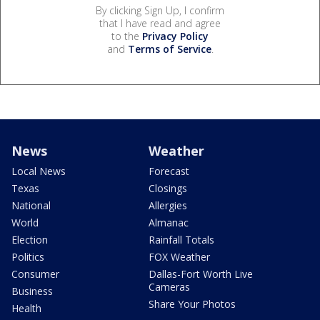
By clicking Sign Up, I confirm
that I have read and agree
to the
Privacy Policy
and
Terms of Service
.
News
Weather
Local News
Forecast
Texas
Closings
National
Allergies
World
Almanac
Election
Rainfall Totals
Politics
FOX Weather
Consumer
Dallas-Fort Worth Live
Cameras
Business
Share Your Photos
Health