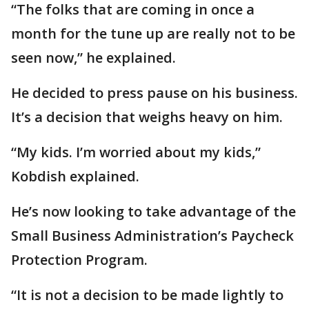
“The folks that are coming in once a
month for the tune up are really not to be
seen now,” he explained.
He decided to press pause on his business.
It’s a decision that weighs heavy on him.
“My kids. I’m worried about my kids,”
Kobdish explained.
He’s now looking to take advantage of the
Small Business Administration’s Paycheck
Protection Program.
“It is not a decision to be made lightly to