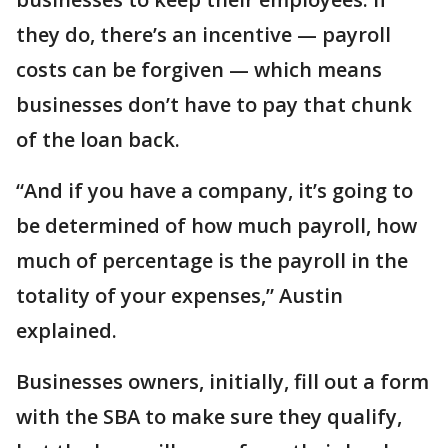
they do, there’s an incentive — payroll
costs can be forgiven — which means
businesses don’t have to pay that chunk
of the loan back.
“And if you have a company, it’s going to
be determined of how much payroll, how
much of percentage is the payroll in the
totality of your expenses,” Austin
explained.
Businesses owners, initially, fill out a form
with the SBA to make sure they qualify,