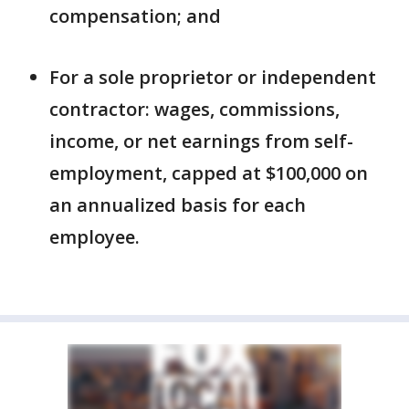
compensation; and
For a sole proprietor or independent
contractor: wages, commissions,
income, or net earnings from self-
employment, capped at $100,000 on
an annualized basis for each
employee.