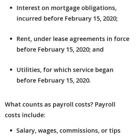
Interest on mortgage obligations,
incurred before February 15, 2020;
Rent, under lease agreements in force
before February 15, 2020; and
Utilities, for which service began
before February 15, 2020.
What counts as payroll costs? Payroll
costs include:
Salary, wages, commissions, or tips