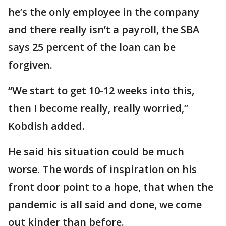
he’s the only employee in the company
and there really isn’t a payroll, the SBA
says 25 percent of the loan can be
forgiven.
“We start to get 10-12 weeks into this,
then I become really, really worried,”
Kobdish added.
He said his situation could be much
worse. The words of inspiration on his
front door point to a hope, that when the
pandemic is all said and done, we come
out kinder than before.