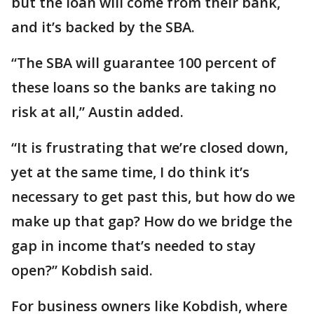
but the loan will come from their bank,
and it’s backed by the SBA.
“The SBA will guarantee 100 percent of
these loans so the banks are taking no
risk at all,” Austin added.
“It is frustrating that we’re closed down,
yet at the same time, I do think it’s
necessary to get past this, but how do we
make up that gap? How do we bridge the
gap in income that’s needed to stay
open?” Kobdish said.
For business owners like Kobdish, where