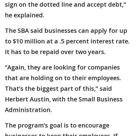
sign on the dotted line and accept debt,”
he explained.
The SBA said businesses can apply for up
to $10 million at a .5 percent interest rate.
It has to be repaid over two years.
“Again, they are looking for companies
that are holding on to their employees.
That’s the biggest part of this,” said
Herbert Austin, with the Small Business
Administration.
The program’s goal is to encourage
businesses to keep their employees. If