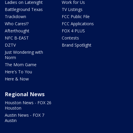
Ladies on Latenight
Work for Us
Battleground Texas
TV Listings
Trackdown
FCC Public File
Who Cares!?
FCC Applications
Afterthought
FOX 4 PLUS
NFC B-EAST
Contests
DZTV
Brand Spotlight
Just Wondering with
Norm
The Mom Game
Here's To You
Here & Now
Regional News
Houston News - FOX 26
Houston
Austin News - FOX 7
Austin