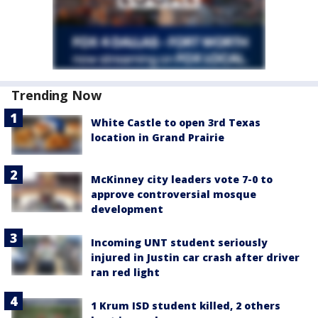
Trending Now
White Castle to open 3rd Texas
location in Grand Prairie
McKinney city leaders vote 7-0 to
approve controversial mosque
development
Incoming UNT student seriously
injured in Justin car crash after driver
ran red light
1 Krum ISD student killed, 2 others