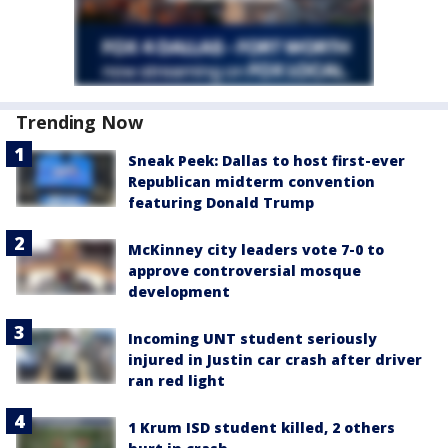
Trending Now
Sneak Peek: Dallas to host first-ever
Republican midterm convention
featuring Donald Trump
McKinney city leaders vote 7-0 to
approve controversial mosque
development
Incoming UNT student seriously
injured in Justin car crash after driver
ran red light
1 Krum ISD student killed, 2 others