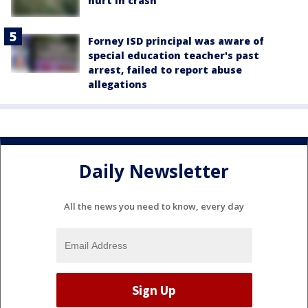
hurt in crash
Forney ISD principal was aware of
special education teacher's past
arrest, failed to report abuse
allegations
Daily Newsletter
All the news you need to know, every day