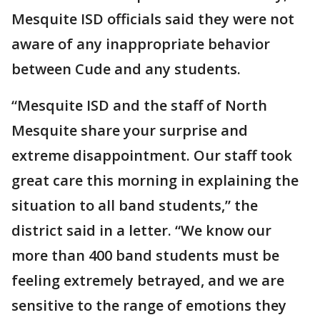
Mesquite ISD officials said they were not
aware of any inappropriate behavior
between Cude and any students.
“Mesquite ISD and the staff of North
Mesquite share your surprise and
extreme disappointment. Our staff took
great care this morning in explaining the
situation to all band students,” the
district said in a letter. “We know our
more than 400 band students must be
feeling extremely betrayed, and we are
sensitive to the range of emotions they