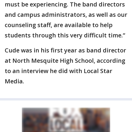
must be experiencing. The band directors
and campus administrators, as well as our
counseling staff, are available to help
students through this very difficult time.”
Cude was in his first year as band director
at North Mesquite High School, according
to an interview he did with Local Star
Media.