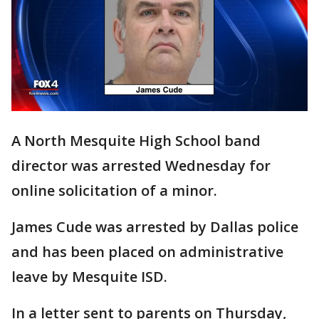
A North Mesquite High School band
director was arrested Wednesday for
online solicitation of a minor.
James Cude was arrested by Dallas police
and has been placed on administrative
leave by Mesquite ISD.
In a letter sent to parents on Thursday,