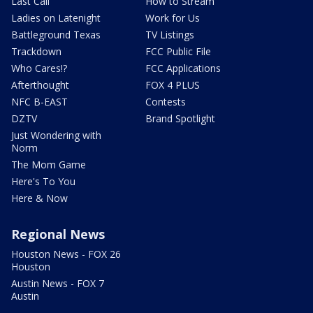
Last Call
How to Stream
Ladies on Latenight
Work for Us
Battleground Texas
TV Listings
Trackdown
FCC Public File
Who Cares!?
FCC Applications
Afterthought
FOX 4 PLUS
NFC B-EAST
Contests
DZTV
Brand Spotlight
Just Wondering with
Norm
The Mom Game
Here's To You
Here & Now
Regional News
Houston News - FOX 26
Houston
Austin News - FOX 7
Austin