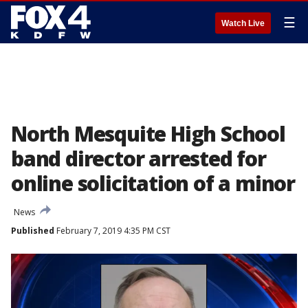
☰
Watch Live
North Mesquite High School
band director arrested for
online solicitation of a minor
News
Published
February 7, 2019 4:35 PM CST