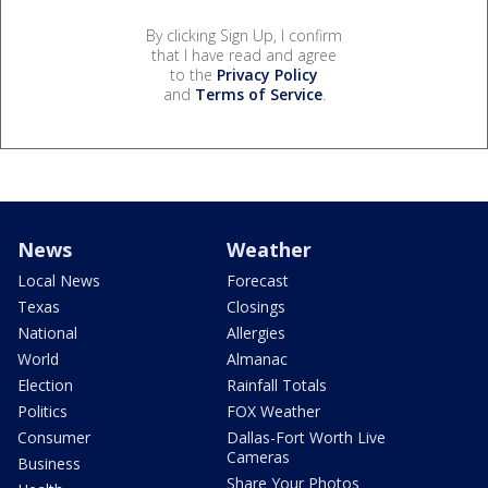
By clicking Sign Up, I confirm
that I have read and agree
to the
Privacy Policy
and
Terms of Service
.
News
Weather
Local News
Forecast
Texas
Closings
National
Allergies
World
Almanac
Election
Rainfall Totals
Politics
FOX Weather
Consumer
Dallas-Fort Worth Live
Cameras
Business
Share Your Photos