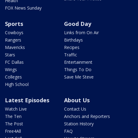
Health
FOX News Sunday
Sports
Good Day
Cowboys
Links from On Air
Rangers
Birthdays
Mavericks
Recipes
Stars
Traffic
FC Dallas
Entertainment
Wings
Things To Do
Colleges
Save Me Steve
High School
Latest Episodes
About Us
Watch Live
Contact Us
The Ten
Anchors and Reporters
The Post
Station History
Free4All
FAQ