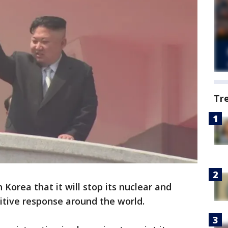
Tr
orea that it will stop its nuclear and
positive response around the world.