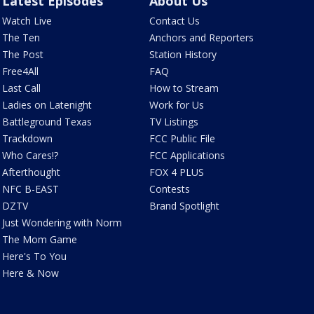
Latest Episodes
About Us
Watch Live
Contact Us
The Ten
Anchors and Reporters
The Post
Station History
Free4All
FAQ
Last Call
How to Stream
Ladies on Latenight
Work for Us
Battleground Texas
TV Listings
Trackdown
FCC Public File
Who Cares!?
FCC Applications
Afterthought
FOX 4 PLUS
NFC B-EAST
Contests
DZTV
Brand Spotlight
Just Wondering with Norm
The Mom Game
Here's To You
Here & Now