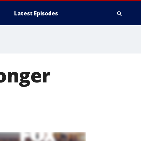
Latest Episodes
longer