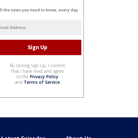
ll the news you need to know, every day
By clicking Sign Up, I confirm
that I have read and agree
to the
Privacy Policy
and
Terms of Service
.