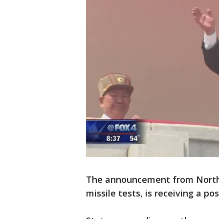
The announcement from North K
missile tests, is receiving a 