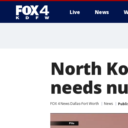
Live
News
W
More
North Ko
needs nu
FOX 4 News Dallas-Fort Worth
News
Publi