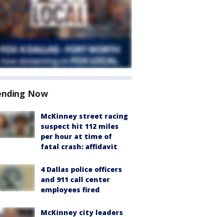
ending Now
McKinney street racing
suspect hit 112 miles
per hour at time of
fatal crash: affidavit
4 Dallas police officers
and 911 call center
employees fired
McKinney city leaders