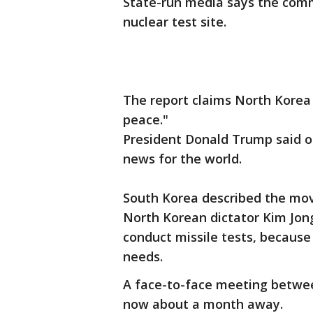
State-run media says the commu
nuclear test site.
The report claims North Korea
peace."
President Donald Trump said 
news for the world.
South Korea described the mov
North Korean dictator Kim Jon
conduct missile tests, because
needs.
A face-to-face meeting betwee
now about a month away.