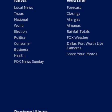
News
Weather
Local News
Forecast
Texas
Closings
National
Allergies
World
Almanac
Election
Rainfall Totals
Politics
FOX Weather
Consumer
Dallas-Fort Worth Live
Cameras
Business
Share Your Photos
Health
FOX News Sunday
Regional News