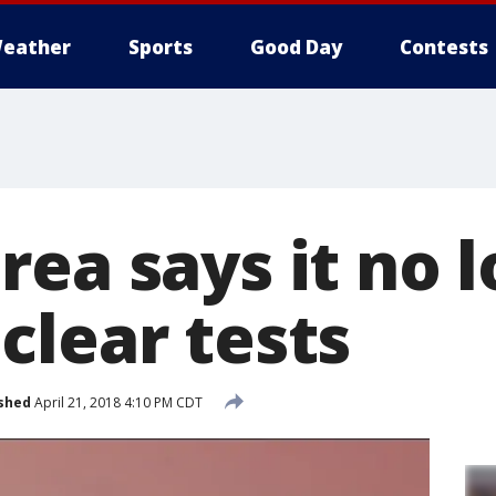
eather
Sports
Good Day
Contests
rea says it no 
clear tests
shed
April 21, 2018 4:10 PM CDT