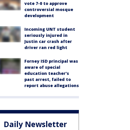
vote 7-0 to approve
controversial mosque
development
Incoming UNT student
seriously injured in
Justin car crash after
driver ran red light
Forney ISD principal was
aware of special
education teacher's
past arrest, failed to
report abuse allegations
Daily Newsletter