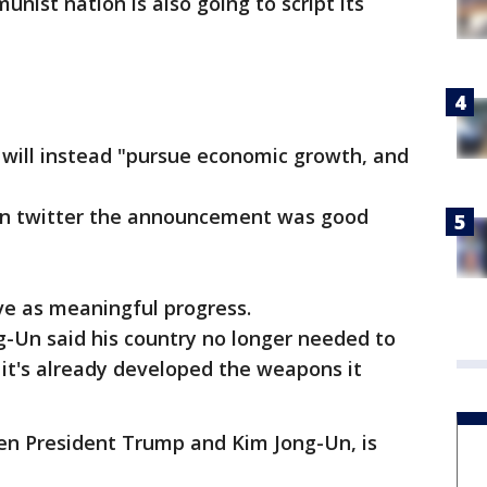
nist nation is also going to script its
 will instead "pursue economic growth, and
on twitter the announcement was good
e as meaningful progress.
g-Un said his country no longer needed to
 it's already developed the weapons it
n President Trump and Kim Jong-Un, is