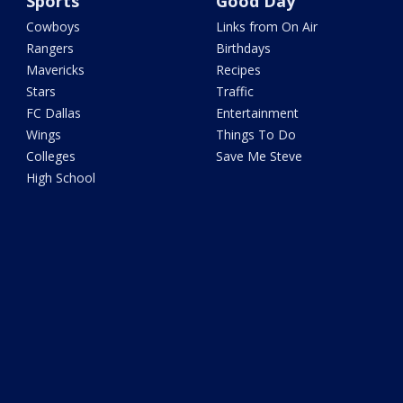
Sports
Good Day
Cowboys
Links from On Air
Rangers
Birthdays
Mavericks
Recipes
Stars
Traffic
FC Dallas
Entertainment
Wings
Things To Do
Colleges
Save Me Steve
High School