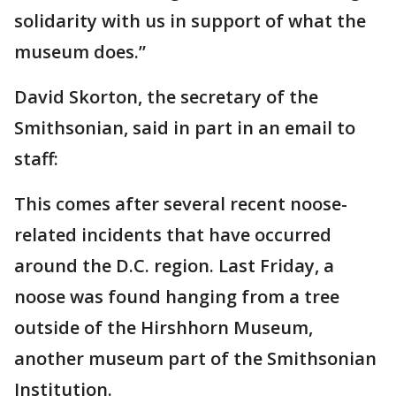
solidarity with us in support of what the
museum does.”
David Skorton, the secretary of the
Smithsonian, said in part in an email to
staff:
This comes after several recent noose-
related incidents that have occurred
around the D.C. region. Last Friday, a
noose was found hanging from a tree
outside of the Hirshhorn Museum,
another museum part of the Smithsonian
Institution.