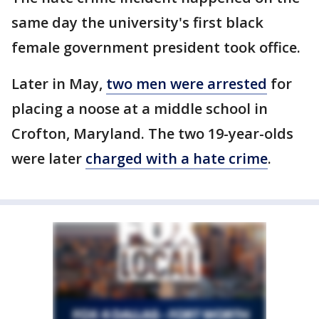
same day the university's first black
female government president took office.
Later in May,
two men were arrested
for
placing a noose at a middle school in
Crofton, Maryland. The two 19-year-olds
were later
charged with a hate crime
.