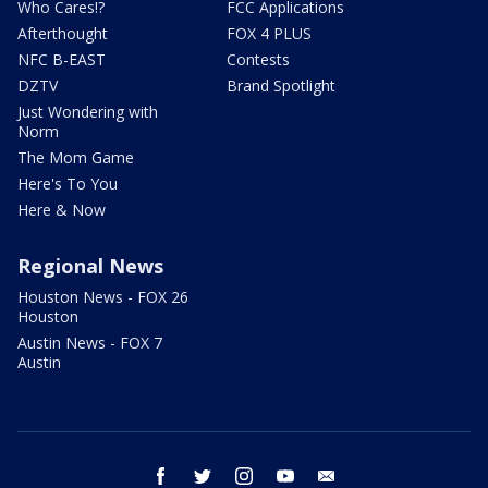
Who Cares!?
FCC Applications
Afterthought
FOX 4 PLUS
NFC B-EAST
Contests
DZTV
Brand Spotlight
Just Wondering with
Norm
The Mom Game
Here's To You
Here & Now
Regional News
Houston News - FOX 26
Houston
Austin News - FOX 7
Austin
facebook
twitter
instagram
youtube
email