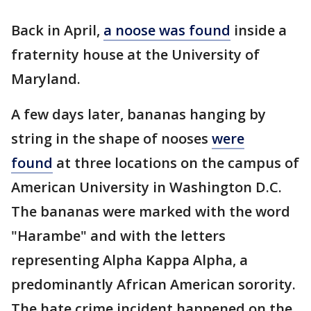
Back in April,
a noose was found
inside a
fraternity house at the University of
Maryland.
A few days later, bananas hanging by
string in the shape of nooses
were
found
at three locations on the campus of
American University in Washington D.C.
The bananas were marked with the word
"Harambe" and with the letters
representing Alpha Kappa Alpha, a
predominantly African American sorority.
The hate crime incident happened on the