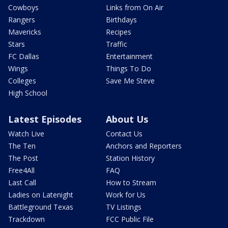
Cowboys
Links from On Air
Rangers
Birthdays
Mavericks
Recipes
Stars
Traffic
FC Dallas
Entertainment
Wings
Things To Do
Colleges
Save Me Steve
High School
Latest Episodes
About Us
Watch Live
Contact Us
The Ten
Anchors and Reporters
The Post
Station History
Free4All
FAQ
Last Call
How to Stream
Ladies on Latenight
Work for Us
Battleground Texas
TV Listings
Trackdown
FCC Public File