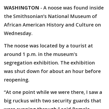
WASHINGTON
-
A noose was found inside
the Smithsonian’s National Museum of
African American History and Culture on
Wednesday.
The noose was located by a tourist at
around 1 p.m. in the museum's
segregation exhibition. The exhibition
was shut down for about an hour before
reopening.
“At one point while we were there, I saw a
big ruckus with two security guards that