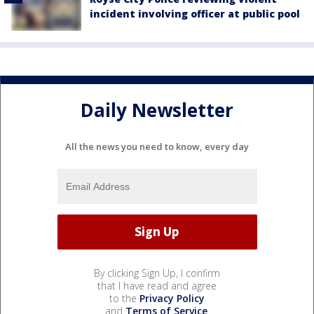
incident involving officer at public pool
Daily Newsletter
All the news you need to know, every day
By clicking Sign Up, I confirm
that I have read and agree
to the
Privacy Policy
and
Terms of Service
.