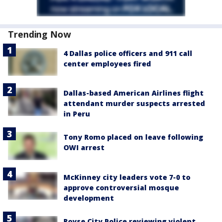
Trending Now
4 Dallas police officers and 911 call
center employees fired
Dallas-based American Airlines flight
attendant murder suspects arrested
in Peru
Tony Romo placed on leave following
OWI arrest
McKinney city leaders vote 7-0 to
approve controversial mosque
development
Royse City Police reviewing violent