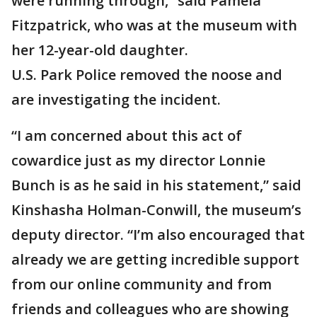
were running through,” said Pamela
Fitzpatrick, who was at the museum with
her 12-year-old daughter.
U.S. Park Police removed the noose and
are investigating the incident.
“I am concerned about this act of
cowardice just as my director Lonnie
Bunch is as he said in his statement,” said
Kinshasha Holman-Conwill, the museum’s
deputy director. “I’m also encouraged that
already we are getting incredible support
from our online community and from
friends and colleagues who are showing