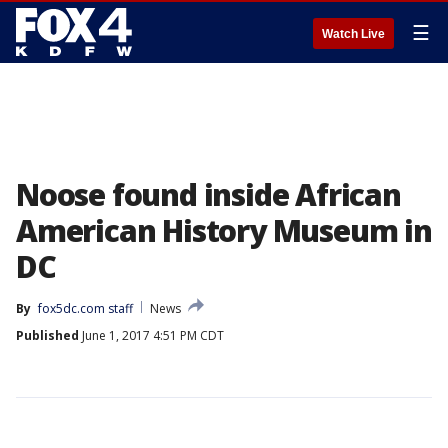
☰
Watch Live
Noose found inside African
American History Museum in
DC
By
fox5dc.com staff
News
Published
June 1, 2017 4:51 PM CDT