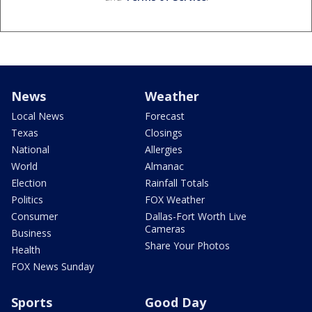
News
Weather
Local News
Forecast
Texas
Closings
National
Allergies
World
Almanac
Election
Rainfall Totals
Politics
FOX Weather
Consumer
Dallas-Fort Worth Live
Cameras
Business
Share Your Photos
Health
FOX News Sunday
Sports
Good Day