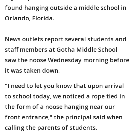
found hanging outside a middle school in
Orlando, Florida.
News outlets report several students and
staff members at Gotha Middle School
saw the noose Wednesday morning before
it was taken down.
"I need to let you know that upon arrival
to school today, we noticed a rope tied in
the form of a noose hanging near our
front entrance," the principal said when
calling the parents of students.