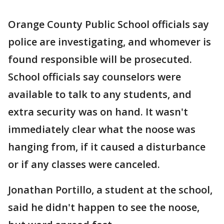
Orange County Public School officials say
police are investigating, and whomever is
found responsible will be prosecuted.
School officials say counselors were
available to talk to any students, and
extra security was on hand. It wasn't
immediately clear what the noose was
hanging from, if it caused a disturbance
or if any classes were canceled.
Jonathan Portillo, a student at the school,
said he didn't happen to see the noose,