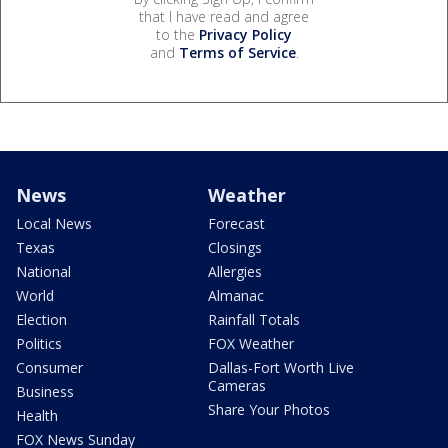
that I have read and agree
to the
Privacy Policy
and
Terms of Service
.
News
Weather
Local News
Forecast
Texas
Closings
National
Allergies
World
Almanac
Election
Rainfall Totals
Politics
FOX Weather
Consumer
Dallas-Fort Worth Live
Cameras
Business
Share Your Photos
Health
FOX News Sunday