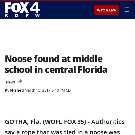
☰
Watch Live
Noose found at middle
school in central Florida
News
Published
March 15, 2017 8:40 PM CDT
GOTHA, Fla. (WOFL FOX 35)
-
Authorities
say a rope that was tied in a noose was