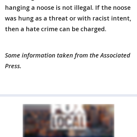
hanging a noose is not illegal. If the noose
was hung as a threat or with racist intent,
then a hate crime can be charged.
Some information taken from the Associated
Press.