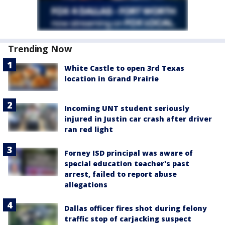
Trending Now
White Castle to open 3rd Texas
location in Grand Prairie
Incoming UNT student seriously
injured in Justin car crash after driver
ran red light
Forney ISD principal was aware of
special education teacher's past
arrest, failed to report abuse
allegations
Dallas officer fires shot during felony
traffic stop of carjacking suspect