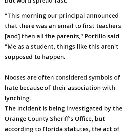
but word spread fast.
"This morning our principal announced
that there was an email to first teachers
[and] then all the parents," Portillo said.
"Me as a student, things like this aren't
supposed to happen.
Nooses are often considered symbols of
hate because of their association with
lynching.
The incident is being investigated by the
Orange County Sheriff's Office, but
according to Florida statutes, the act of