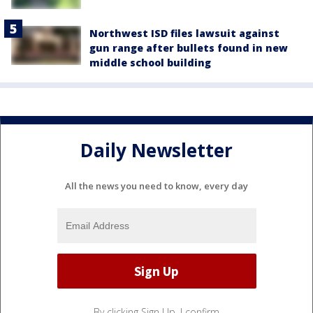
Northwest ISD files lawsuit against
gun range after bullets found in new
middle school building
Daily Newsletter
All the news you need to know, every day
By clicking Sign Up, I confirm