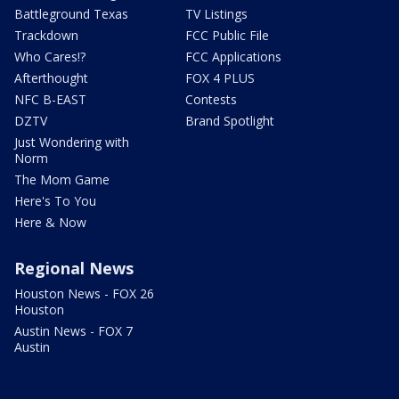
Battleground Texas
TV Listings
Trackdown
FCC Public File
Who Cares!?
FCC Applications
Afterthought
FOX 4 PLUS
NFC B-EAST
Contests
DZTV
Brand Spotlight
Just Wondering with
Norm
The Mom Game
Here's To You
Here & Now
Regional News
Houston News - FOX 26
Houston
Austin News - FOX 7
Austin