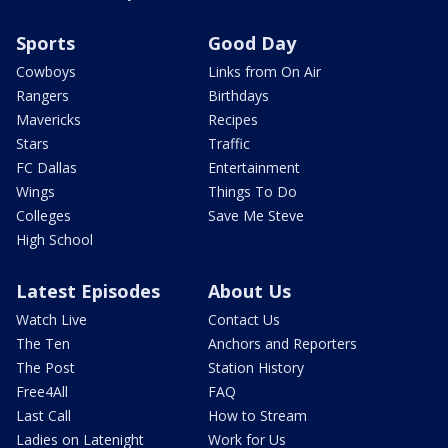
Sports
Good Day
Cowboys
Links from On Air
Rangers
Birthdays
Mavericks
Recipes
Stars
Traffic
FC Dallas
Entertainment
Wings
Things To Do
Colleges
Save Me Steve
High School
Latest Episodes
About Us
Watch Live
Contact Us
The Ten
Anchors and Reporters
The Post
Station History
Free4All
FAQ
Last Call
How to Stream
Ladies on Latenight
Work for Us