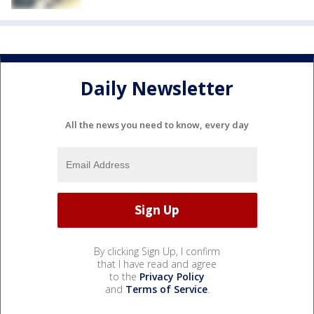
Daily Newsletter
All the news you need to know, every day
By clicking Sign Up, I confirm
that I have read and agree
to the
Privacy Policy
and
Terms of Service
.