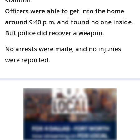
standoff.
Officers were able to get into the home
around 9:40 p.m. and found no one inside.
But police did recover a weapon.
No arrests were made, and no injuries
were reported.