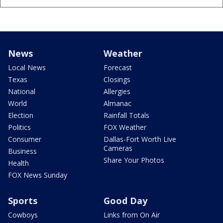
News
Weather
Local News
Forecast
Texas
Closings
National
Allergies
World
Almanac
Election
Rainfall Totals
Politics
FOX Weather
Consumer
Dallas-Fort Worth Live
Cameras
Business
Share Your Photos
Health
FOX News Sunday
Sports
Good Day
Cowboys
Links from On Air