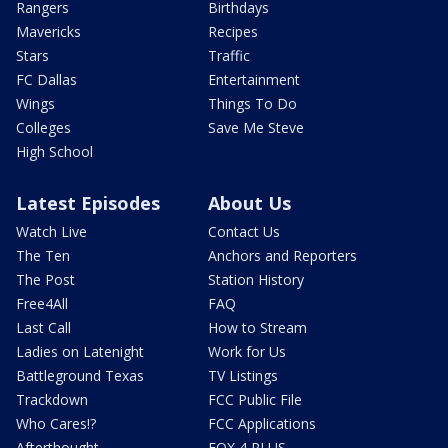
Rangers
Birthdays
Mavericks
Recipes
Stars
Traffic
FC Dallas
Entertainment
Wings
Things To Do
Colleges
Save Me Steve
High School
Latest Episodes
About Us
Watch Live
Contact Us
The Ten
Anchors and Reporters
The Post
Station History
Free4All
FAQ
Last Call
How to Stream
Ladies on Latenight
Work for Us
Battleground Texas
TV Listings
Trackdown
FCC Public File
Who Cares!?
FCC Applications
Afterthought
FOX 4 PLUS