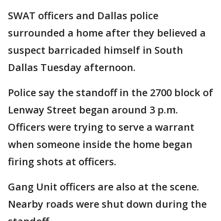
SWAT officers and Dallas police
surrounded a home after they believed a
suspect barricaded himself in South
Dallas Tuesday afternoon.
Police say the standoff in the 2700 block of
Lenway Street began around 3 p.m.
Officers were trying to serve a warrant
when someone inside the home began
firing shots at officers.
Gang Unit officers are also at the scene.
Nearby roads were shut down during the