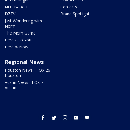
NFC B-EAST
Contests
DZTV
Brand Spotlight
Just Wondering with
Norm
The Mom Game
Here's To You
Here & Now
Regional News
Houston News - FOX 26
Houston
Austin News - FOX 7
Austin
facebook
twitter
instagram
youtube
email