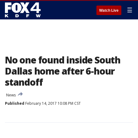
☰
Watch Live
No one found inside South
Dallas home after 6-hour
standoff
News
Published
February 14, 2017 10:08 PM CST