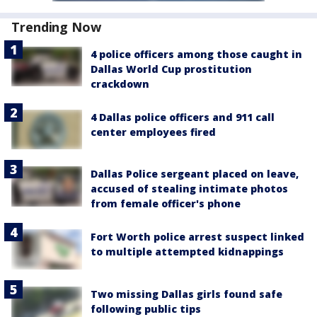
Trending Now
4 police officers among those caught in
Dallas World Cup prostitution
crackdown
4 Dallas police officers and 911 call
center employees fired
Dallas Police sergeant placed on leave,
accused of stealing intimate photos
from female officer's phone
Fort Worth police arrest suspect linked
to multiple attempted kidnappings
Two missing Dallas girls found safe
following public tips