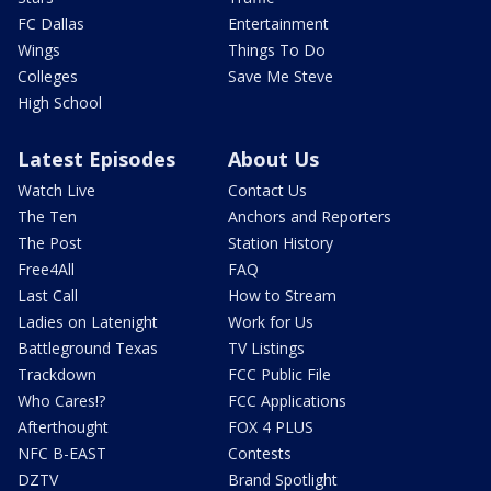
FC Dallas
Entertainment
Wings
Things To Do
Colleges
Save Me Steve
High School
Latest Episodes
About Us
Watch Live
Contact Us
The Ten
Anchors and Reporters
The Post
Station History
Free4All
FAQ
Last Call
How to Stream
Ladies on Latenight
Work for Us
Battleground Texas
TV Listings
Trackdown
FCC Public File
Who Cares!?
FCC Applications
Afterthought
FOX 4 PLUS
NFC B-EAST
Contests
DZTV
Brand Spotlight