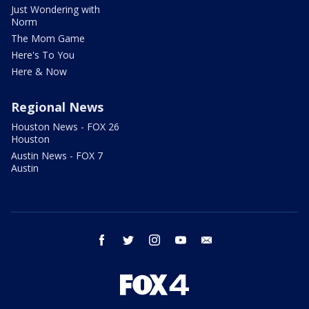
Just Wondering with
Norm
The Mom Game
Here's To You
Here & Now
Regional News
Houston News - FOX 26
Houston
Austin News - FOX 7
Austin
facebook
twitter
instagram
youtube
email