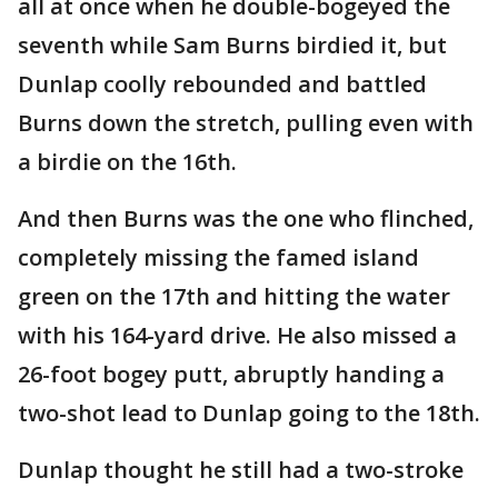
all at once when he double-bogeyed the
seventh while Sam Burns birdied it, but
Dunlap coolly rebounded and battled
Burns down the stretch, pulling even with
a birdie on the 16th.
And then Burns was the one who flinched,
completely missing the famed island
green on the 17th and hitting the water
with his 164-yard drive. He also missed a
26-foot bogey putt, abruptly handing a
two-shot lead to Dunlap going to the 18th.
Dunlap thought he still had a two-stroke