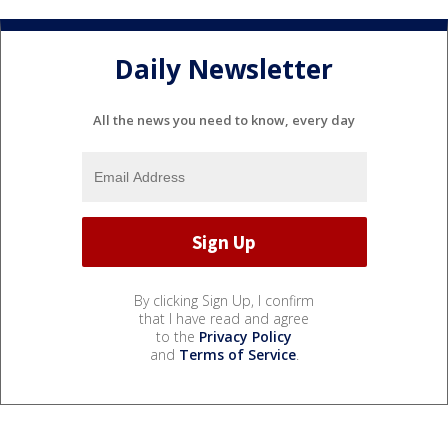
Daily Newsletter
All the news you need to know, every day
By clicking Sign Up, I confirm
that I have read and agree
to the
Privacy Policy
and
Terms of Service
.