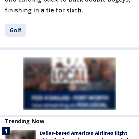
finishing in a tie for sixth.
Golf
Trending Now
Dallas-based American Airlines flight