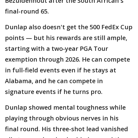
Bezuidenhout after the South African's
final-round 65.
Dunlap also doesn't get the 500 FedEx Cup
points — but his rewards are still ample,
starting with a two-year PGA Tour
exemption through 2026. He can compete
in full-field events even if he stays at
Alabama, and he can compete in
signature events if he turns pro.
Dunlap showed mental toughness while
playing through obvious nerves in his
final round. His three-shot lead vanished