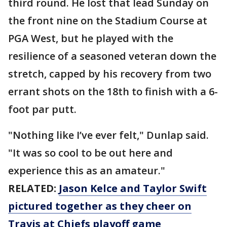
third round. He lost that lead Sunday on
the front nine on the Stadium Course at
PGA West, but he played with the
resilience of a seasoned veteran down the
stretch, capped by his recovery from two
errant shots on the 18th to finish with a 6-
foot par putt.
"Nothing like I’ve ever felt," Dunlap said.
"It was so cool to be out here and
experience this as an amateur."
RELATED:
Jason Kelce and Taylor Swift
pictured together as they cheer on
Travis at Chiefs playoff game