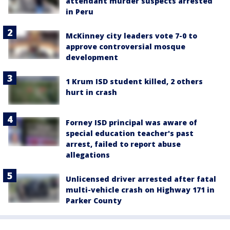
attendant murder suspects arrested
in Peru
McKinney city leaders vote 7-0 to
approve controversial mosque
development
1 Krum ISD student killed, 2 others
hurt in crash
Forney ISD principal was aware of
special education teacher's past
arrest, failed to report abuse
allegations
Unlicensed driver arrested after fatal
multi-vehicle crash on Highway 171 in
Parker County