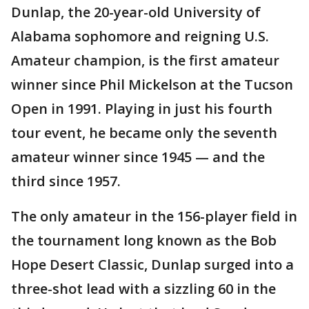
Dunlap, the 20-year-old University of
Alabama sophomore and reigning U.S.
Amateur champion, is the first amateur
winner since Phil Mickelson at the Tucson
Open in 1991. Playing in just his fourth
tour event, he became only the seventh
amateur winner since 1945 — and the
third since 1957.
The only amateur in the 156-player field in
the tournament long known as the Bob
Hope Desert Classic, Dunlap surged into a
three-shot lead with a sizzling 60 in the