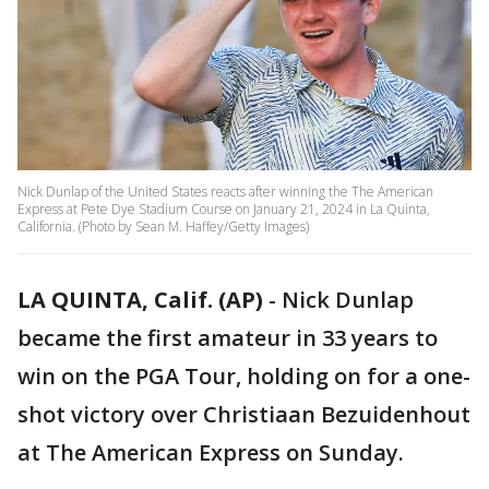
Nick Dunlap of the United States reacts after winning the The American
Express at Pete Dye Stadium Course on January 21, 2024 in La Quinta,
California. (Photo by Sean M. Haffey/Getty Images)
LA QUINTA, Calif. (AP)
-
Nick Dunlap
became the first amateur in 33 years to
win on the PGA Tour, holding on for a one-
shot victory over Christiaan Bezuidenhout
at The American Express on Sunday.