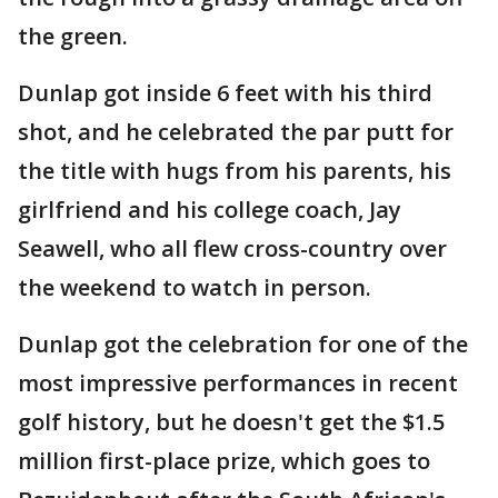
the green.
Dunlap got inside 6 feet with his third
shot, and he celebrated the par putt for
the title with hugs from his parents, his
girlfriend and his college coach, Jay
Seawell, who all flew cross-country over
the weekend to watch in person.
Dunlap got the celebration for one of the
most impressive performances in recent
golf history, but he doesn't get the $1.5
million first-place prize, which goes to