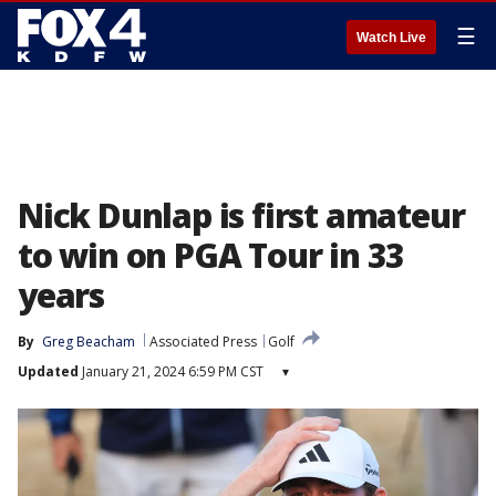
☰
Watch Live
Nick Dunlap is first amateur
to win on PGA Tour in 33
years
By
Greg Beacham
Associated Press
Golf
Updated
January 21, 2024 6:59 PM CST
▾