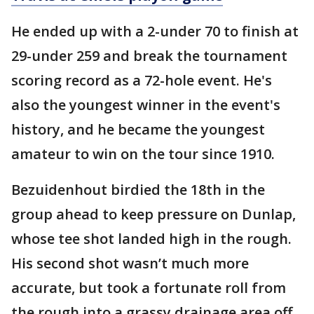
He ended up with a 2-under 70 to finish at
29-under 259 and break the tournament
scoring record as a 72-hole event. He's
also the youngest winner in the event's
history, and he became the youngest
amateur to win on the tour since 1910.
Bezuidenhout birdied the 18th in the
group ahead to keep pressure on Dunlap,
whose tee shot landed high in the rough.
His second shot wasn’t much more
accurate, but took a fortunate roll from
the rough into a grassy drainage area off