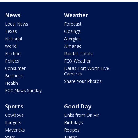
News
Weather
Local News
Forecast
Texas
Closings
National
Allergies
World
Almanac
Election
Rainfall Totals
Politics
FOX Weather
Consumer
Dallas-Fort Worth Live
Cameras
Business
Share Your Photos
Health
FOX News Sunday
Sports
Good Day
Cowboys
Links from On Air
Rangers
Birthdays
Mavericks
Recipes
Stars
Traffic