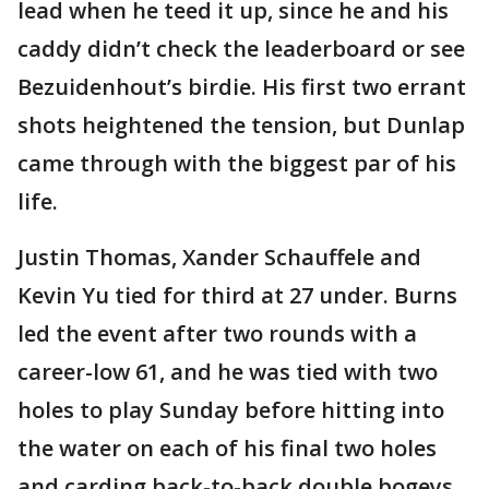
lead when he teed it up, since he and his
caddy didn’t check the leaderboard or see
Bezuidenhout’s birdie. His first two errant
shots heightened the tension, but Dunlap
came through with the biggest par of his
life.
Justin Thomas, Xander Schauffele and
Kevin Yu tied for third at 27 under. Burns
led the event after two rounds with a
career-low 61, and he was tied with two
holes to play Sunday before hitting into
the water on each of his final two holes
and carding back-to-back double bogeys,