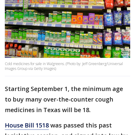
Cold medicines for sale in Walgreens. (Photo by: Jeff Greenberg/Universal
Images Group via Getty Images)
Starting September 1, the minimum age
to buy many over-the-counter cough
medicines in Texas will be 18.
House Bill 1518
was passed this past