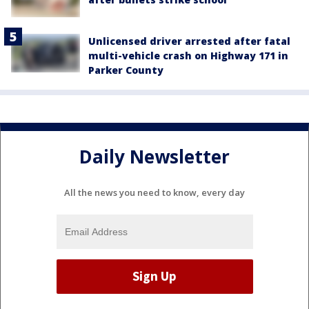
Unlicensed driver arrested after fatal
multi-vehicle crash on Highway 171 in
Parker County
Daily Newsletter
All the news you need to know, every day