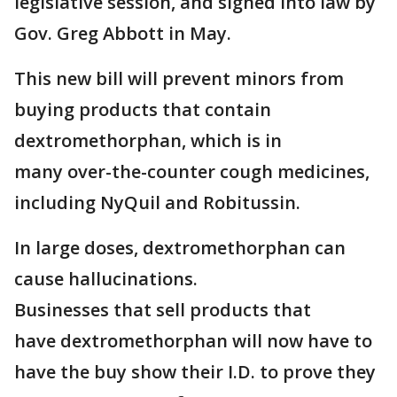
legislative session, and signed into law by
Gov. Greg Abbott in May.
This new bill will prevent minors from
buying products that contain
dextromethorphan, which is in
many over-the-counter cough medicines,
including NyQuil and Robitussin.
In large doses, dextromethorphan can
cause hallucinations.
Businesses that sell products that
have dextromethorphan will now have to
have the buy show their I.D. to prove they