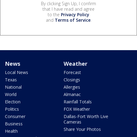
By clicking Sign Up, I confirm
that I have read and agree
to the
Privacy Policy
and
Terms of Service
.
News
Weather
Local News
Forecast
Texas
Closings
National
Allergies
World
Almanac
Election
Rainfall Totals
Politics
FOX Weather
Consumer
Dallas-Fort Worth Live
Cameras
Business
Share Your Photos
Health