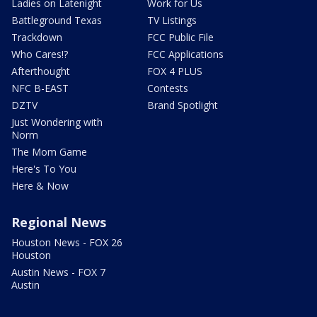
Ladies on Latenight
Work for Us
Battleground Texas
TV Listings
Trackdown
FCC Public File
Who Cares!?
FCC Applications
Afterthought
FOX 4 PLUS
NFC B-EAST
Contests
DZTV
Brand Spotlight
Just Wondering with
Norm
The Mom Game
Here's To You
Here & Now
Regional News
Houston News - FOX 26
Houston
Austin News - FOX 7
Austin