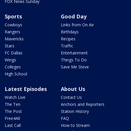
FOX News Sunday
Sports
Good Day
Cowboys
Links from On Air
Rangers
Birthdays
Mavericks
Recipes
Stars
Traffic
FC Dallas
Entertainment
Wings
Things To Do
Colleges
Save Me Steve
High School
Latest Episodes
About Us
Watch Live
Contact Us
The Ten
Anchors and Reporters
The Post
Station History
Free4All
FAQ
Last Call
How to Stream