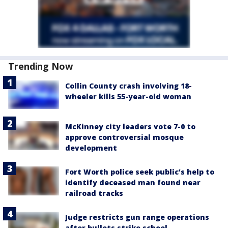
Trending Now
Collin County crash involving 18-
wheeler kills 55-year-old woman
McKinney city leaders vote 7-0 to
approve controversial mosque
development
Fort Worth police seek public’s help to
identify deceased man found near
railroad tracks
Judge restricts gun range operations
after bullets strike school