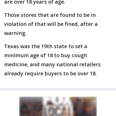
are over 18 years of age.
Those stores that are found to be in
violation of that will be fined, after a
warning.
Texas was the 19th state to set a
minimum age of 18 to buy cough
medicine, and many national retailers
already require buyers to be over 18.