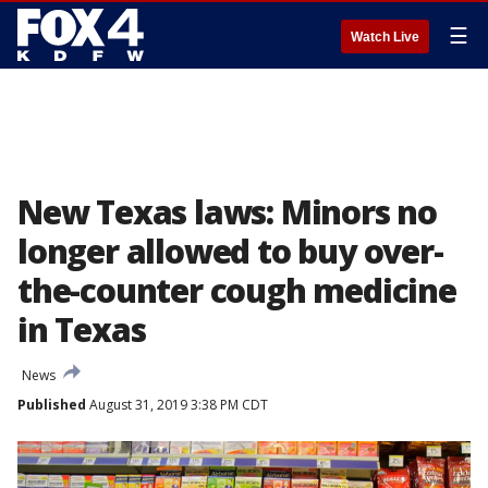
☰
Watch Live
New Texas laws: Minors no
longer allowed to buy over-
the-counter cough medicine
in Texas
News
Published
August 31, 2019 3:38 PM CDT