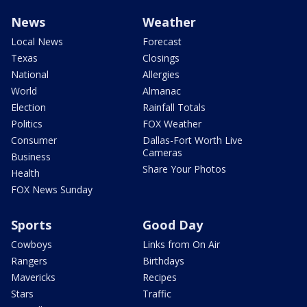
News
Weather
Local News
Forecast
Texas
Closings
National
Allergies
World
Almanac
Election
Rainfall Totals
Politics
FOX Weather
Consumer
Dallas-Fort Worth Live
Cameras
Business
Share Your Photos
Health
FOX News Sunday
Sports
Good Day
Cowboys
Links from On Air
Rangers
Birthdays
Mavericks
Recipes
Stars
Traffic