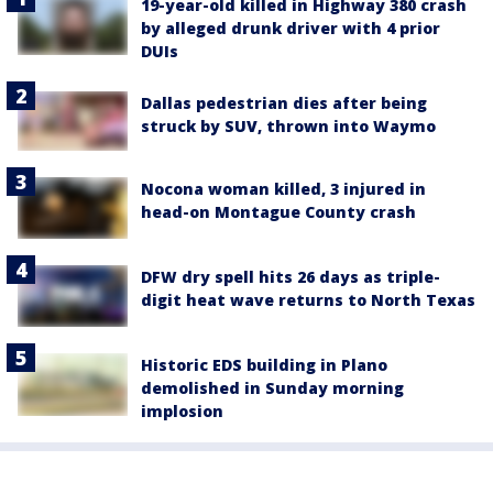
19-year-old killed in Highway 380 crash
by alleged drunk driver with 4 prior
DUIs
Dallas pedestrian dies after being
struck by SUV, thrown into Waymo
Nocona woman killed, 3 injured in
head-on Montague County crash
DFW dry spell hits 26 days as triple-
digit heat wave returns to North Texas
Historic EDS building in Plano
demolished in Sunday morning
implosion