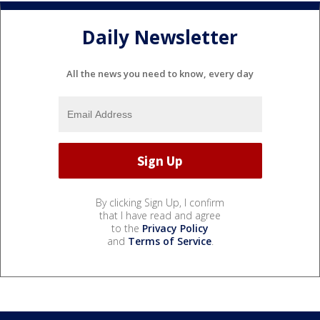
Daily Newsletter
All the news you need to know, every day
By clicking Sign Up, I confirm
that I have read and agree
to the
Privacy Policy
and
Terms of Service
.