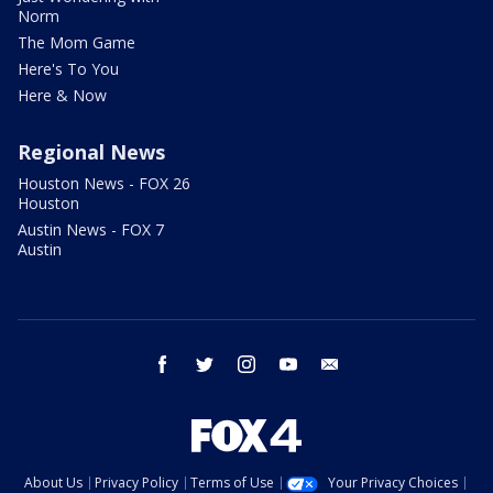
Norm
The Mom Game
Here's To You
Here & Now
Regional News
Houston News - FOX 26
Houston
Austin News - FOX 7
Austin
facebook
twitter
instagram
youtube
email
About Us
Privacy Policy
Terms of Use
Your Privacy Choices