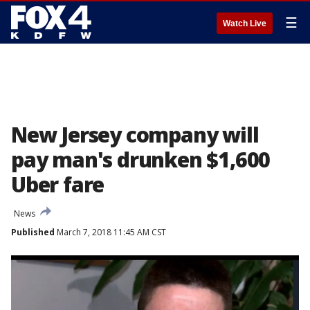
☰
Watch Live
New Jersey company will
pay man's drunken $1,600
Uber fare
News
Published
March 7, 2018 11:45 AM CST