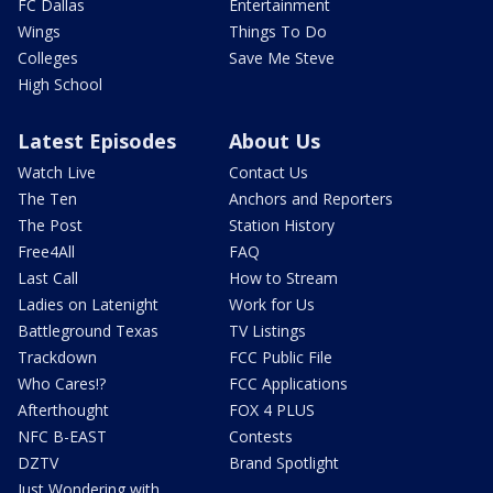
FC Dallas
Entertainment
Wings
Things To Do
Colleges
Save Me Steve
High School
Latest Episodes
About Us
Watch Live
Contact Us
The Ten
Anchors and Reporters
The Post
Station History
Free4All
FAQ
Last Call
How to Stream
Ladies on Latenight
Work for Us
Battleground Texas
TV Listings
Trackdown
FCC Public File
Who Cares!?
FCC Applications
Afterthought
FOX 4 PLUS
NFC B-EAST
Contests
DZTV
Brand Spotlight
Just Wondering with