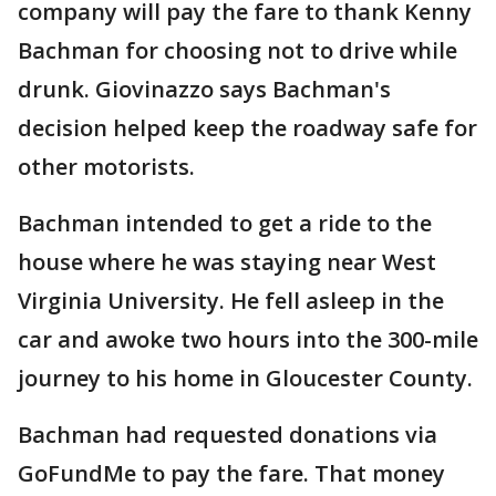
company will pay the fare to thank Kenny
Bachman for choosing not to drive while
drunk. Giovinazzo says Bachman's
decision helped keep the roadway safe for
other motorists.
Bachman intended to get a ride to the
house where he was staying near West
Virginia University. He fell asleep in the
car and awoke two hours into the 300-mile
journey to his home in Gloucester County.
Bachman had requested donations via
GoFundMe to pay the fare. That money