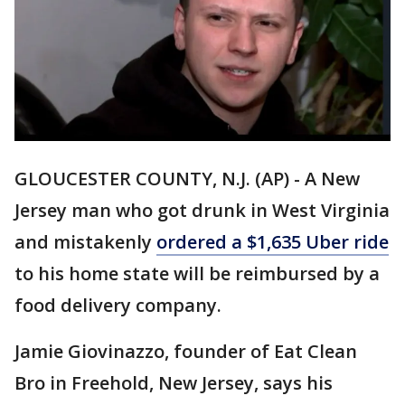
GLOUCESTER COUNTY, N.J. (AP) - A New
Jersey man who got drunk in West Virginia
and mistakenly
ordered a $1,635 Uber ride
to his home state will be reimbursed by a
food delivery company.
Jamie Giovinazzo, founder of Eat Clean
Bro in Freehold, New Jersey, says his