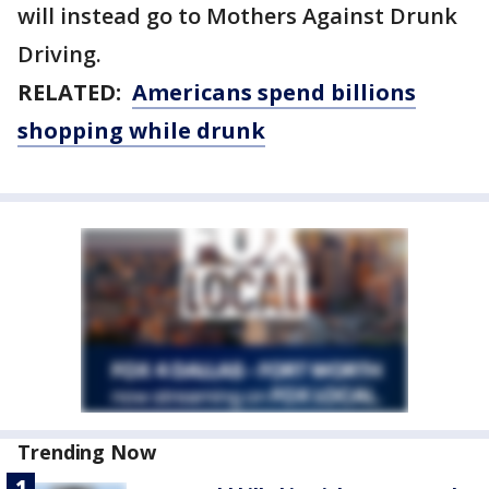
will instead go to Mothers Against Drunk
Driving.
RELATED:
Americans spend billions
shopping while drunk
Trending Now