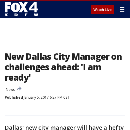
☰
Watch Live
New Dallas City Manager on
challenges ahead: 'I am
ready'
News
Published
January 5, 2017 6:27 PM CST
Dallas' new city manager will have a hefty