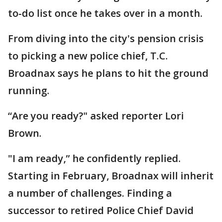
to-do list once he takes over in a month.
From diving into the city's pension crisis
to picking a new police chief, T.C.
Broadnax says he plans to hit the ground
running.
“Are you ready?" asked reporter Lori
Brown.
"I am ready,” he confidently replied.
Starting in February, Broadnax will inherit
a number of challenges. Finding a
successor to retired Police Chief David