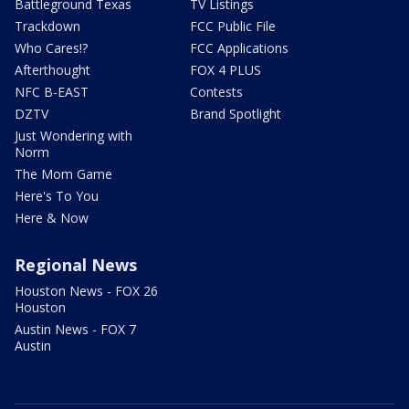
Battleground Texas
TV Listings
Trackdown
FCC Public File
Who Cares!?
FCC Applications
Afterthought
FOX 4 PLUS
NFC B-EAST
Contests
DZTV
Brand Spotlight
Just Wondering with
Norm
The Mom Game
Here's To You
Here & Now
Regional News
Houston News - FOX 26
Houston
Austin News - FOX 7
Austin