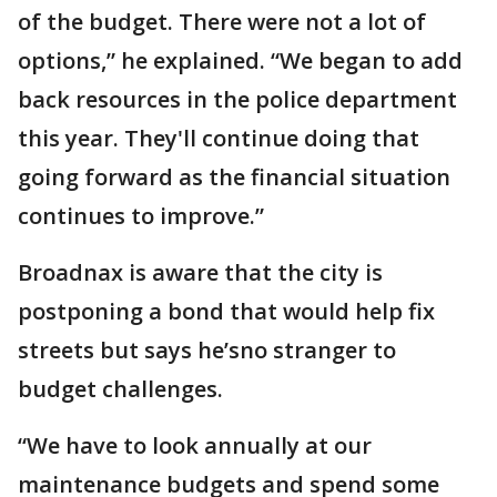
of the budget. There were not a lot of
options,” he explained. “We began to add
back resources in the police department
this year. They'll continue doing that
going forward as the financial situation
continues to improve.”
Broadnax is aware that the city is
postponing a bond that would help fix
streets but says he’sno stranger to
budget challenges.
“We have to look annually at our
maintenance budgets and spend some