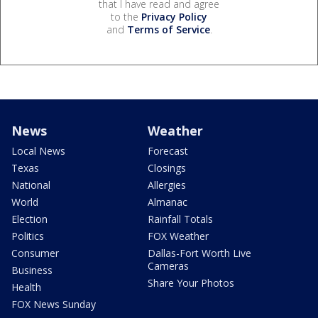
that I have read and agree
to the
Privacy Policy
and
Terms of Service
.
News
Weather
Local News
Forecast
Texas
Closings
National
Allergies
World
Almanac
Election
Rainfall Totals
Politics
FOX Weather
Consumer
Dallas-Fort Worth Live
Cameras
Business
Share Your Photos
Health
FOX News Sunday