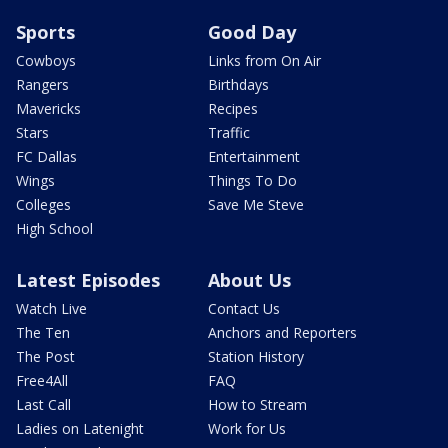
Sports
Good Day
Cowboys
Links from On Air
Rangers
Birthdays
Mavericks
Recipes
Stars
Traffic
FC Dallas
Entertainment
Wings
Things To Do
Colleges
Save Me Steve
High School
Latest Episodes
About Us
Watch Live
Contact Us
The Ten
Anchors and Reporters
The Post
Station History
Free4All
FAQ
Last Call
How to Stream
Ladies on Latenight
Work for Us