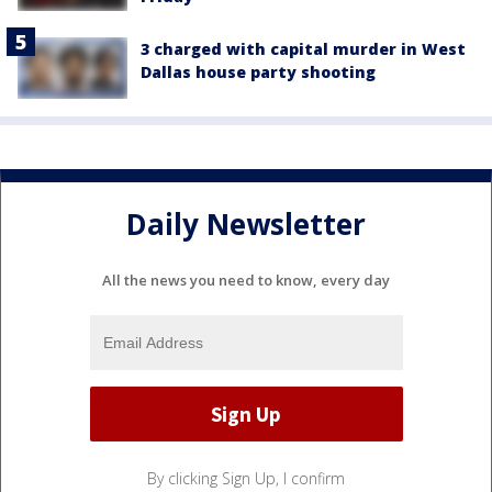
3 charged with capital murder in West
Dallas house party shooting
Daily Newsletter
All the news you need to know, every day
By clicking Sign Up, I confirm