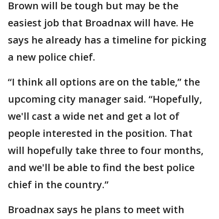
Brown will be tough but may be the
easiest job that Broadnax will have. He
says he already has a timeline for picking
a new police chief.
“I think all options are on the table,” the
upcoming city manager said. “Hopefully,
we'll cast a wide net and get a lot of
people interested in the position. That
will hopefully take three to four months,
and we'll be able to find the best police
chief in the country.”
Broadnax says he plans to meet with