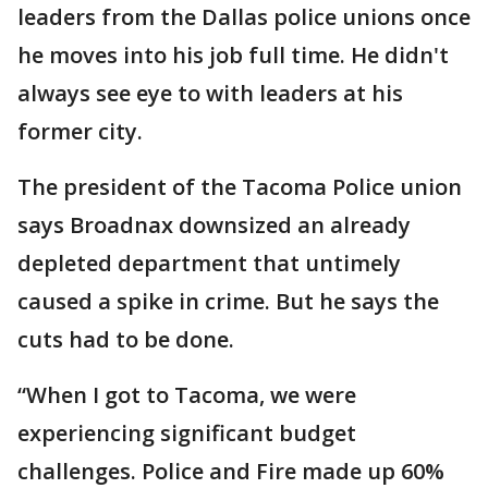
leaders from the Dallas police unions once
he moves into his job full time. He didn't
always see eye to with leaders at his
former city.
The president of the Tacoma Police union
says Broadnax downsized an already
depleted department that untimely
caused a spike in crime. But he says the
cuts had to be done.
“When I got to Tacoma, we were
experiencing significant budget
challenges. Police and Fire made up 60%