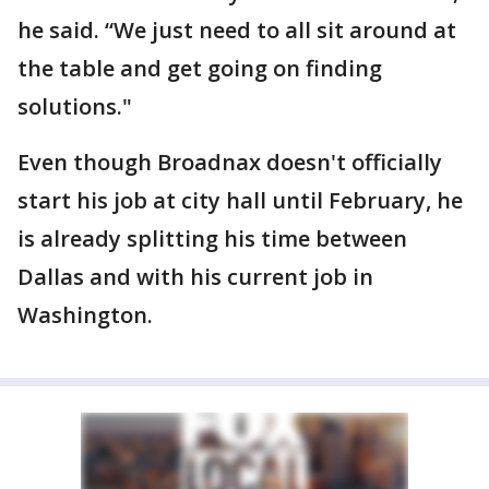
he said. “We just need to all sit around at
the table and get going on finding
solutions."
Even though Broadnax doesn't officially
start his job at city hall until February, he
is already splitting his time between
Dallas and with his current job in
Washington.