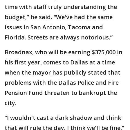
time with staff truly understanding the
budget,” he said. “We've had the same
issues in San Antonio, Tacoma and
Florida. Streets are always notorious.”
Broadnax, who will be earning $375,000 in
his first year, comes to Dallas at a time
when the mayor has publicly stated that
problems with the Dallas Police and Fire
Pension Fund threaten to bankrupt the
city.
“I wouldn't cast a dark shadow and think
that will rule the day. I think we'll be fine,”