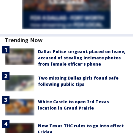
Trending Now
Dallas Police sergeant placed on leave,
accused of stealing intimate photos
from female officer's phone
Two missing Dallas girls found safe
following public tips
White Castle to open 3rd Texas
location in Grand Prairie
New Texas THC rules to go into effect
Friday