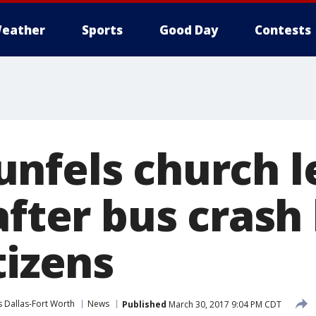
eather
Sports
Good Day
Contests
nfels church l
after bus crash 
tizens
 Dallas-Fort Worth
News
Published
March 30, 2017 9:04 PM CDT