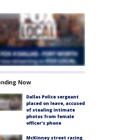
ending Now
Dallas Police sergeant
placed on leave, accused
of stealing intimate
photos from female
officer's phone
McKinney street racing