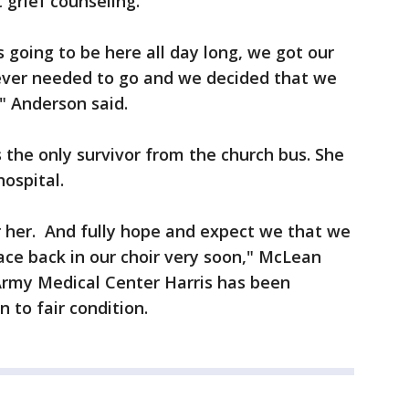
 grief counseling.
 going to be here all day long, we got our
ever needed to go and we decided that we
" Anderson said.
 the only survivor from the church bus. She
hospital.
r her. And fully hope and expect we that we
face back in our choir very soon," McLean
 Army Medical Center Harris has been
n to fair condition.