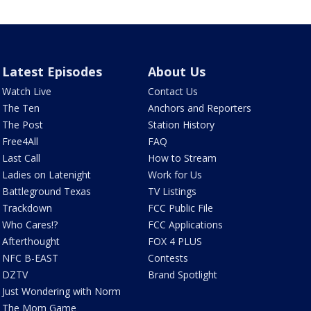
Latest Episodes
About Us
Watch Live
Contact Us
The Ten
Anchors and Reporters
The Post
Station History
Free4All
FAQ
Last Call
How to Stream
Ladies on Latenight
Work for Us
Battleground Texas
TV Listings
Trackdown
FCC Public File
Who Cares!?
FCC Applications
Afterthought
FOX 4 PLUS
NFC B-EAST
Contests
DZTV
Brand Spotlight
Just Wondering with Norm
The Mom Game