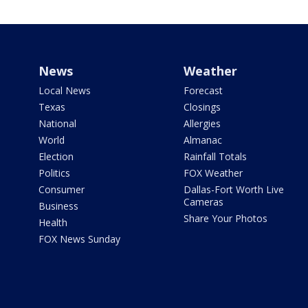
News
Weather
Local News
Forecast
Texas
Closings
National
Allergies
World
Almanac
Election
Rainfall Totals
Politics
FOX Weather
Consumer
Dallas-Fort Worth Live
Cameras
Business
Share Your Photos
Health
FOX News Sunday