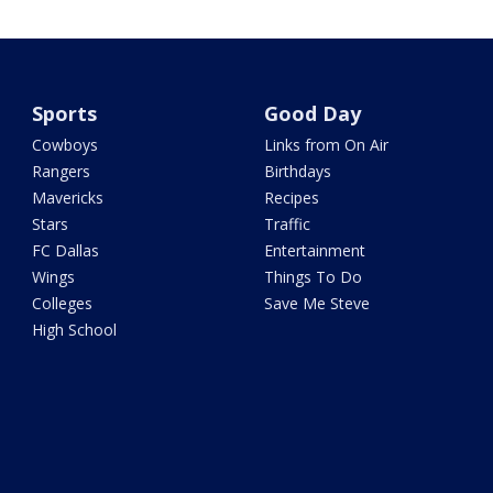
Sports
Good Day
Cowboys
Links from On Air
Rangers
Birthdays
Mavericks
Recipes
Stars
Traffic
FC Dallas
Entertainment
Wings
Things To Do
Colleges
Save Me Steve
High School