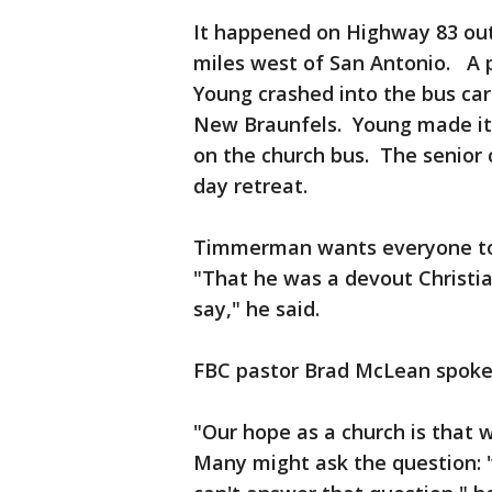
It happened on Highway 83 out
miles west of San Antonio. A p
Young crashed into the bus car
New Braunfels. Young made it 
on the church bus. The senior 
day retreat.
Timmerman wants everyone to 
"That he was a devout Christian
say," he said.
FBC pastor Brad McLean spoke
"Our hope as a church is that 
Many might ask the question: '