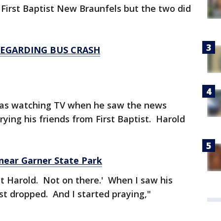
irst Baptist New Braunfels but the two did
EGARDING BUS CRASH
s watching TV when he saw the news
ying his friends from First Baptist. Harold
 near Garner State Park
ot Harold. Not on there.' When I saw his
t dropped. And I started praying,"