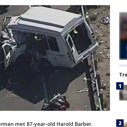
Tr
rman met 87-year-old Harold Barber.