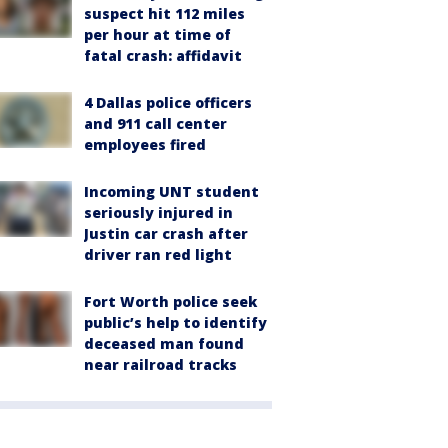
suspect hit 112 miles
per hour at time of
fatal crash: affidavit
4 Dallas police officers
and 911 call center
employees fired
Incoming UNT student
seriously injured in
Justin car crash after
driver ran red light
Fort Worth police seek
public’s help to identify
deceased man found
near railroad tracks