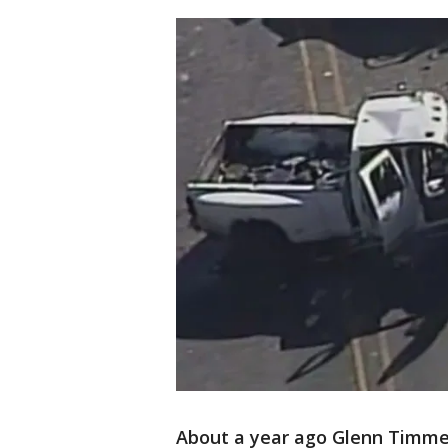
About a year ago Glenn Timme