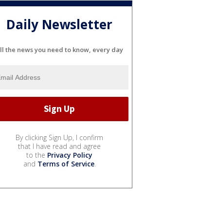
Daily Newsletter
ll the news you need to know, every day
By clicking Sign Up, I confirm
that I have read and agree
to the
Privacy Policy
and
Terms of Service
.