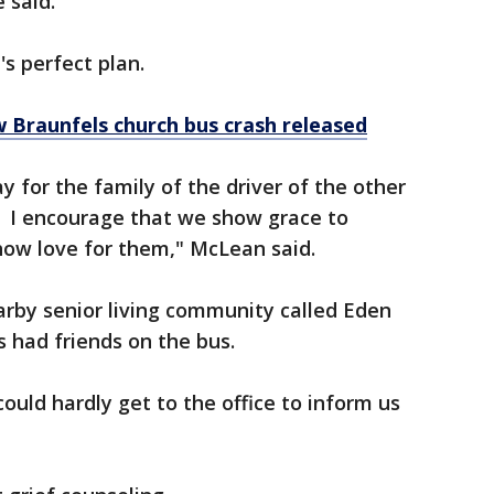
 said.
s perfect plan.
 Braunfels church bus crash released
y for the family of the driver of the other
g. I encourage that we show grace to
how love for them," McLean said.
by senior living community called Eden
 had friends on the bus.
ould hardly get to the office to inform us