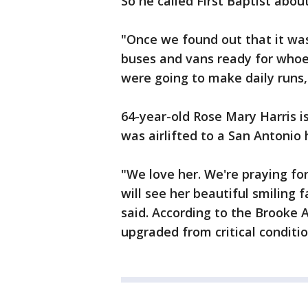
So he called First Baptist about
"Once we found out that it was
buses and vans ready for who
were going to make daily runs,
64-year-old Rose Mary Harris is
was airlifted to a San Antonio 
"We love her. We're praying fo
will see her beautiful smiling 
said. According to the Brooke
upgraded from critical conditio