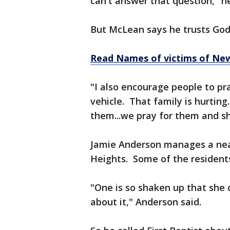
can't answer that question," he
But McLean says he trusts God'
Read Names of victims of New
"I also encourage people to pra
vehicle. That family is hurtin
them...we pray for them and s
Jamie Anderson manages a near
Heights. Some of the residents
"One is so shaken up that she c
about it," Anderson said.