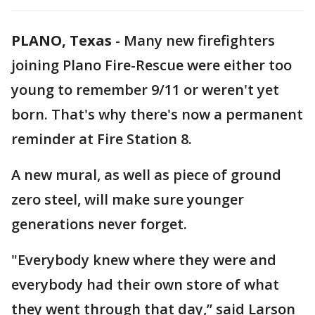
PLANO, Texas
-
Many new firefighters
joining Plano Fire-Rescue were either too
young to remember 9/11 or weren't yet
born. That's why there's now a permanent
reminder at Fire Station 8.
A new mural, as well as piece of ground
zero steel, will make sure younger
generations never forget.
"Everybody knew where they were and
everybody had their own store of what
they went through that day,” said Larson