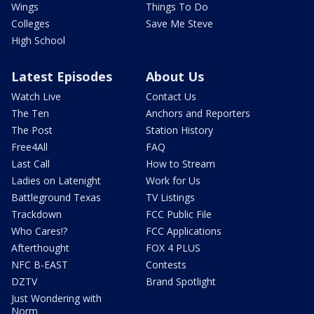
Wings
Things To Do
Colleges
Save Me Steve
High School
Latest Episodes
About Us
Watch Live
Contact Us
The Ten
Anchors and Reporters
The Post
Station History
Free4All
FAQ
Last Call
How to Stream
Ladies on Latenight
Work for Us
Battleground Texas
TV Listings
Trackdown
FCC Public File
Who Cares!?
FCC Applications
Afterthought
FOX 4 PLUS
NFC B-EAST
Contests
DZTV
Brand Spotlight
Just Wondering with
Norm