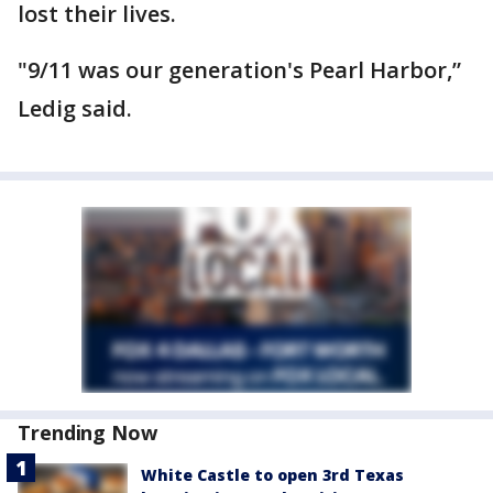
lost their lives.
"9/11 was our generation's Pearl Harbor,”
Ledig said.
Trending Now
White Castle to open 3rd Texas