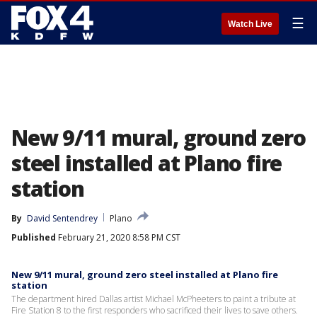
☰
Watch Live
New 9/11 mural, ground zero
steel installed at Plano fire
station
By
David Sentendrey
Plano
Published
February 21, 2020 8:58 PM CST
New 9/11 mural, ground zero steel installed at Plano fire
station
The department hired Dallas artist Michael McPheeters to paint a tribute at
Fire Station 8 to the first responders who sacrificed their lives to save others.