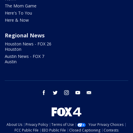
The Mom Game
Here's To You
Here & Now
Regional News
Houston News - FOX 26
Houston
Austin News - FOX 7
Austin
facebook
twitter
instagram
youtube
email
About Us
Privacy Policy
Terms of Use
Your Privacy Choices
FCC Public File
EEO Public File
Closed Captioning
Contests