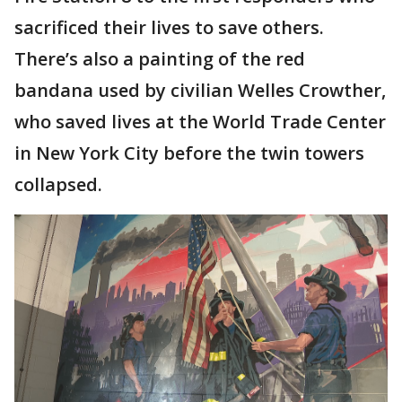
sacrificed their lives to save others.
There’s also a painting of the red
bandana used by civilian Welles Crowther,
who saved lives at the World Trade Center
in New York City before the twin towers
collapsed.