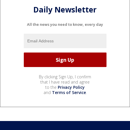
Daily Newsletter
All the news you need to know, every day
By clicking Sign Up, I confirm
that I have read and agree
to the
Privacy Policy
and
Terms of Service
.