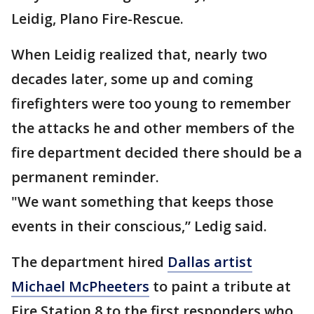
Leidig, Plano Fire-Rescue.
When Leidig realized that, nearly two
decades later, some up and coming
firefighters were too young to remember
the attacks he and other members of the
fire department decided there should be a
permanent reminder.
"We want something that keeps those
events in their conscious,” Ledig said.
The department hired
Dallas artist
Michael McPheeters
to paint a tribute at
Fire Station 8 to the first responders who