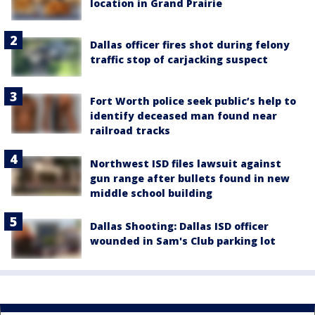
location in Grand Prairie
Dallas officer fires shot during felony
traffic stop of carjacking suspect
Fort Worth police seek public’s help to
identify deceased man found near
railroad tracks
Northwest ISD files lawsuit against
gun range after bullets found in new
middle school building
Dallas Shooting: Dallas ISD officer
wounded in Sam's Club parking lot