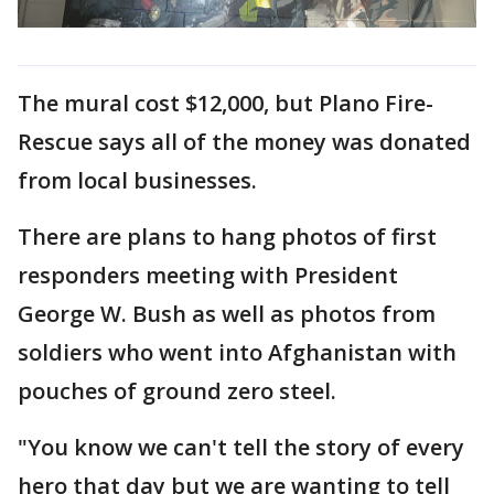
The mural cost $12,000, but Plano Fire-
Rescue says all of the money was donated
from local businesses.
There are plans to hang photos of first
responders meeting with President
George W. Bush as well as photos from
soldiers who went into Afghanistan with
pouches of ground zero steel.
"You know we can't tell the story of every
hero that day but we are wanting to tell