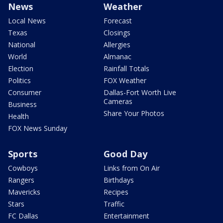
News
Weather
Local News
Forecast
Texas
Closings
National
Allergies
World
Almanac
Election
Rainfall Totals
Politics
FOX Weather
Consumer
Dallas-Fort Worth Live
Cameras
Business
Share Your Photos
Health
FOX News Sunday
Sports
Good Day
Cowboys
Links from On Air
Rangers
Birthdays
Mavericks
Recipes
Stars
Traffic
FC Dallas
Entertainment