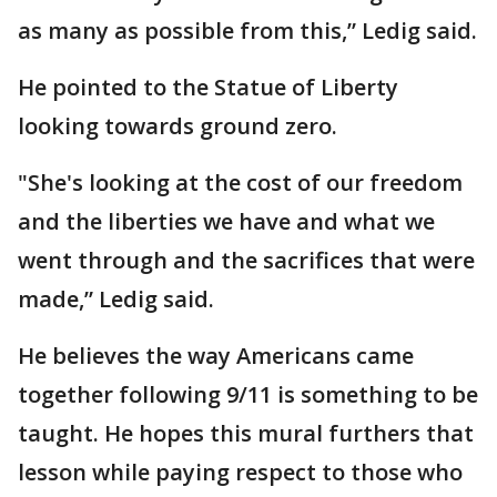
as many as possible from this,” Ledig said.
He pointed to the Statue of Liberty
looking towards ground zero.
"She's looking at the cost of our freedom
and the liberties we have and what we
went through and the sacrifices that were
made,” Ledig said.
He believes the way Americans came
together following 9/11 is something to be
taught. He hopes this mural furthers that
lesson while paying respect to those who