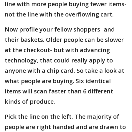
line with more people buying fewer items-
not the line with the overflowing cart.
Now profile your fellow shoppers- and
their baskets. Older people can be slower
at the checkout- but with advancing
technology, that could really apply to
anyone with a chip card. So take a look at
what people are buying. Six identical
items will scan faster than 6 different
kinds of produce.
Pick the line on the left. The majority of
people are right handed and are drawn to