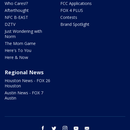
Who Cares!?
FCC Applications
Afterthought
FOX 4 PLUS
NFC B-EAST
Contests
DZTV
Brand Spotlight
Just Wondering with
Norm
The Mom Game
Here's To You
Here & Now
Regional News
Houston News - FOX 26
Houston
Austin News - FOX 7
Austin
facebook
twitter
instagram
youtube
email