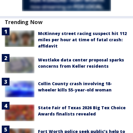
Trending Now
McKinney street racing suspect hit 112
miles per hour at time of fatal crash:
affidavit
Westlake data center proposal sparks
concerns from Keller residents
Collin County crash involving 18-
wheeler kills 55-year-old woman
State Fair of Texas 2026 Big Tex Choice
Awards finalists revealed
Fort Worth police seek public’s help to