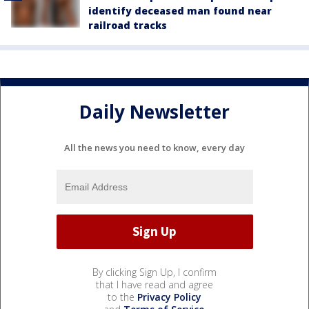
identify deceased man found near
railroad tracks
Daily Newsletter
All the news you need to know, every day
By clicking Sign Up, I confirm
that I have read and agree
to the
Privacy Policy