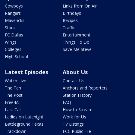
Cowboys
Links from On Air
Rangers
Birthdays
Mavericks
Recipes
Stars
Traffic
FC Dallas
Entertainment
Wings
Things To Do
Colleges
Save Me Steve
High School
Latest Episodes
About Us
Watch Live
Contact Us
The Ten
Anchors and Reporters
The Post
Station History
Free4All
FAQ
Last Call
How to Stream
Ladies on Latenight
Work for Us
Battleground Texas
TV Listings
Trackdown
FCC Public File