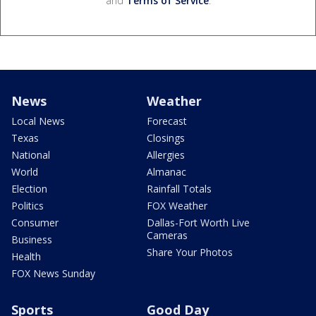
and
Terms of Service
.
News
Weather
Local News
Forecast
Texas
Closings
National
Allergies
World
Almanac
Election
Rainfall Totals
Politics
FOX Weather
Consumer
Dallas-Fort Worth Live
Cameras
Business
Share Your Photos
Health
FOX News Sunday
Sports
Good Day