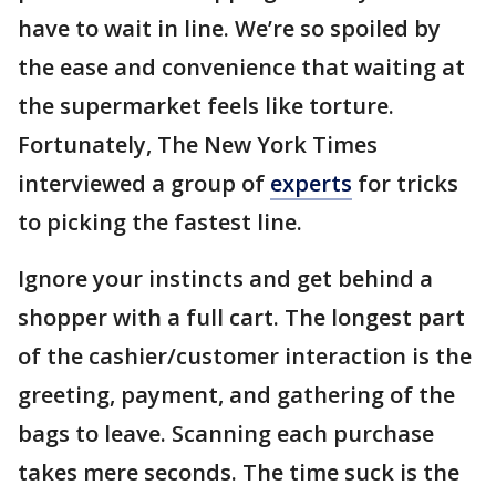
have to wait in line. We’re so spoiled by
the ease and convenience that waiting at
the supermarket feels like torture.
Fortunately, The New York Times
interviewed a group of
experts
for tricks
to picking the fastest line.
Ignore your instincts and get behind a
shopper with a full cart. The longest part
of the cashier/customer interaction is the
greeting, payment, and gathering of the
bags to leave. Scanning each purchase
takes mere seconds. The time suck is the