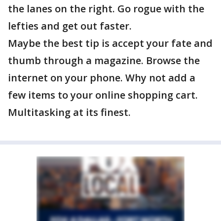
the lanes on the right. Go rogue with the
lefties and get out faster.
Maybe the best tip is accept your fate and
thumb through a magazine. Browse the
internet on your phone. Why not add a
few items to your online shopping cart.
Multitasking at its finest.