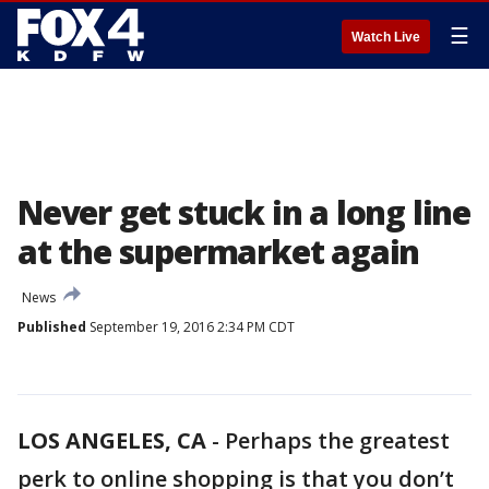
☰
Watch Live
Never get stuck in a long line
at the supermarket again
News
Published
September 19, 2016 2:34 PM CDT
LOS ANGELES, CA
-
Perhaps the greatest
perk to online shopping is that you don’t