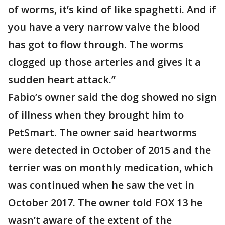
of worms, it’s kind of like spaghetti. And if
you have a very narrow valve the blood
has got to flow through. The worms
clogged up those arteries and gives it a
sudden heart attack.”
Fabio’s owner said the dog showed no sign
of illness when they brought him to
PetSmart. The owner said heartworms
were detected in October of 2015 and the
terrier was on monthly medication, which
was continued when he saw the vet in
October 2017. The owner told FOX 13 he
wasn’t aware of the extent of the