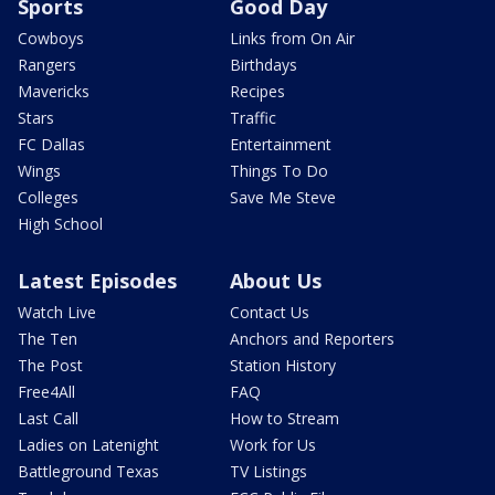
Sports
Good Day
Cowboys
Links from On Air
Rangers
Birthdays
Mavericks
Recipes
Stars
Traffic
FC Dallas
Entertainment
Wings
Things To Do
Colleges
Save Me Steve
High School
Latest Episodes
About Us
Watch Live
Contact Us
The Ten
Anchors and Reporters
The Post
Station History
Free4All
FAQ
Last Call
How to Stream
Ladies on Latenight
Work for Us
Battleground Texas
TV Listings