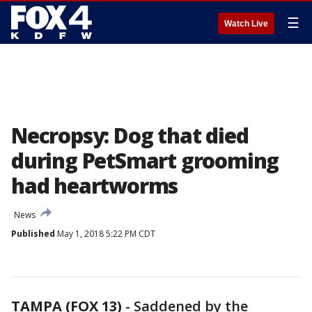
☰
Watch Live
Necropsy: Dog that died
during PetSmart grooming
had heartworms
News
Published
May 1, 2018 5:22 PM CDT
TAMPA (FOX 13)
-
Saddened by the