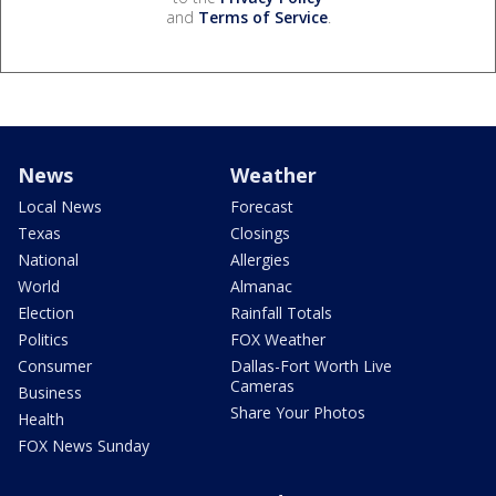
and
Terms of Service
.
News
Weather
Local News
Forecast
Texas
Closings
National
Allergies
World
Almanac
Election
Rainfall Totals
Politics
FOX Weather
Consumer
Dallas-Fort Worth Live
Cameras
Business
Share Your Photos
Health
FOX News Sunday