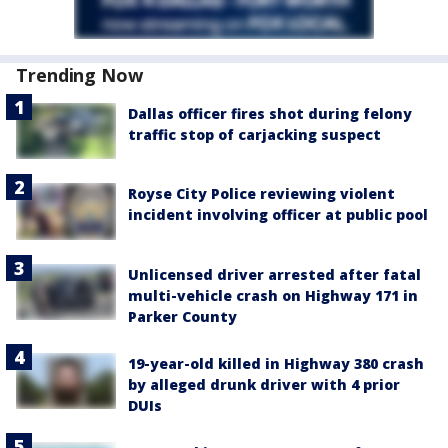
Trending Now
Dallas officer fires shot during felony
traffic stop of carjacking suspect
Royse City Police reviewing violent
incident involving officer at public pool
Unlicensed driver arrested after fatal
multi-vehicle crash on Highway 171 in
Parker County
19-year-old killed in Highway 380 crash
by alleged drunk driver with 4 prior
DUIs