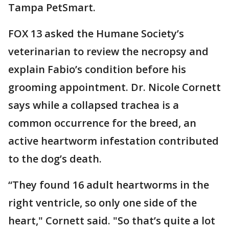
Tampa PetSmart.
FOX 13 asked the Humane Society’s
veterinarian to review the necropsy and
explain Fabio’s condition before his
grooming appointment. Dr. Nicole Cornett
says while a collapsed trachea is a
common occurrence for the breed, an
active heartworm infestation contributed
to the dog’s death.
“They found 16 adult heartworms in the
right ventricle, so only one side of the
heart," Cornett said. "So that’s quite a lot