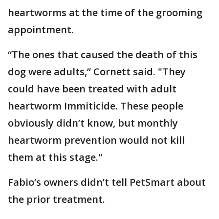
heartworms at the time of the grooming
appointment.
“The ones that caused the death of this
dog were adults,” Cornett said. "They
could have been treated with adult
heartworm Immiticide. These people
obviously didn’t know, but monthly
heartworm prevention would not kill
them at this stage."
Fabio’s owners didn’t tell PetSmart about
the prior treatment.