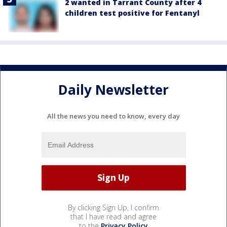
2 wanted in Tarrant County after 4
children test positive for Fentanyl
Daily Newsletter
All the news you need to know, every day
By clicking Sign Up, I confirm
that I have read and agree
to the
Privacy Policy