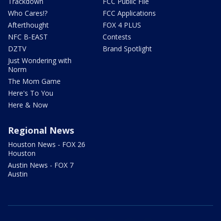
Trackdown
FCC Public File
Who Cares!?
FCC Applications
Afterthought
FOX 4 PLUS
NFC B-EAST
Contests
DZTV
Brand Spotlight
Just Wondering with
Norm
The Mom Game
Here's To You
Here & Now
Regional News
Houston News - FOX 26
Houston
Austin News - FOX 7
Austin