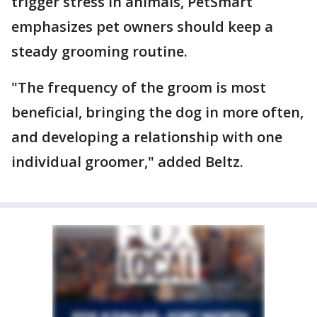
trigger stress in animals, PetSmart
emphasizes pet owners should keep a
steady grooming routine.
"The frequency of the groom is most
beneficial, bringing the dog in more often,
and developing a relationship with one
individual groomer," added Beltz.