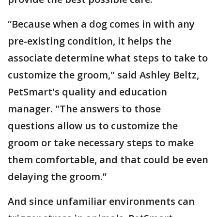
“Because when a dog comes in with any
pre-existing condition, it helps the
associate determine what steps to take to
customize the groom," said Ashley Beltz,
PetSmart's quality and education
manager. "The answers to those
questions allow us to customize the
groom or take necessary steps to make
them comfortable, and that could be even
delaying the groom.”
And since unfamiliar environments can