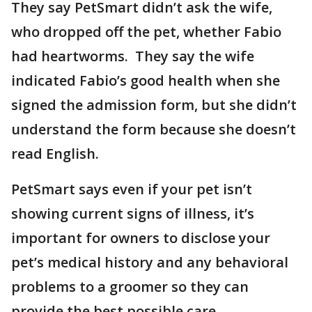
They say PetSmart didn’t ask the wife,
who dropped off the pet, whether Fabio
had heartworms. They say the wife
indicated Fabio’s good health when she
signed the admission form, but she didn’t
understand the form because she doesn’t
read English.
PetSmart says even if your pet isn’t
showing current signs of illness, it’s
important for owners to disclose your
pet’s medical history and any behavioral
problems to a groomer so they can
provide the best possible care.