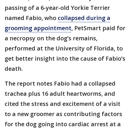
passing of a 6-year-old Yorkie Terrier
named Fabio, who
collapsed during a
grooming appointment
, PetSmart paid for
a necropsy on the dog’s remains,
performed at the University of Florida, to
get better insight into the cause of Fabio’s
death.
The report notes Fabio had a collapsed
trachea plus 16 adult heartworms, and
cited the stress and excitement of a visit
to a new groomer as contributing factors
for the dog going into cardiac arrest at a