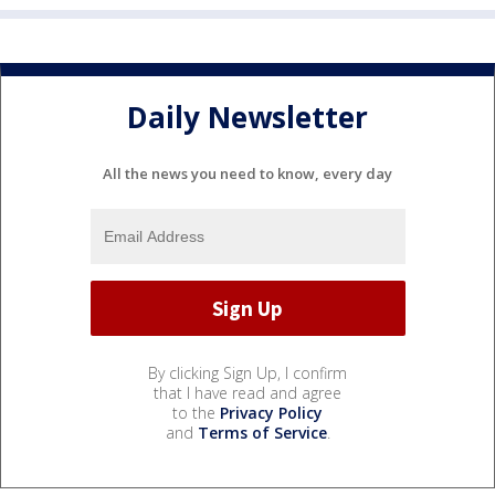
Daily Newsletter
All the news you need to know, every day
By clicking Sign Up, I confirm
that I have read and agree
to the
Privacy Policy
and
Terms of Service
.