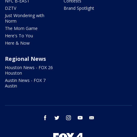
NFC B-EAST
Contests
DZTV
Brand Spotlight
Just Wondering with
Norm
The Mom Game
Here's To You
Here & Now
Regional News
Houston News - FOX 26
Houston
Austin News - FOX 7
Austin
facebook
twitter
instagram
youtube
email