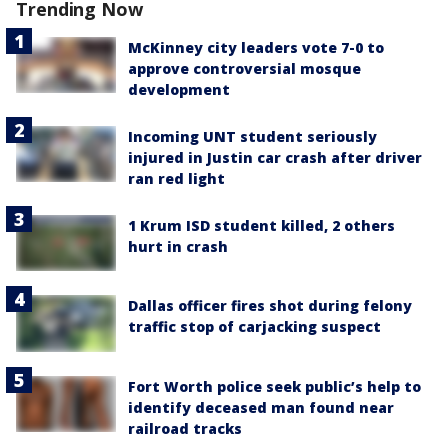
Trending Now
McKinney city leaders vote 7-0 to
approve controversial mosque
development
Incoming UNT student seriously
injured in Justin car crash after driver
ran red light
1 Krum ISD student killed, 2 others
hurt in crash
Dallas officer fires shot during felony
traffic stop of carjacking suspect
Fort Worth police seek public’s help to
identify deceased man found near
railroad tracks