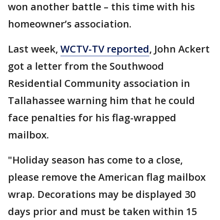
won another battle – this time with his
homeowner’s association.
Last week,
WCTV-TV reported
, John Ackert
got a letter from the Southwood
Residential Community association in
Tallahassee warning him that he could
face penalties for his flag-wrapped
mailbox.
"Holiday season has come to a close,
please remove the American flag mailbox
wrap. Decorations may be displayed 30
days prior and must be taken within 15