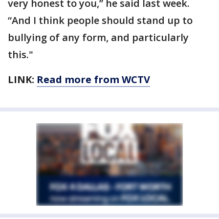
very honest to you,” he said last week.
“And I think people should stand up to
bullying of any form, and particularly
this."
LINK:
Read more from WCTV