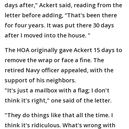
days after," Ackert said, reading from the
letter before adding, “That's been there
for four years. It was put there 30 days
after I moved into the house. "
The HOA originally gave Ackert 15 days to
remove the wrap or face a fine. The
retired Navy officer appealed, with the
support of his neighbors.
"It's just a mailbox with a flag; I don't
think it's right," one said of the letter.
"They do things like that all the time. I
think it's ridiculous. What's wrong with