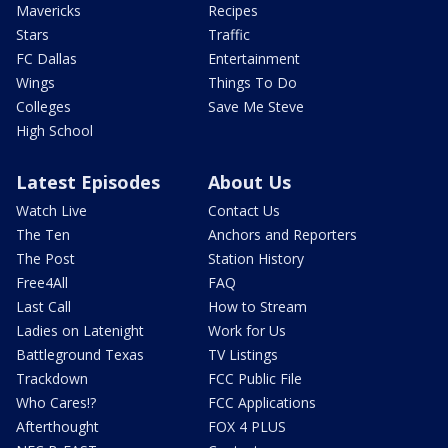
Mavericks
Recipes
Stars
Traffic
FC Dallas
Entertainment
Wings
Things To Do
Colleges
Save Me Steve
High School
Latest Episodes
About Us
Watch Live
Contact Us
The Ten
Anchors and Reporters
The Post
Station History
Free4All
FAQ
Last Call
How to Stream
Ladies on Latenight
Work for Us
Battleground Texas
TV Listings
Trackdown
FCC Public File
Who Cares!?
FCC Applications
Afterthought
FOX 4 PLUS