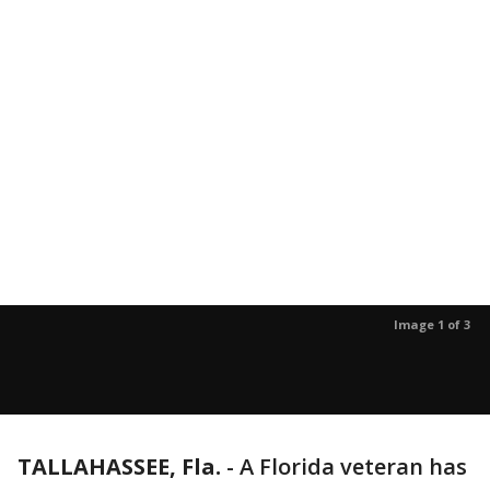
Image 1 of 3
TALLAHASSEE, Fla.
-
A Florida veteran has