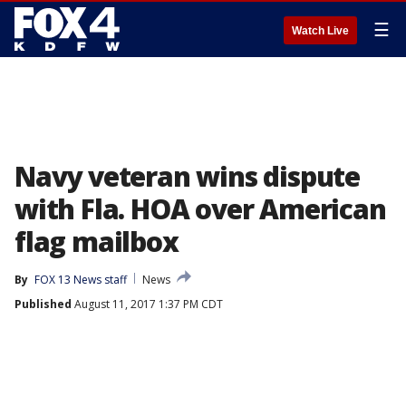
☰
Watch Live
Navy veteran wins dispute
with Fla. HOA over American
flag mailbox
By
FOX 13 News staff
News
Published
August 11, 2017 1:37 PM CDT