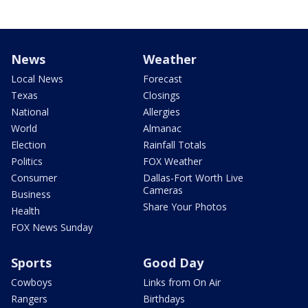
News
Weather
Local News
Forecast
Texas
Closings
National
Allergies
World
Almanac
Election
Rainfall Totals
Politics
FOX Weather
Consumer
Dallas-Fort Worth Live
Cameras
Business
Share Your Photos
Health
FOX News Sunday
Sports
Good Day
Cowboys
Links from On Air
Rangers
Birthdays