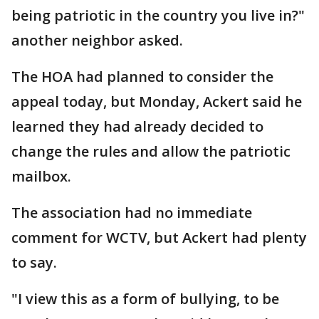
being patriotic in the country you live in?"
another neighbor asked.
The HOA had planned to consider the
appeal today, but Monday, Ackert said he
learned they had already decided to
change the rules and allow the patriotic
mailbox.
The association had no immediate
comment for WCTV, but Ackert had plenty
to say.
"I view this as a form of bullying, to be