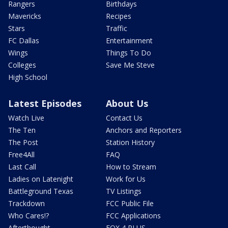
Rangers
Birthdays
Mavericks
Recipes
Stars
Traffic
FC Dallas
Entertainment
Wings
Things To Do
Colleges
Save Me Steve
High School
Latest Episodes
About Us
Watch Live
Contact Us
The Ten
Anchors and Reporters
The Post
Station History
Free4All
FAQ
Last Call
How to Stream
Ladies on Latenight
Work for Us
Battleground Texas
TV Listings
Trackdown
FCC Public File
Who Cares!?
FCC Applications
Afterthought
FOX 4 PLUS