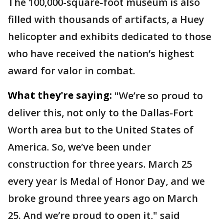
The 100,000-square-foot museum is also
filled with thousands of artifacts, a Huey
helicopter and exhibits dedicated to those
who have received the nation’s highest
award for valor in combat.
What they're saying:
"We’re so proud to
deliver this, not only to the Dallas-Fort
Worth area but to the United States of
America. So, we’ve been under
construction for three years. March 25
every year is Medal of Honor Day, and we
broke ground three years ago on March
25. And we’re proud to open it," said