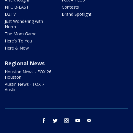
NFC B-EAST
Contests
DZTV
Brand Spotlight
Just Wondering with
Norm
The Mom Game
Here's To You
Here & Now
Regional News
Houston News - FOX 26
Houston
Austin News - FOX 7
Austin
facebook
twitter
instagram
youtube
email