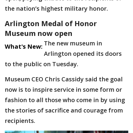
the nation’s highest military honor.
Arlington Medal of Honor
Museum now open
The new museum in
What's New:
Arlington opened its doors
to the public on Tuesday.
Museum CEO Chris Cassidy said the goal
now is to inspire service in some form or
fashion to all those who come in by using
the stories of sacrifice and courage from
recipients.