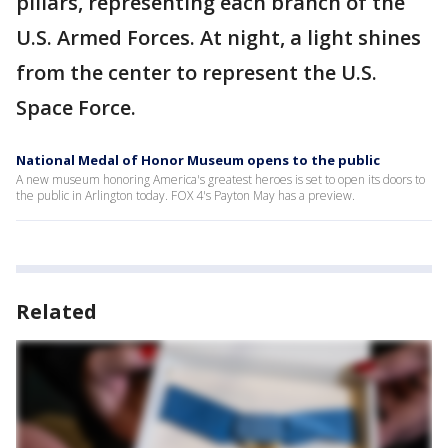
pillars, representing each branch of the
U.S. Armed Forces. At night, a light shines
from the center to represent the U.S.
Space Force.
National Medal of Honor Museum opens to the public
A new museum honoring America's greatest heroes is set to open its doors to
the public in Arlington today. FOX 4's Payton May has a preview.
Related