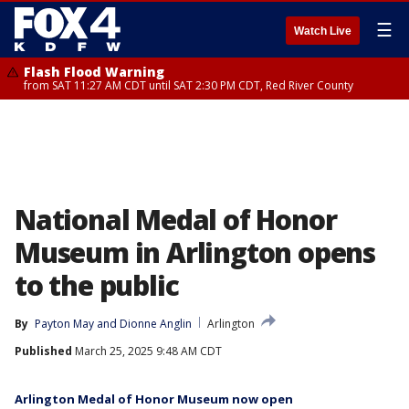
☰
Watch Live
Flash Flood Warning
from SAT 11:27 AM CDT until SAT 2:30 PM CDT, Red River County
National Medal of Honor
Museum in Arlington opens
to the public
By
Payton May
 and 
Dionne Anglin
Arlington
Published
March 25, 2025 9:48 AM CDT
Arlington Medal of Honor Museum now open