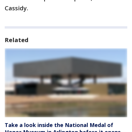
Cassidy.
Related
Take a look inside the National Medal of
Honor Museum in Arlington before it opens