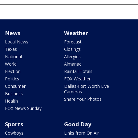
News
Weather
Local News
Forecast
Texas
Closings
National
Allergies
World
Almanac
Election
Rainfall Totals
Politics
FOX Weather
Consumer
Dallas-Fort Worth Live
Cameras
Business
Share Your Photos
Health
FOX News Sunday
Sports
Good Day
Cowboys
Links from On Air