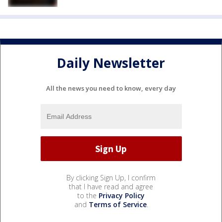
Daily Newsletter
All the news you need to know, every day
By clicking Sign Up, I confirm
that I have read and agree
to the
Privacy Policy
and
Terms of Service
.