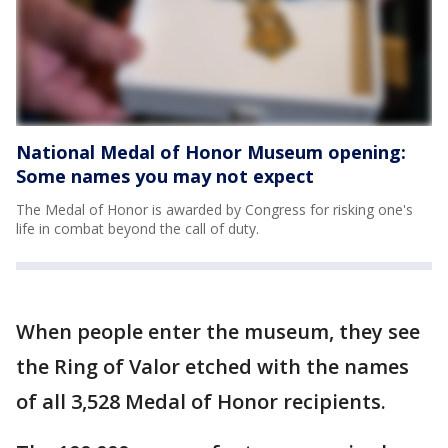
National Medal of Honor Museum opening:
Some names you may not expect
The Medal of Honor is awarded by Congress for risking one's
life in combat beyond the call of duty.
When people enter the museum, they see
the Ring of Valor etched with the names
of all 3,528 Medal of Honor recipients.