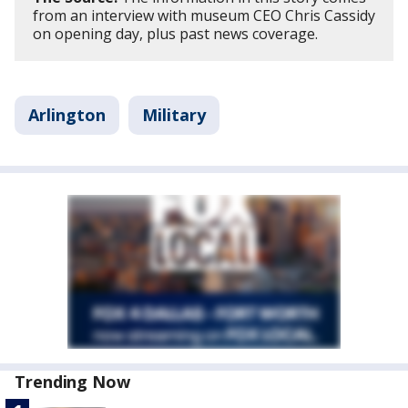
from an interview with museum CEO Chris Cassidy
on opening day, plus past news coverage.
Arlington
Military
Trending Now