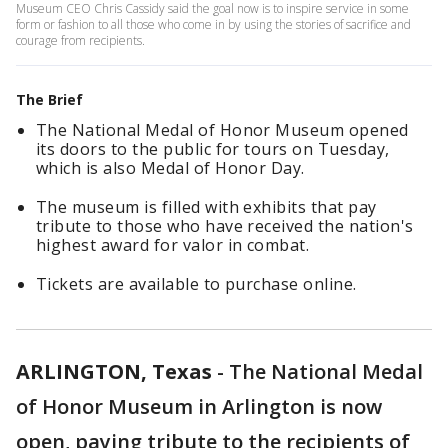
Museum CEO Chris Cassidy said the goal now is to inspire service in some
form or fashion to all those who come in by using the stories of sacrifice and
courage from recipients.
The Brief
The National Medal of Honor Museum opened
its doors to the public for tours on Tuesday,
which is also Medal of Honor Day.
The museum is filled with exhibits that pay
tribute to those who have received the nation's
highest award for valor in combat.
Tickets are available to purchase online.
ARLINGTON, Texas
-
The National Medal
of Honor Museum in Arlington is now
open, paying tribute to the recipients of