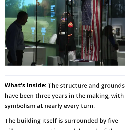
What's Inside:
The structure and grounds
have been three years in the making, with
symbolism at nearly every turn.
The building itself is surrounded by five