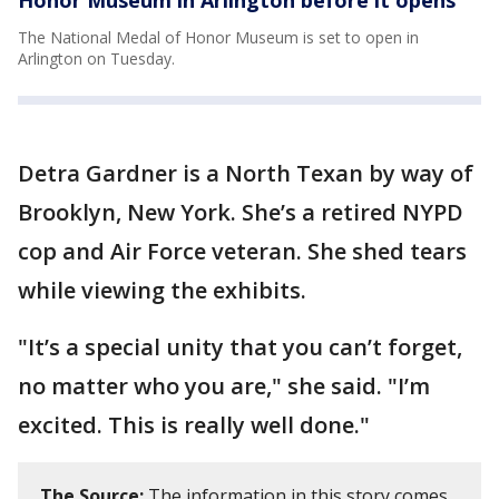
The National Medal of Honor Museum is set to open in
Arlington on Tuesday.
Detra Gardner is a North Texan by way of
Brooklyn, New York. She’s a retired NYPD
cop and Air Force veteran. She shed tears
while viewing the exhibits.
"It’s a special unity that you can’t forget,
no matter who you are," she said. "I’m
excited. This is really well done."
The Source:
The information in this story comes