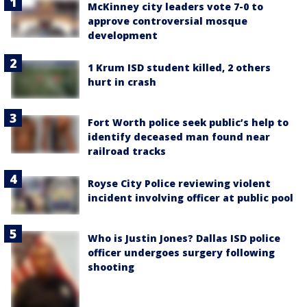
McKinney city leaders vote 7-0 to
approve controversial mosque
development
1 Krum ISD student killed, 2 others
hurt in crash
Fort Worth police seek public’s help to
identify deceased man found near
railroad tracks
Royse City Police reviewing violent
incident involving officer at public pool
Who is Justin Jones? Dallas ISD police
officer undergoes surgery following
shooting