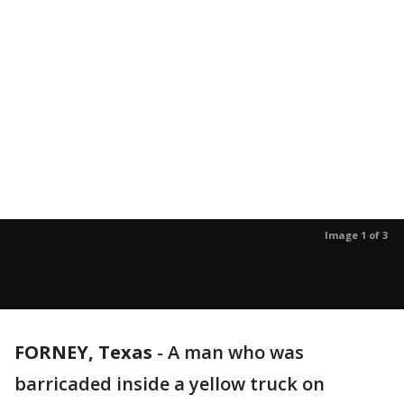
Image 1 of 3
FORNEY, Texas
-
A man who was
barricaded inside a yellow truck on