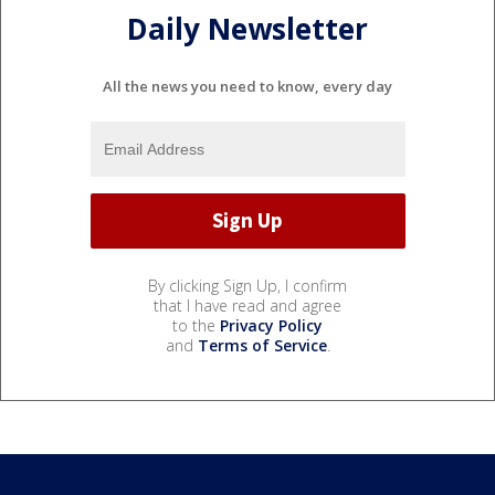
Daily Newsletter
All the news you need to know, every day
By clicking Sign Up, I confirm
that I have read and agree
to the
Privacy Policy
and
Terms of Service
.