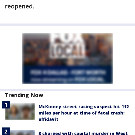
reopened.
Trending Now
McKinney street racing suspect hit 112
miles per hour at time of fatal crash:
affidavit
3 charged with capital murder in West