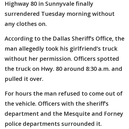
Highway 80 in Sunnyvale finally
surrendered Tuesday morning without
any clothes on.
According to the Dallas Sheriff’s Office, the
man allegedly took his girlfriend’s truck
without her permission. Officers spotted
the truck on Hwy. 80 around 8:30 a.m. and
pulled it over.
For hours the man refused to come out of
the vehicle. Officers with the sheriff’s
department and the Mesquite and Forney
police departments surrounded it.