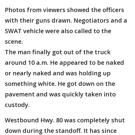
Photos from viewers showed the officers
with their guns drawn. Negotiators and a
SWAT vehicle were also called to the
scene.
The man finally got out of the truck
around 10 a.m. He appeared to be naked
or nearly naked and was holding up
something white. He got down on the
pavement and was quickly taken into
custody.
Westbound Hwy. 80 was completely shut
down during the standoff. It has since