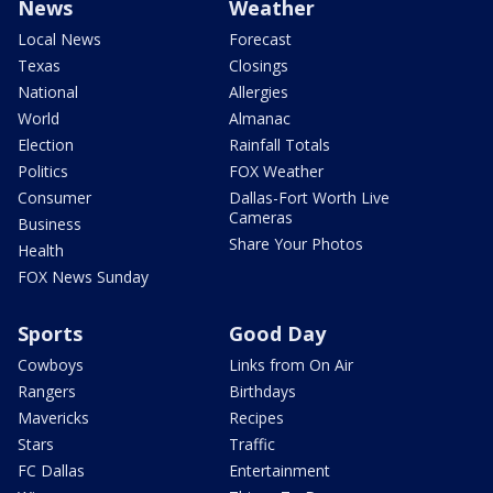
News
Weather
Local News
Forecast
Texas
Closings
National
Allergies
World
Almanac
Election
Rainfall Totals
Politics
FOX Weather
Consumer
Dallas-Fort Worth Live
Cameras
Business
Share Your Photos
Health
FOX News Sunday
Sports
Good Day
Cowboys
Links from On Air
Rangers
Birthdays
Mavericks
Recipes
Stars
Traffic
FC Dallas
Entertainment