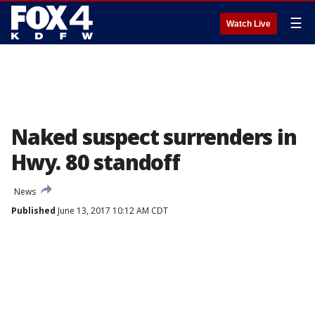
☰
Watch Live
Naked suspect surrenders in
Hwy. 80 standoff
News
Published
June 13, 2017 10:12 AM CDT