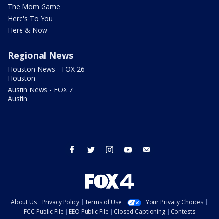
The Mom Game
Here's To You
Here & Now
Regional News
Houston News - FOX 26
Houston
Austin News - FOX 7
Austin
facebook
twitter
instagram
youtube
email
About Us
Privacy Policy
Terms of Use
Your Privacy Choices
FCC Public File
EEO Public File
Closed Captioning
Contests