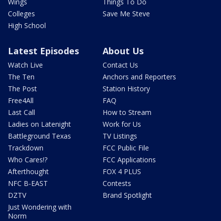
Wings
Things To Do
Colleges
Save Me Steve
High School
Latest Episodes
About Us
Watch Live
Contact Us
The Ten
Anchors and Reporters
The Post
Station History
Free4All
FAQ
Last Call
How to Stream
Ladies on Latenight
Work for Us
Battleground Texas
TV Listings
Trackdown
FCC Public File
Who Cares!?
FCC Applications
Afterthought
FOX 4 PLUS
NFC B-EAST
Contests
DZTV
Brand Spotlight
Just Wondering with
Norm