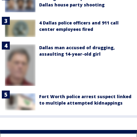
Dallas house party shooting
4 Dallas police officers and 911 call
center employees fired
Dallas man accused of drugging,
assaulting 14-year-old girl
Fort Worth police arrest suspect linked
to multiple attempted kidnappings