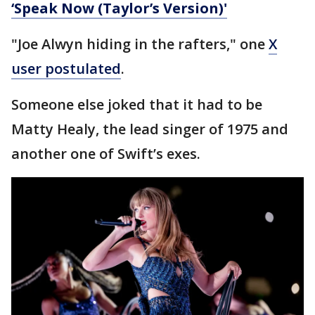
‘Speak Now (Taylor’s Version)'
"Joe Alwyn hiding in the rafters," one
X
user postulated
.
Someone else joked that it had to be
Matty Healy, the lead singer of 1975 and
another one of Swift’s exes.