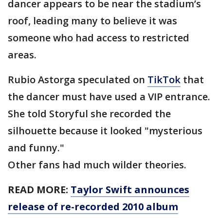
dancer appears to be near the stadium’s
roof, leading many to believe it was
someone who had access to restricted
areas.
Rubio Astorga speculated on
TikTok
that
the dancer must have used a VIP entrance.
She told Storyful she recorded the
silhouette because it looked "mysterious
and funny."
Other fans had much wilder theories.
READ MORE:
Taylor Swift announces
release of re-recorded 2010 album