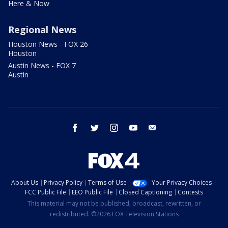
Here & Now
Regional News
Houston News - FOX 26
Houston
Austin News - FOX 7
Austin
facebook
twitter
instagram
youtube
email
About Us
Privacy Policy
Terms of Use
Your Privacy Choices
FCC Public File
EEO Public File
Closed Captioning
Contests
This material may not be published, broadcast, rewritten, or
redistributed. ©2026 FOX Television Stations