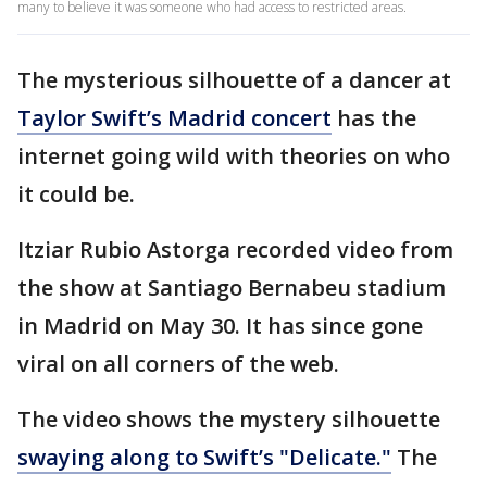
many to believe it was someone who had access to restricted areas.
The mysterious silhouette of a dancer at
Taylor Swift’s Madrid concert
has the
internet going wild with theories on who
it could be.
Itziar Rubio Astorga recorded video from
the show at Santiago Bernabeu stadium
in Madrid on May 30. It has since gone
viral on all corners of the web.
The video shows the mystery silhouette
swaying along to Swift’s "Delicate."
The