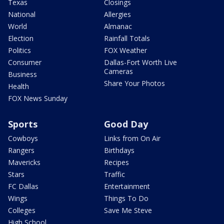
Texas
Closings
National
Allergies
World
Almanac
Election
Rainfall Totals
Politics
FOX Weather
Consumer
Dallas-Fort Worth Live
Cameras
Business
Share Your Photos
Health
FOX News Sunday
Sports
Good Day
Cowboys
Links from On Air
Rangers
Birthdays
Mavericks
Recipes
Stars
Traffic
FC Dallas
Entertainment
Wings
Things To Do
Colleges
Save Me Steve
High School