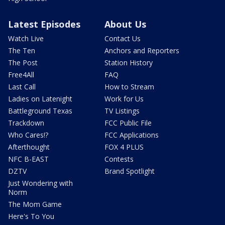
Latest Episodes
About Us
Watch Live
Contact Us
The Ten
Anchors and Reporters
The Post
Station History
Free4All
FAQ
Last Call
How to Stream
Ladies on Latenight
Work for Us
Battleground Texas
TV Listings
Trackdown
FCC Public File
Who Cares!?
FCC Applications
Afterthought
FOX 4 PLUS
NFC B-EAST
Contests
DZTV
Brand Spotlight
Just Wondering with
Norm
The Mom Game
Here's To You