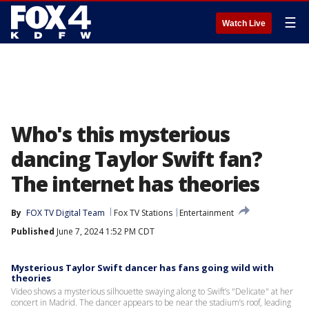
☰
Watch Live
Who's this mysterious
dancing Taylor Swift fan?
The internet has theories
By
FOX TV Digital Team
Fox TV Stations
Entertainment
Published
June 7, 2024 1:52 PM CDT
Mysterious Taylor Swift dancer has fans going wild with
theories
Video shows a mysterious silhouette swaying along to Swift’s "Delicate" at her
concert in Madrid. The dancer appears to be near the stadium’s roof, leading