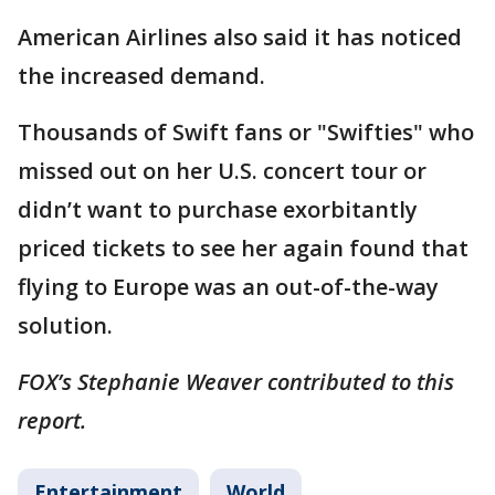
American Airlines also said it has noticed
the increased demand.
Thousands of Swift fans or "Swifties" who
missed out on her U.S. concert tour or
didn’t want to purchase exorbitantly
priced tickets to see her again found that
flying to Europe was an out-of-the-way
solution.
FOX’s Stephanie Weaver contributed to this
report.
Entertainment
World