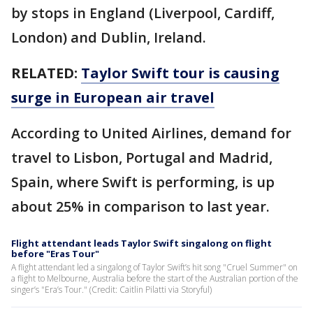
by stops in England (Liverpool, Cardiff,
London) and Dublin, Ireland.
RELATED:
Taylor Swift tour is causing
surge in European air travel
According to United Airlines, demand for
travel to Lisbon, Portugal and Madrid,
Spain, where Swift is performing, is up
about 25% in comparison to last year.
Flight attendant leads Taylor Swift singalong on flight
before "Eras Tour"
A flight attendant led a singalong of Taylor Swift’s hit song "Cruel Summer" on
a flight to Melbourne, Australia before the start of the Australian portion of the
singer’s "Era’s Tour." (Credit: Caitlin Pilatti via Storyful)