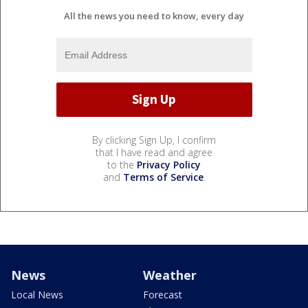
All the news you need to know, every day
By clicking Sign Up, I confirm
that I have read and agree
to the
Privacy Policy
and
Terms of Service
.
News
Weather
Local News
Forecast