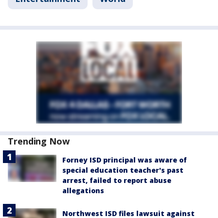
Trending Now
Forney ISD principal was aware of
special education teacher's past
arrest, failed to report abuse
allegations
Northwest ISD files lawsuit against