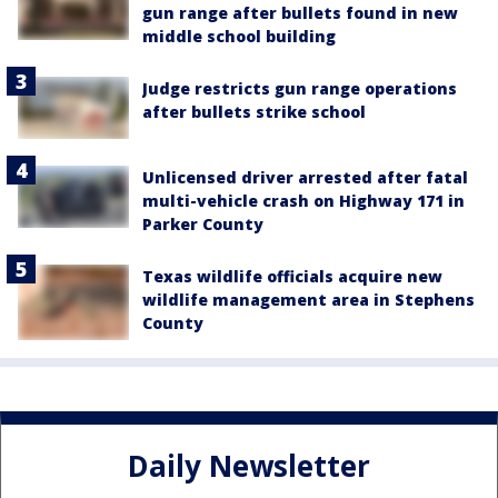
gun range after bullets found in new
middle school building
Judge restricts gun range operations
after bullets strike school
Unlicensed driver arrested after fatal
multi-vehicle crash on Highway 171 in
Parker County
Texas wildlife officials acquire new
wildlife management area in Stephens
County
Daily Newsletter