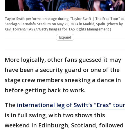
Taylor Swift performs on stage during "Taylor Swift | The Eras Tour" at
Santiago Bernabéu Stadium on May 29, 2024 in Madrid, Spain. (Photo by
Xavi Torrent/TAS24/Getty Images for TAS Rights Management )
Expand
More logically, other fans guessed it may
have been a security guard or one of the
stage crew members sneaking a dance in
before getting back to work.
The
international leg of Swift’s "Eras" tour
is in full swing, with two shows this
weekend in Edinburgh, Scotland, followed