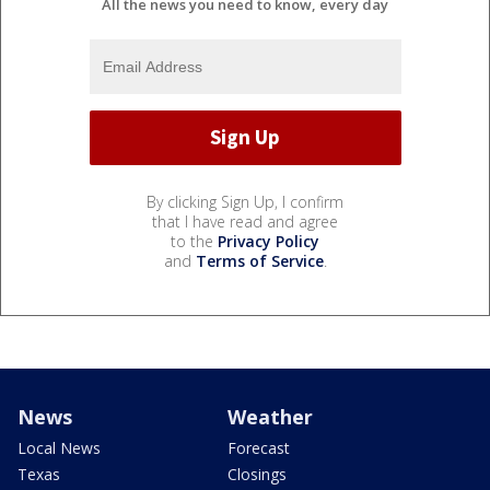
All the news you need to know, every day
By clicking Sign Up, I confirm
that I have read and agree
to the
Privacy Policy
and
Terms of Service
.
News
Weather
Local News
Forecast
Texas
Closings