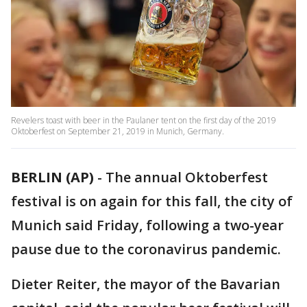
Revelers toast with beer in the Paulaner tent on the first day of the 2019
Oktoberfest on September 21, 2019 in Munich, Germany.
BERLIN (AP)
-
The annual Oktoberfest
festival is on again for this fall, the city of
Munich said Friday, following a two-year
pause due to the coronavirus pandemic.
Dieter Reiter, the mayor of the Bavarian