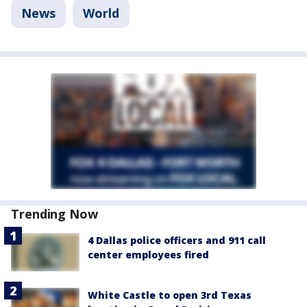
News
World
Trending Now
4 Dallas police officers and 911 call
center employees fired
White Castle to open 3rd Texas