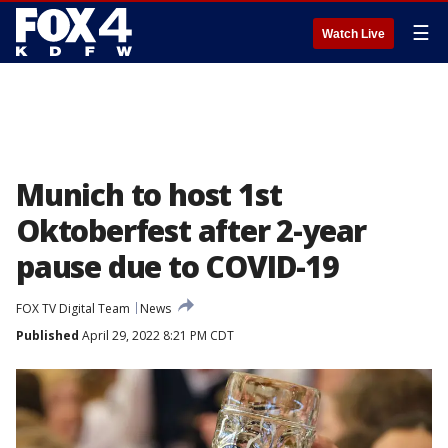
☰
Watch Live
Munich to host 1st
Oktoberfest after 2-year
pause due to COVID-19
FOX TV Digital Team
News
Published
April 29, 2022 8:21 PM CDT