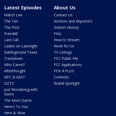
Latest Episodes
About Us
Watch Live
Contact Us
The Ten
Anchors and Reporters
The Post
Station History
Free4All
FAQ
Last Call
How to Stream
Ladies on Latenight
Work for Us
Battleground Texas
TV Listings
Trackdown
FCC Public File
Who Cares!?
FCC Applications
Afterthought
FOX 4 PLUS
NFC B-EAST
Contests
DZTV
Brand Spotlight
Just Wondering with
Norm
The Mom Game
Here's To You
Here & Now