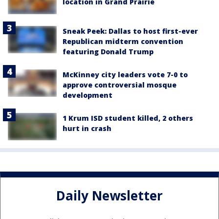
location in Grand Prairie
Sneak Peek: Dallas to host first-ever
Republican midterm convention
featuring Donald Trump
McKinney city leaders vote 7-0 to
approve controversial mosque
development
1 Krum ISD student killed, 2 others
hurt in crash
Daily Newsletter