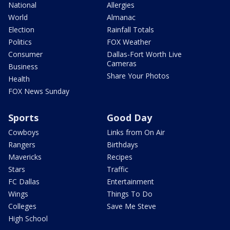
National
Allergies
World
Almanac
Election
Rainfall Totals
Politics
FOX Weather
Consumer
Dallas-Fort Worth Live
Cameras
Business
Share Your Photos
Health
FOX News Sunday
Sports
Good Day
Cowboys
Links from On Air
Rangers
Birthdays
Mavericks
Recipes
Stars
Traffic
FC Dallas
Entertainment
Wings
Things To Do
Colleges
Save Me Steve
High School