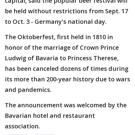
capital, said the popular beer festival will
be held without restrictions from Sept. 17
to Oct. 3 - Germany's national day.
The Oktoberfest, first held in 1810 in
honor of the marriage of Crown Prince
Ludwig of Bavaria to Princess Therese,
has been canceled dozens of times during
its more than 200-year history due to wars
and pandemics.
The announcement was welcomed by the
Bavarian hotel and restaurant
association.