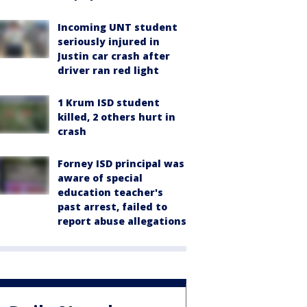
Incoming UNT student
seriously injured in
Justin car crash after
driver ran red light
1 Krum ISD student
killed, 2 others hurt in
crash
Forney ISD principal was
aware of special
education teacher's
past arrest, failed to
report abuse allegations