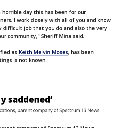
horrible day this has been for our
rs. I work closely with all of you and know
difficult job that you do and also the very
our community," Sheriff Mina said.
ified as
Keith Melvin Moses
, has been
tings is not known.
ly saddened’
ations, parent company of Spectrum 13 News