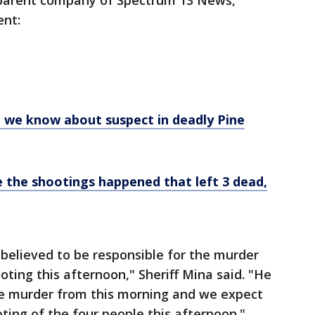
parent company of Spectrum 13 News,
ent:
 we know about suspect in deadly Pine
 the shootings happened that left 3 dead,
believed to be responsible for the murder
oting this afternoon," Sheriff Mina said. "He
the murder from this morning and we expect
ting of the four people this afternoon."