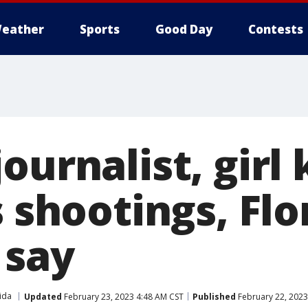
eather
Sports
Good Day
Contests
ournalist, girl k
s shootings, Flo
 say
ida
Updated
February 23, 2023 4:48 AM CST
Published
February 22, 2023