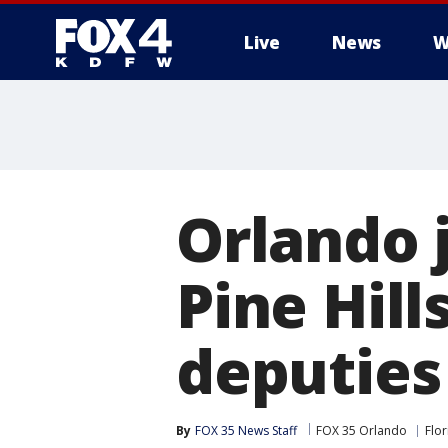
Live
News
W
More
Orlando j
Pine Hill
deputies
By
FOX 35 News Staff
FOX 35 Orlando
Flor