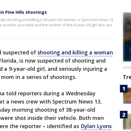
in Pine Hills shootings
gedly shooting and killing a 20-year-old woman, a Spectrum News 13
hot another journalist and the mother of the 9-year-old girl who are
d suspected of
shooting and killing a woman
 Florida, is now suspected of shooting and
d a 9-year-old girl, and seriously injuring a
s mom in a series of shootings.
Tr
na told reporters during a Wednesday
hat a news crew with Spectrum News 13,
day morning shooting of 38-year-old
ere shot inside their vehicle. Both men
ere the reporter – identified as
Dylan Lyons