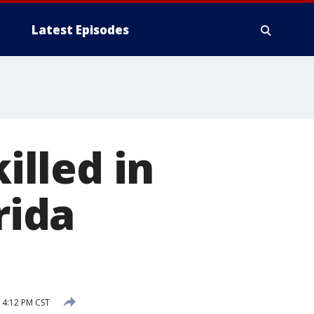
Latest Episodes
illed in
rida
 4:12 PM CST