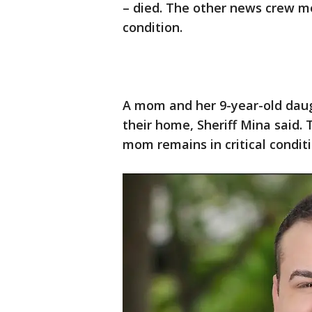
– died. The other news crew me
condition.
A mom and her 9-year-old daug
their home, Sheriff Mina said. 
mom remains in critical conditi