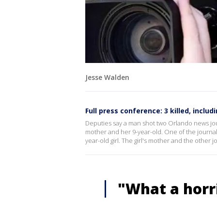
Jesse Walden
Full press conference: 3 killed, includi
Deputies say a man shot two Orlando news jour
mother and her 9-year-old. One of the journali
year-old girl. The girl's mother and the other jo
"What a horr