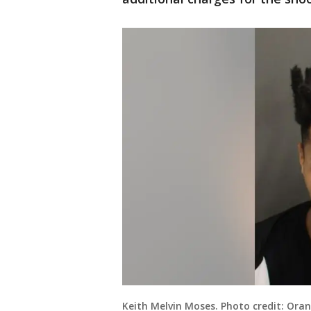
Keith Melvin Moses. Photo credit: Oran