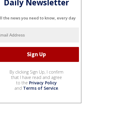
Daily Newsletter
ll the news you need to know, every day
By clicking Sign Up, I confirm
that I have read and agree
to the
Privacy Policy
and
Terms of Service
.