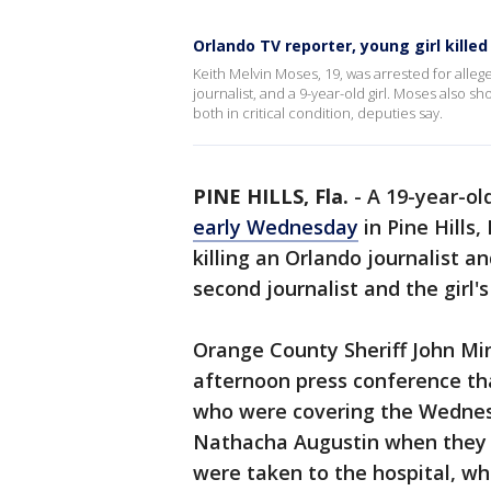
Orlando TV reporter, young girl killed 
Keith Melvin Moses, 19, was arrested for alle
journalist, and a 9-year-old girl. Moses also s
both in critical condition, deputies say.
PINE HILLS, Fla.
-
A 19-year-ol
early Wednesday
in Pine Hills,
killing an Orlando journalist an
second journalist and the girl'
Orange County Sheriff John Mi
afternoon press conference t
who were covering the Wednes
Nathacha Augustin when they w
were taken to the hospital, wh