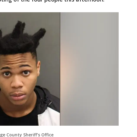
ge County Sheriff's Office