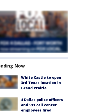
ending Now
White Castle to open
3rd Texas location in
Grand Prairie
4 Dallas police officers
and 911 call center
employees fired