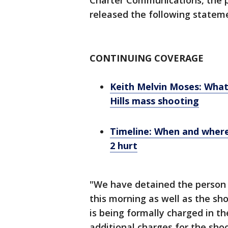
Charter Communications, the 
released the following statem
CONTINUING COVERAGE
Keith Melvin Moses: What
Hills mass shooting
Timeline: When and where
2 hurt
"We have detained the person 
this morning as well as the sho
is being formally charged in 
additional charges for the shoo