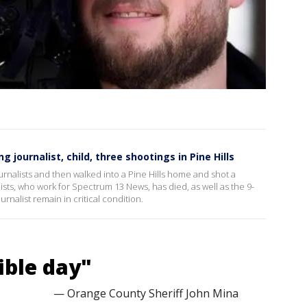
ng journalist, child, three shootings in Pine Hills
nalists and then walked into a Pine Hills home and shot a
sts, who work for Spectrum 13 News, has died, as well as the 9-
urnalist remain in critical condition.
ible day"
— Orange County Sheriff John Mina