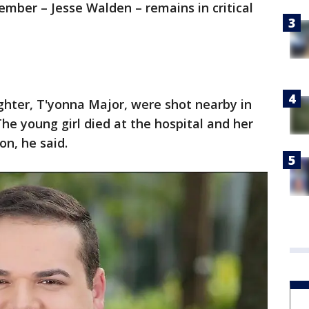
mber – Jesse Walden – remains in critical
hter, T'yonna Major, were shot nearby in
The young girl died at the hospital and her
on, he said.