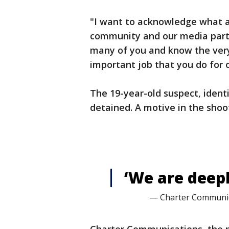
"I want to acknowledge what a 
community and our media partne
many of you and know the very 
important job that you do for 
The 19-year-old suspect, ident
detained. A motive in the shoo
‘We are deep
— Charter Communic