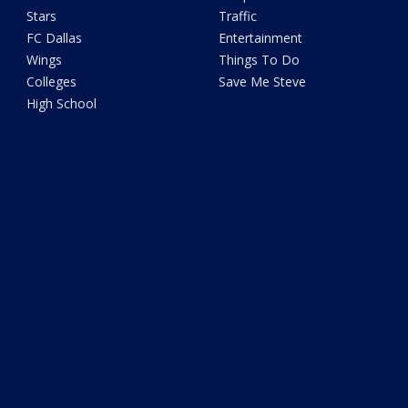
Stars
Traffic
FC Dallas
Entertainment
Wings
Things To Do
Colleges
Save Me Steve
High School