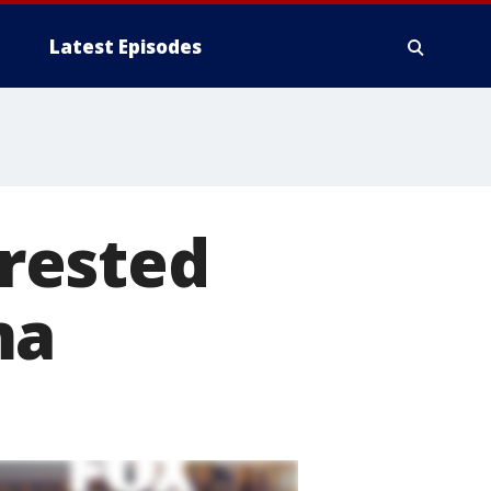
Latest Episodes
rested
ma