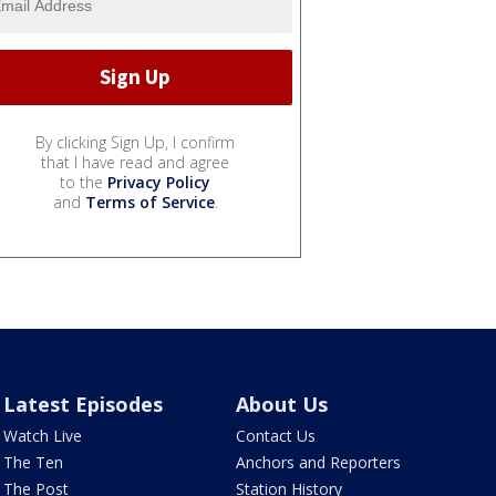
By clicking Sign Up, I confirm
that I have read and agree
to the
Privacy Policy
and
Terms of Service
.
Latest Episodes
About Us
Watch Live
Contact Us
The Ten
Anchors and Reporters
The Post
Station History