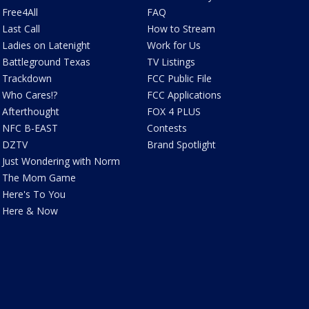
Free4All
FAQ
Last Call
How to Stream
Ladies on Latenight
Work for Us
Battleground Texas
TV Listings
Trackdown
FCC Public File
Who Cares!?
FCC Applications
Afterthought
FOX 4 PLUS
NFC B-EAST
Contests
DZTV
Brand Spotlight
Just Wondering with Norm
The Mom Game
Here's To You
Here & Now