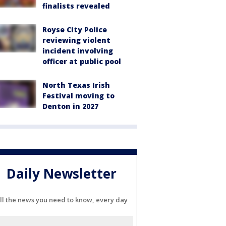
finalists revealed
Royse City Police
reviewing violent
incident involving
officer at public pool
North Texas Irish
Festival moving to
Denton in 2027
Daily Newsletter
ll the news you need to know, every day