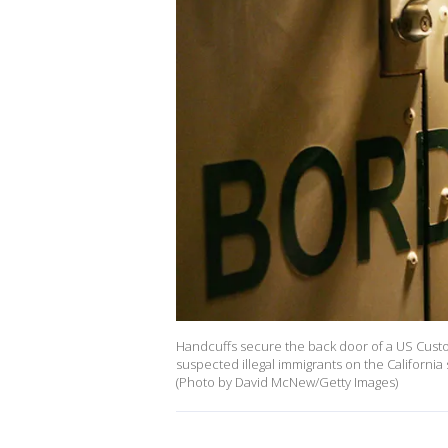
Handcuffs secure the back door of a US Custo
suspected illegal immigrants on the Californi
(Photo by David McNew/Getty Images)