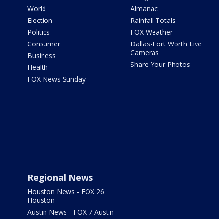
World
Almanac
Election
Rainfall Totals
Politics
FOX Weather
Consumer
Dallas-Fort Worth Live
Cameras
Business
Share Your Photos
Health
FOX News Sunday
Regional News
Houston News - FOX 26
Houston
Austin News - FOX 7 Austin