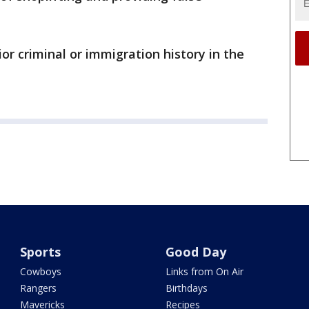
or criminal or immigration history in the
Sports
Good Day
Cowboys
Links from On Air
Rangers
Birthdays
Mavericks
Recipes