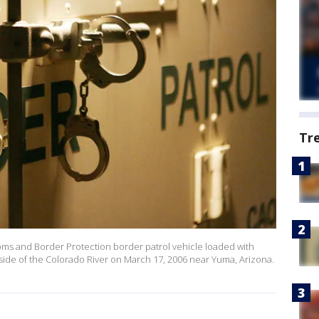
Tr
ms and Border Protection border patrol vehicle loaded with
a side of the Colorado River on March 17, 2006 near Yuma, Arizona.