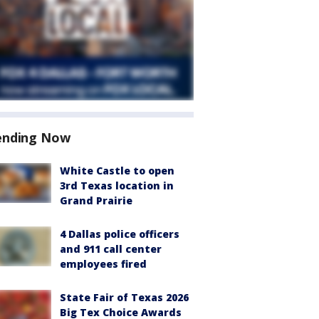
ending Now
White Castle to open
3rd Texas location in
Grand Prairie
4 Dallas police officers
and 911 call center
employees fired
State Fair of Texas 2026
Big Tex Choice Awards