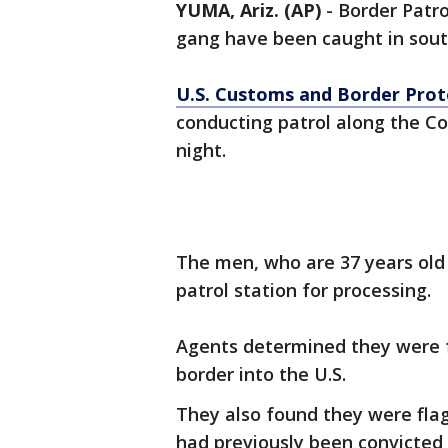
YUMA, Ariz. (AP)
- Border Patr
gang have been caught in sout
U.S. Customs and Border Prote
conducting patrol along the C
night.
The men, who are 37 years old 
patrol station for processing.
Agents determined they were f
border into the U.S.
They also found they were fla
had previously been convicted 