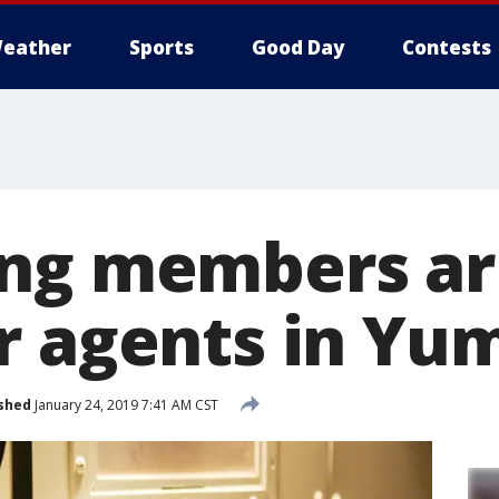
eather
Sports
Good Day
Contests
ng members ar
r agents in Yu
shed
January 24, 2019 7:41 AM CST