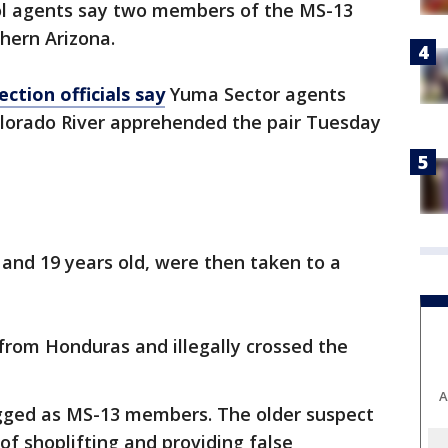
ol agents say two members of the MS-13
hern Arizona.
ction officials say
Yuma Sector agents
olorado River apprehended the pair Tuesday
and 19 years old, were then taken to a
rom Honduras and illegally crossed the
A
gged as MS-13 members. The older suspect
of shoplifting and providing false