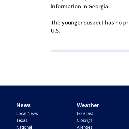
information in Georgia.
The younger suspect has no pri
U.S.
News
Weather
Local News
Forecast
Texas
Closings
National
Allergies