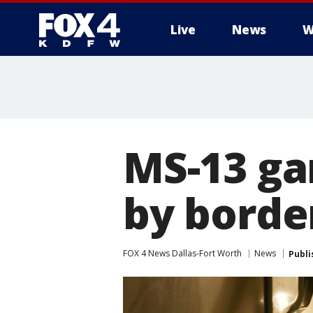
Live
News
W
More
MS-13 ga
by borde
FOX 4 News Dallas-Fort Worth
News
Publi