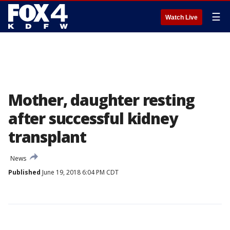
☰
Watch Live
Mother, daughter resting
after successful kidney
transplant
News
Published
June 19, 2018 6:04 PM CDT