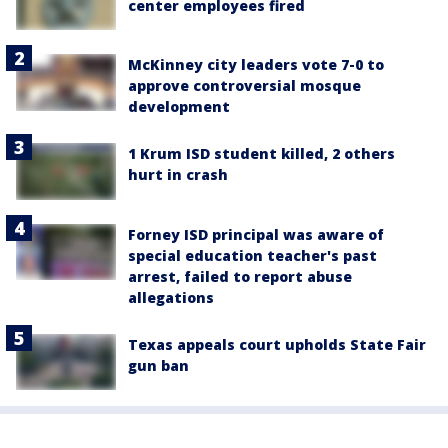
center employees fired
McKinney city leaders vote 7-0 to
approve controversial mosque
development
1 Krum ISD student killed, 2 others
hurt in crash
Forney ISD principal was aware of
special education teacher's past
arrest, failed to report abuse
allegations
Texas appeals court upholds State Fair
gun ban