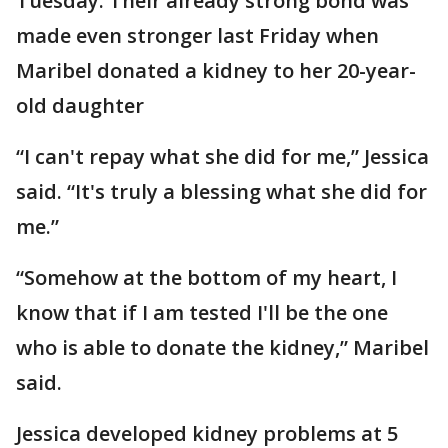
Tuesday. Their already strong bond was
made even stronger last Friday when
Maribel donated a kidney to her 20-year-
old daughter
“I can't repay what she did for me,” Jessica
said. “It's truly a blessing what she did for
me.”
“Somehow at the bottom of my heart, I
know that if I am tested I'll be the one
who is able to donate the kidney,” Maribel
said.
Jessica developed kidney problems at 5