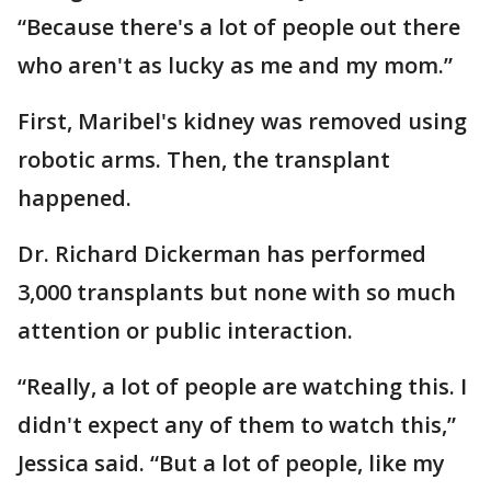
“Because there's a lot of people out there
who aren't as lucky as me and my mom.”
First, Maribel's kidney was removed using
robotic arms. Then, the transplant
happened.
Dr. Richard Dickerman has performed
3,000 transplants but none with so much
attention or public interaction.
“Really, a lot of people are watching this. I
didn't expect any of them to watch this,”
Jessica said. “But a lot of people, like my