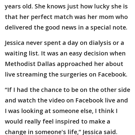
years old. She knows just how lucky she is
that her perfect match was her mom who
delivered the good news in a special note.
Jessica never spent a day on dialysis or a
waiting list. It was an easy decision when
Methodist Dallas approached her about
live streaming the surgeries on Facebook.
“If I had the chance to be on the other side
and watch the video on Facebook live and
I was looking at someone else, I think I
would really feel inspired to make a
change in someone's life,” Jessica said.