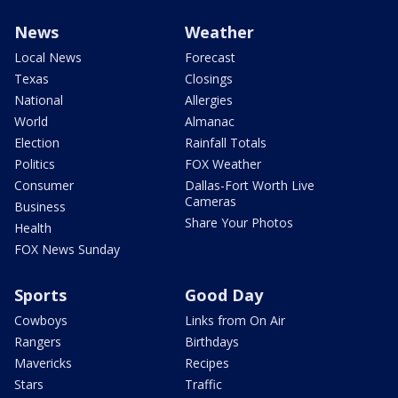
News
Weather
Local News
Forecast
Texas
Closings
National
Allergies
World
Almanac
Election
Rainfall Totals
Politics
FOX Weather
Consumer
Dallas-Fort Worth Live
Cameras
Business
Share Your Photos
Health
FOX News Sunday
Sports
Good Day
Cowboys
Links from On Air
Rangers
Birthdays
Mavericks
Recipes
Stars
Traffic