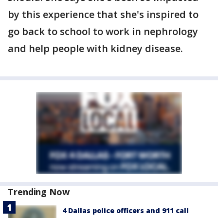
by this experience that she's inspired to
go back to school to work in nephrology
and help people with kidney disease.
Trending Now
4 Dallas police officers and 911 call