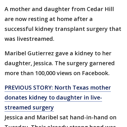
A mother and daughter from Cedar Hill
are now resting at home after a
successful kidney transplant surgery that
was livestreamed.
Maribel Gutierrez gave a kidney to her
daughter, Jessica. The surgery garnered
more than 100,000 views on Facebook.
PREVIOUS STORY: North Texas mother
donates
kidney
to
daughter
in live-
streamed surgery
Jessica and Maribel sat hand-in-hand on