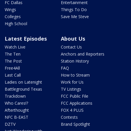
FC Dallas
Entertainment
Wings
Things To Do
Colleges
Save Me Steve
High School
Latest Episodes
About Us
Watch Live
Contact Us
The Ten
Anchors and Reporters
The Post
Station History
Free4All
FAQ
Last Call
How to Stream
Ladies on Latenight
Work for Us
Battleground Texas
TV Listings
Trackdown
FCC Public File
Who Cares!?
FCC Applications
Afterthought
FOX 4 PLUS
NFC B-EAST
Contests
DZTV
Brand Spotlight