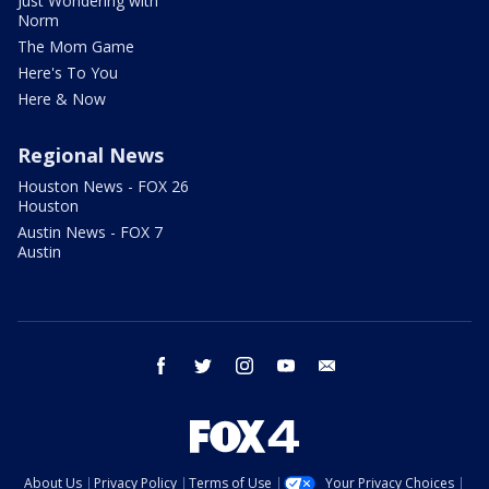
Just Wondering with
Norm
The Mom Game
Here's To You
Here & Now
Regional News
Houston News - FOX 26
Houston
Austin News - FOX 7
Austin
facebook
twitter
instagram
youtube
email
About Us
Privacy Policy
Terms of Use
Your Privacy Choices