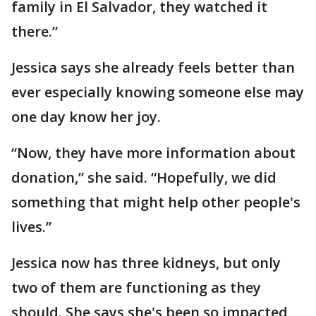
family in El Salvador, they watched it
there.”
Jessica says she already feels better than
ever especially knowing someone else may
one day know her joy.
“Now, they have more information about
donation,” she said. “Hopefully, we did
something that might help other people's
lives.”
Jessica now has three kidneys, but only
two of them are functioning as they
should. She says she's been so impacted