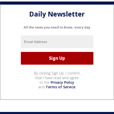
Daily Newsletter
All the news you need to know, every day
By clicking Sign Up, I confirm
that I have read and agree
to the
Privacy Policy
and
Terms of Service
.