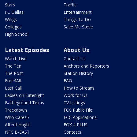
Stars
Traffic
FC Dallas
Entertainment
Wings
Things To Do
Colleges
Save Me Steve
High School
Latest Episodes
About Us
Watch Live
Contact Us
The Ten
Anchors and Reporters
The Post
Station History
Free4All
FAQ
Last Call
How to Stream
Ladies on Latenight
Work for Us
Battleground Texas
TV Listings
Trackdown
FCC Public File
Who Cares!?
FCC Applications
Afterthought
FOX 4 PLUS
NFC B-EAST
Contests