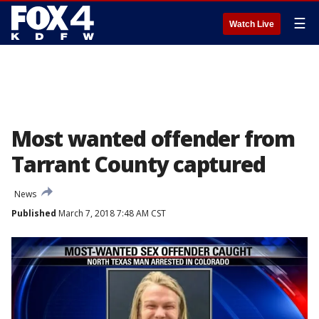
☰
Watch Live
Most wanted offender from
Tarrant County captured
News
Published
March 7, 2018 7:48 AM CST