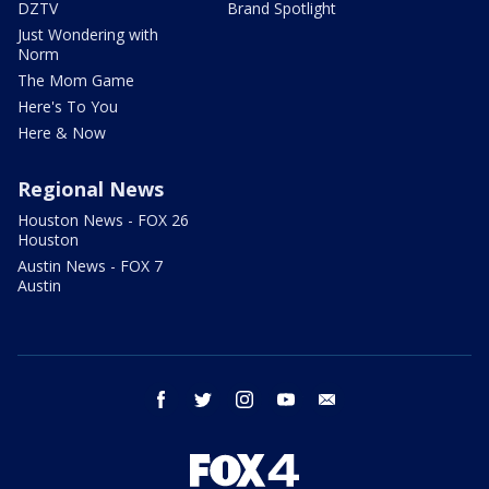
DZTV
Brand Spotlight
Just Wondering with
Norm
The Mom Game
Here's To You
Here & Now
Regional News
Houston News - FOX 26
Houston
Austin News - FOX 7
Austin
facebook
twitter
instagram
youtube
email