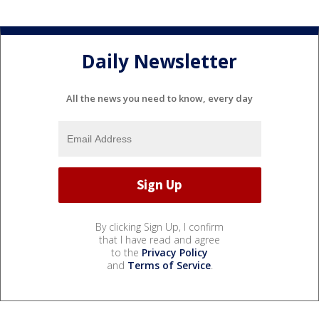
Daily Newsletter
All the news you need to know, every day
By clicking Sign Up, I confirm
that I have read and agree
to the
Privacy Policy
and
Terms of Service
.