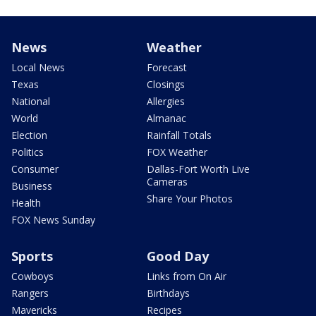
News
Weather
Local News
Forecast
Texas
Closings
National
Allergies
World
Almanac
Election
Rainfall Totals
Politics
FOX Weather
Consumer
Dallas-Fort Worth Live
Cameras
Business
Share Your Photos
Health
FOX News Sunday
Sports
Good Day
Cowboys
Links from On Air
Rangers
Birthdays
Mavericks
Recipes