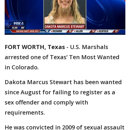
FORT WORTH, Texas
-
U.S. Marshals
arrested one of Texas’ Ten Most Wanted
in Colorado.
Dakota Marcus Stewart has been wanted
since August for failing to register as a
sex offender and comply with
requirements.
He was convicted in 2009 of sexual assault