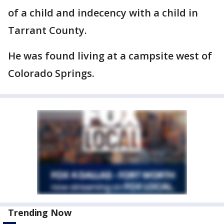
of a child and indecency with a child in
Tarrant County.
He was found living at a campsite west of
Colorado Springs.
Trending Now