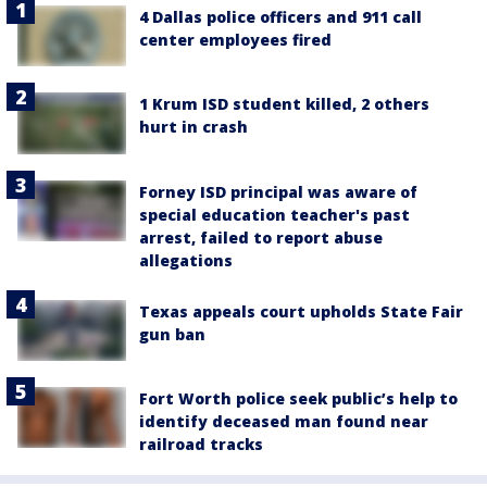
4 Dallas police officers and 911 call
center employees fired
1 Krum ISD student killed, 2 others
hurt in crash
Forney ISD principal was aware of
special education teacher's past
arrest, failed to report abuse
allegations
Texas appeals court upholds State Fair
gun ban
Fort Worth police seek public’s help to
identify deceased man found near
railroad tracks